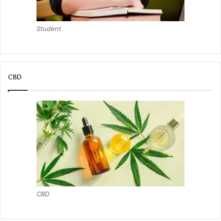
Student
CBD
CBD