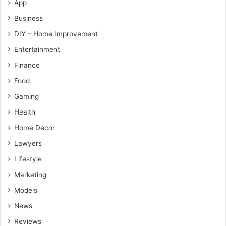
App
Business
DIY – Home Improvement
Entertainment
Finance
Food
Gaming
Health
Home Decor
Lawyers
Lifestyle
Marketing
Models
News
Reviews