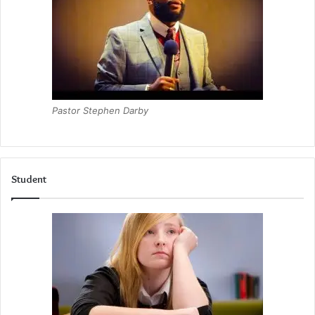
Pastor Stephen Darby
Student