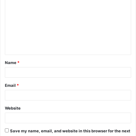
o
m
m
e
n
t
Name
*
*
Email
*
Website
Save my name, email, and website in this browser for the next