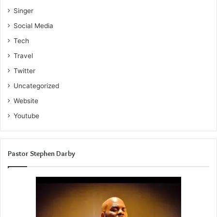
Singer
Social Media
Tech
Travel
Twitter
Uncategorized
Website
Youtube
Pastor Stephen Darby