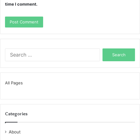
time I comment.
Search
for:
All Pages
Categories
About