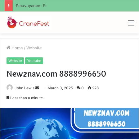
Geekmill
M
Home
/
Website
Website
Youtube
Newznav.com 8888996650
Send
John Lewis
March 3, 2025
0
228
an
Less than a minute
email