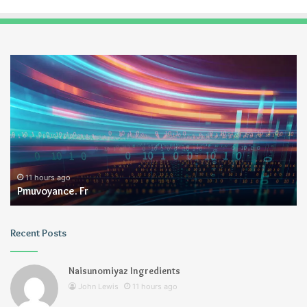
Pmuvoyance.
Ge
Fr
11 hours ago
Pmuvoyance. Fr
Recent Posts
Naisunomiyaz Ingredients
John Lewis
11 hours ago