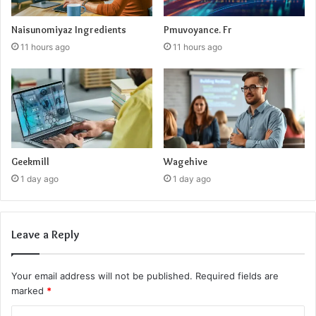
Naisunomiyaz Ingredients
Pmuvoyance. Fr
11 hours ago
11 hours ago
Geekmill
Wagehive
1 day ago
1 day ago
Leave a Reply
Your email address will not be published.
Required fields are
marked
*
C