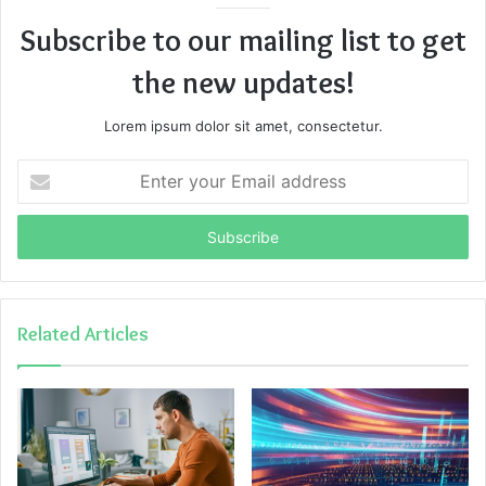
Subscribe to our mailing list to get
the new updates!
Lorem ipsum dolor sit amet, consectetur.
Enter
your
Email
address
Related Articles