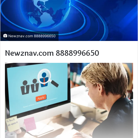
Newznav.com 8888996650
Newznav.com 8888996650