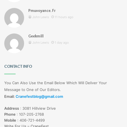
Pmuvoyance. Fr
John Lewis
11 hours ago
Geekmill
John Lewis
1 day ago
CONTACT INFO
You Can Also Use the Email Below Which Will Deliver Your
Message to One of Our Editors.
Email:
Cranefestblog@gmail.com
Address
:
3081 Hillview Drive
Phone
:
107-205-2768
Mobile
:
406-721-4499
Write For Us – CraneFest