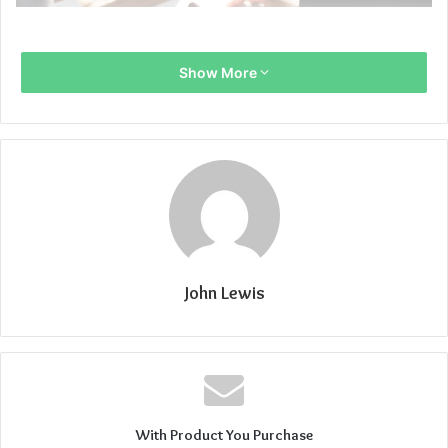
Show More
John Lewis
With Product You Purchase