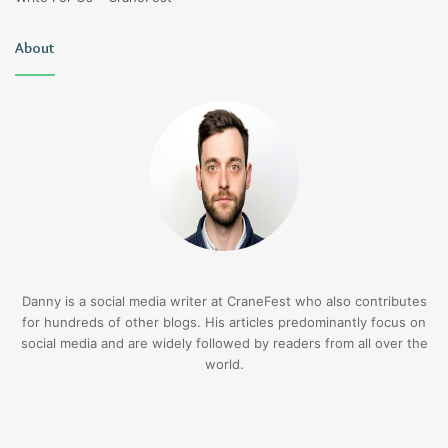
About
Danny is a social media writer at CraneFest who also contributes
for hundreds of other blogs. His articles predominantly focus on
social media and are widely followed by readers from all over the
world.