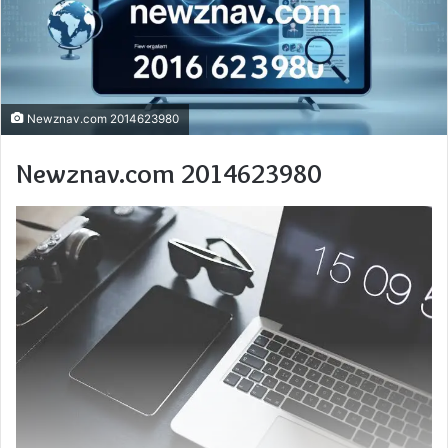
Newznav.com 2014623980
Newznav.com 2014623980