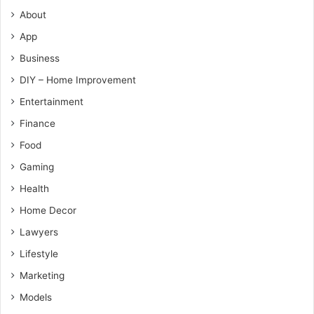
About
App
Business
DIY – Home Improvement
Entertainment
Finance
Food
Gaming
Health
Home Decor
Lawyers
Lifestyle
Marketing
Models