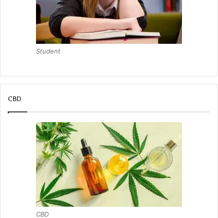
Student
CBD
CBD