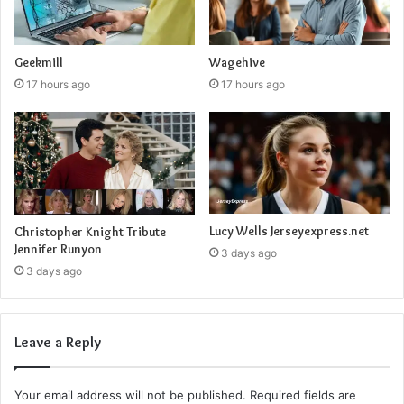
Geekmill
Wagehive
17 hours ago
17 hours ago
Lucy Wells Jerseyexpress.net
Christopher Knight Tribute
Jennifer Runyon
3 days ago
3 days ago
Leave a Reply
Your email address will not be published.
Required fields are