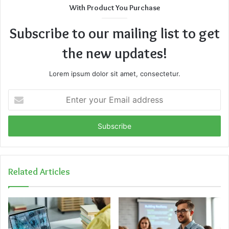
With Product You Purchase
Subscribe to our mailing list to get
the new updates!
Lorem ipsum dolor sit amet, consectetur.
Enter
your
Email
address
Related Articles