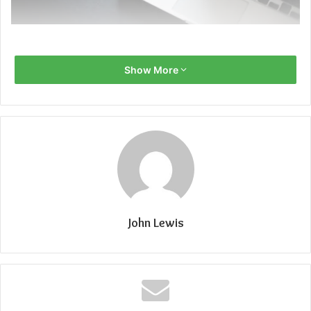
Show More
John Lewis