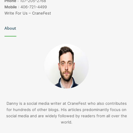
Phone
:
107-205-2768
Mobile
:
406-721-4499
Write For Us – CraneFest
About
Danny is a social media writer at CraneFest who also contributes
for hundreds of other blogs. His articles predominantly focus on
social media and are widely followed by readers from all over the
world.