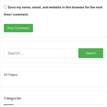
Save my name, email, and website in this browser for the next
time I comment.
Search
for:
All Pages
Categories