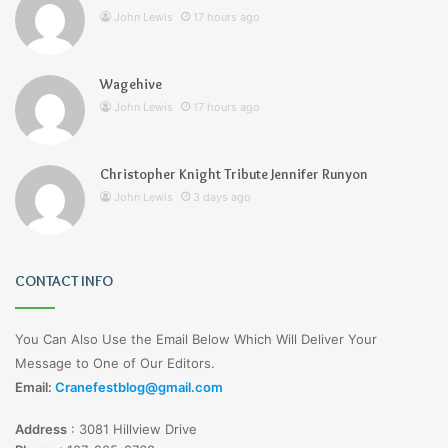
John Lewis
17 hours ago
Wagehive
John Lewis
17 hours ago
Christopher Knight Tribute Jennifer Runyon
John Lewis
3 days ago
CONTACT INFO
You Can Also Use the Email Below Which Will Deliver Your
Message to One of Our Editors.
Email:
Cranefestblog@gmail.com
Address
:
3081 Hillview Drive