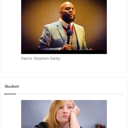
Pastor Stephen Darby
Student