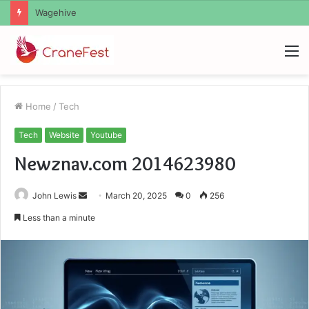
Christopher Knight Tribute Jennifer Runyon
M
Home
/
Tech
Tech
Website
Youtube
Newznav.com 2014623980
Send
John Lewis
March 20, 2025
0
256
an
Less than a minute
email