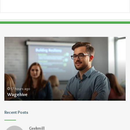
Wagehive
Ch
Kn
Tr
Je
Ru
17 hours ago
Wagehive
Recent Posts
Geekmill