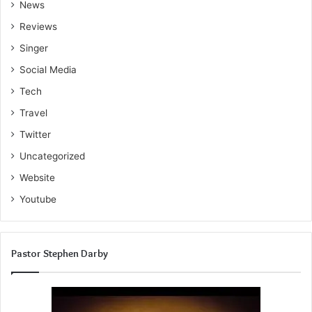
News
Reviews
Singer
Social Media
Tech
Travel
Twitter
Uncategorized
Website
Youtube
Pastor Stephen Darby