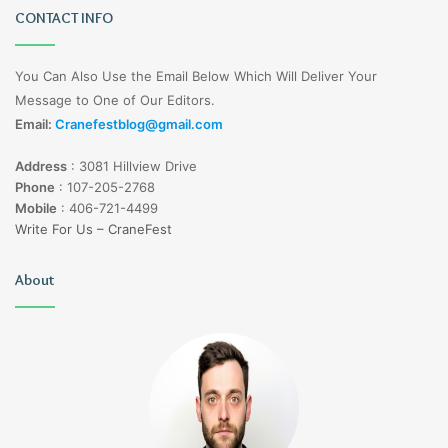
CONTACT INFO
You Can Also Use the Email Below Which Will Deliver Your
Message to One of Our Editors.
Email:
Cranefestblog@gmail.com
Address
:
3081 Hillview Drive
Phone
:
107-205-2768
Mobile
:
406-721-4499
Write For Us – CraneFest
About