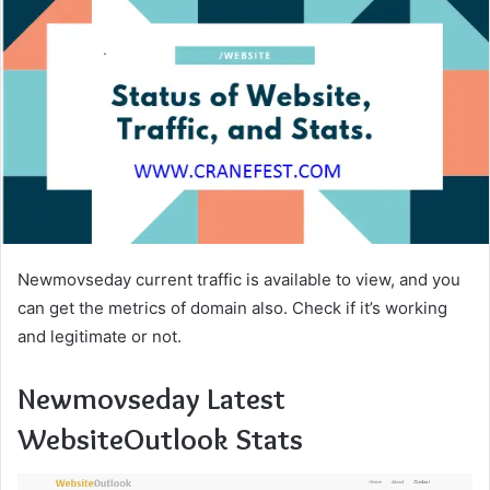
Newmovseday current traffic is available to view, and you
can get the metrics of domain also. Check if it’s working
and legitimate or not.
Newmovseday Latest
WebsiteOutlook Stats