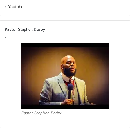
Youtube
Pastor Stephen Darby
Pastor Stephen Darby