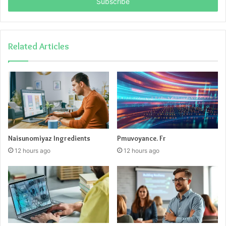
address
Related Articles
Naisunomiyaz Ingredients
Pmuvoyance. Fr
12 hours ago
12 hours ago