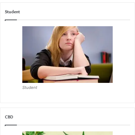
Student
Student
CBD