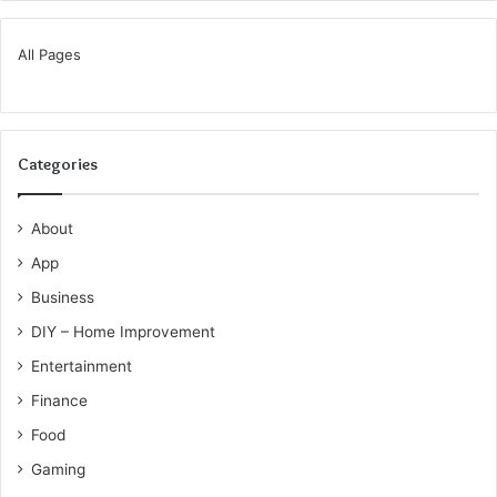
All Pages
Categories
About
App
Business
DIY – Home Improvement
Entertainment
Finance
Food
Gaming