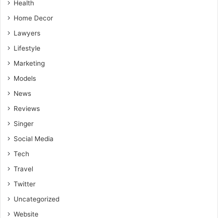
Health
Home Decor
Lawyers
Lifestyle
Marketing
Models
News
Reviews
Singer
Social Media
Tech
Travel
Twitter
Uncategorized
Website