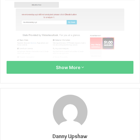
Show More
Danny Upshaw