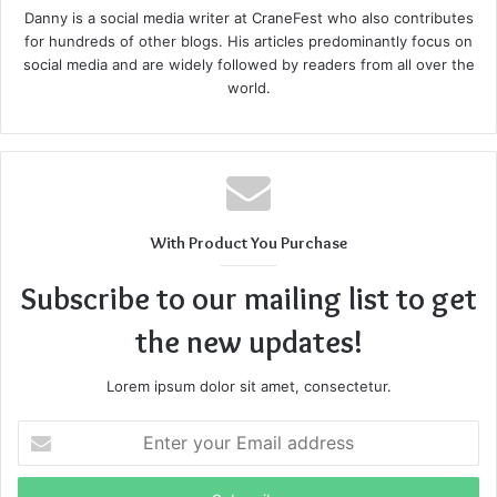
Danny is a social media writer at CraneFest who also contributes
for hundreds of other blogs. His articles predominantly focus on
Newmovseday Latest WebsiteInformer
social media and are widely followed by readers from all over the
world.
Traffic
With Product You Purchase
Subscribe to our mailing list to get
the new updates!
Lorem ipsum dolor sit amet, consectetur.
Enter
your
Email