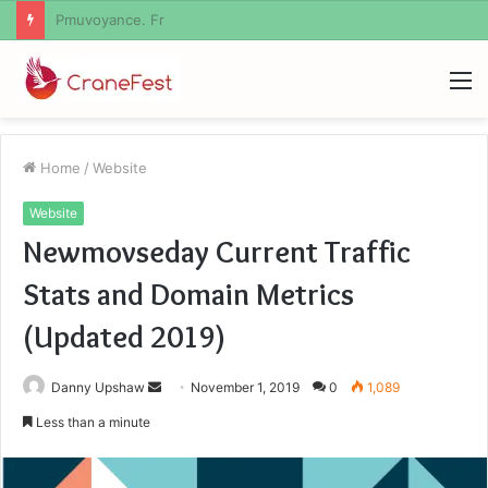
Geekmill
M
Home
/
Website
Website
Newmovseday Current Traffic
Stats and Domain Metrics
(Updated 2019)
Send
Danny Upshaw
November 1, 2019
0
1,089
an
Less than a minute
email