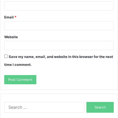
Email
*
Website
Save my name, email, and website in this browser for the next
time I comment.
Search
for: