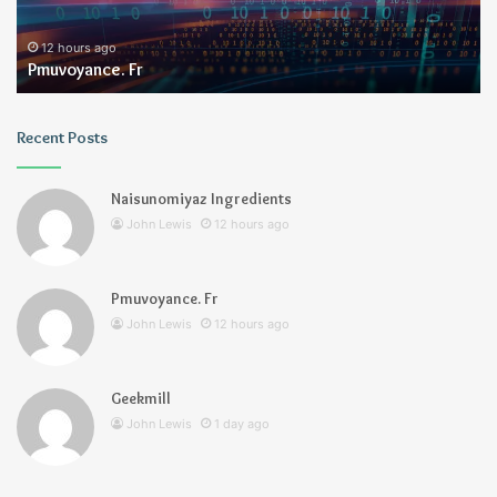
12 hours ago
Pmuvoyance. Fr
Recent Posts
Naisunomiyaz Ingredients
John Lewis
12 hours ago
Pmuvoyance. Fr
John Lewis
12 hours ago
Geekmill
John Lewis
1 day ago