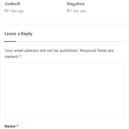
Geekmill
Wagehive
1 day ago
1 day ago
Leave a Reply
Your email address will not be published.
Required fields are
marked
*
C
o
m
m
e
n
t
Name
*
*