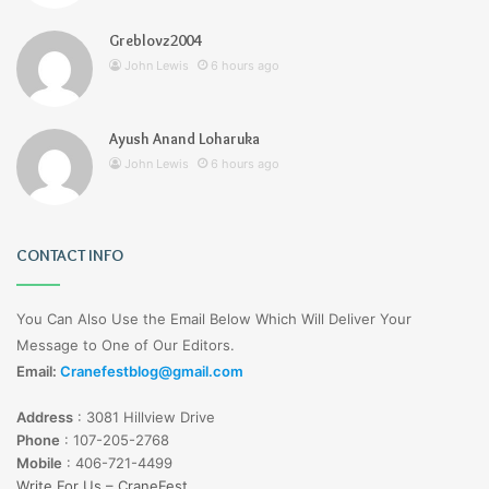
Greblovz2004
John Lewis
6 hours ago
Ayush Anand Loharuka
John Lewis
6 hours ago
CONTACT INFO
You Can Also Use the Email Below Which Will Deliver Your
Message to One of Our Editors.
Email:
Cranefestblog@gmail.com
Address
:
3081 Hillview Drive
Phone
:
107-205-2768
Mobile
:
406-721-4499
Write For Us – CraneFest