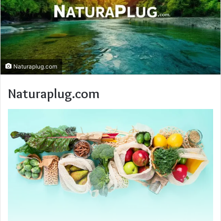
Naturaplug.com
Naturaplug.com