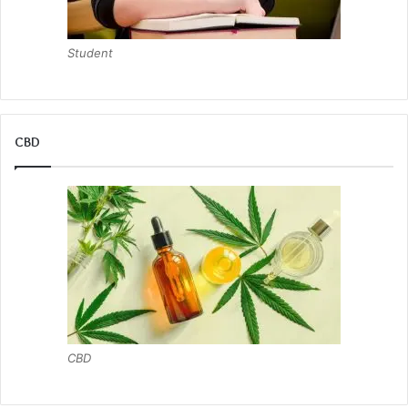
Student
CBD
CBD