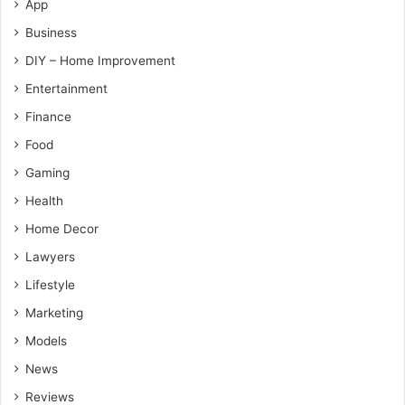
App
Business
DIY – Home Improvement
Entertainment
Finance
Food
Gaming
Health
Home Decor
Lawyers
Lifestyle
Marketing
Models
News
Reviews