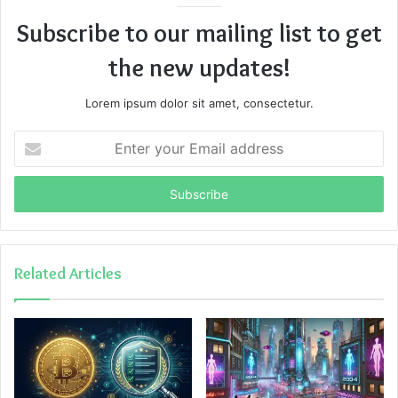
Subscribe to our mailing list to get
the new updates!
Lorem ipsum dolor sit amet, consectetur.
Enter
your
Email
address
Related Articles