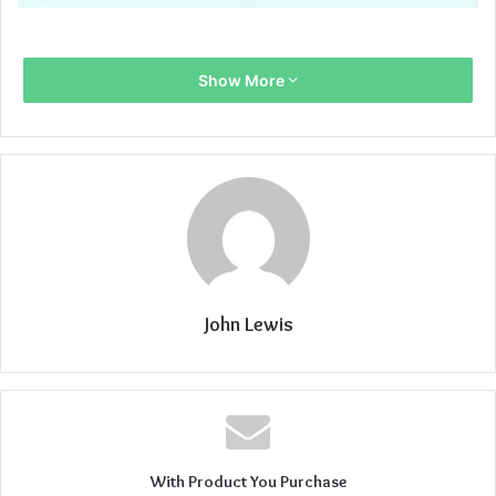
Show More
John Lewis
With Product You Purchase