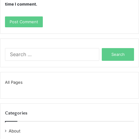
time I comment.
Search
for:
All Pages
Categories
About