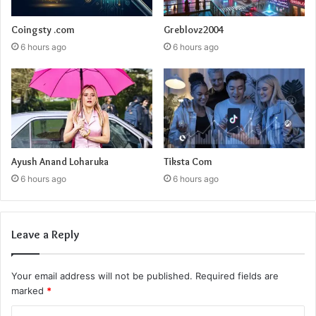
Coingsty .com
Greblovz2004
6 hours ago
6 hours ago
Ayush Anand Loharuka
Tiksta Com
6 hours ago
6 hours ago
Leave a Reply
Your email address will not be published.
Required fields are
marked
*
C