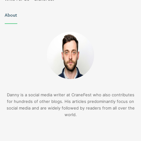
About
Danny is a social media writer at CraneFest who also contributes
for hundreds of other blogs. His articles predominantly focus on
social media and are widely followed by readers from all over the
world.