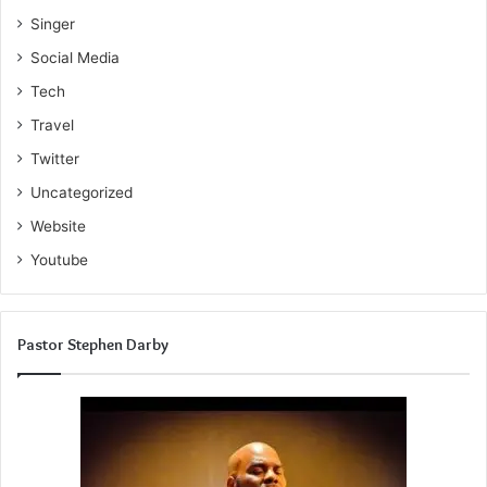
Singer
Social Media
Tech
Travel
Twitter
Uncategorized
Website
Youtube
Pastor Stephen Darby