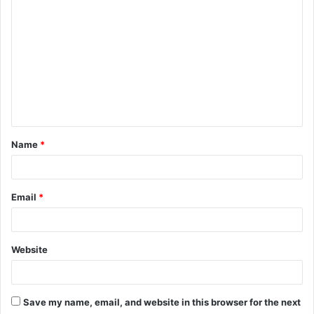
o
m
m
e
n
t
Name
*
*
Email
*
Website
Save my name, email, and website in this browser for the next