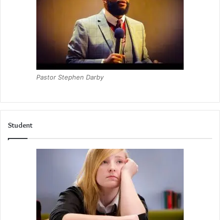
Pastor Stephen Darby
Student