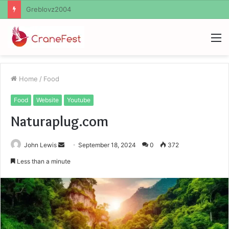
Ayush Anand Loharuka
M
Home
/
Food
Food
Website
Youtube
Naturaplug.com
Send
John Lewis
September 18, 2024
0
372
an
Less than a minute
email