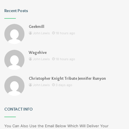
Recent Posts
Geekmill
John Lewis
18 hours ago
Wagehive
John Lewis
18 hours ago
Christopher Knight Tribute Jennifer Runyon
John Lewis
3 days ago
CONTACT INFO
You Can Also Use the Email Below Which Will Deliver Your