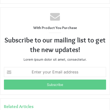
With Product You Purchase
Subscribe to our mailing list to get
the new updates!
Lorem ipsum dolor sit amet, consectetur.
Enter
your
Email
address
Related Articles