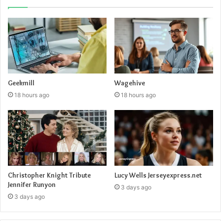
Geekmill
Wagehive
18 hours ago
18 hours ago
Lucy Wells Jerseyexpress.net
Christopher Knight Tribute
Jennifer Runyon
3 days ago
3 days ago