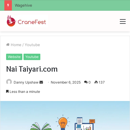
Christopher Knight Tribute Jennifer Runyon
M
Home
/
Youtube
Website
Youtube
Nai Taiyari.com
Send
Danny Upshaw
November 6, 2025
0
137
an
Less than a minute
email