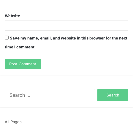
Website
Save my name, email, and website in this browser for the next
time I comment.
Search
for:
All Pages