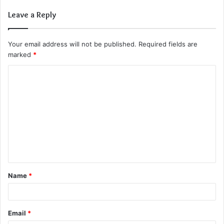
Leave a Reply
Your email address will not be published.
Required fields are
marked
*
C
o
m
m
e
n
t
Name
*
*
Email
*