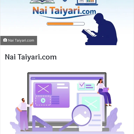
Nai Taiyari.com
Nai Taiyari.com