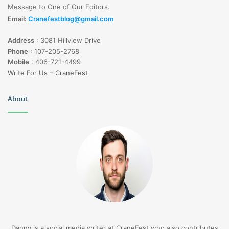
Message to One of Our Editors.
Email:
Cranefestblog@gmail.com
Address
:
3081 Hillview Drive
Phone
:
107-205-2768
Mobile
:
406-721-4499
Write For Us – CraneFest
About
Danny is a social media writer at CraneFest who also contributes