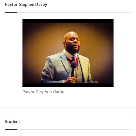
Pastor Stephen Darby
Pastor Stephen Darby
Student