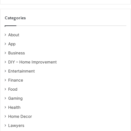
Categories
About
App
Business
DIY – Home Improvement
Entertainment
Finance
Food
Gaming
Health
Home Decor
Lawyers