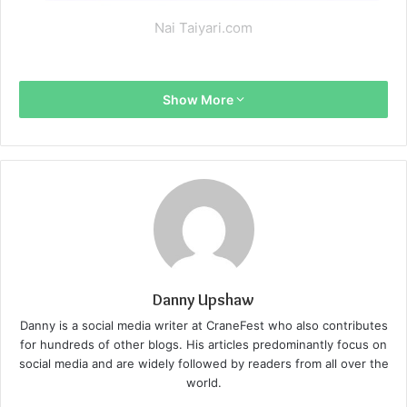
Nai Taiyari.com
Show More
Danny Upshaw
Danny is a social media writer at CraneFest who also contributes
for hundreds of other blogs. His articles predominantly focus on
social media and are widely followed by readers from all over the
world.