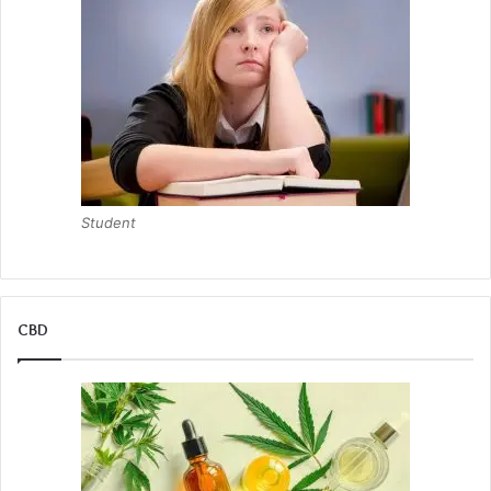
Student
CBD