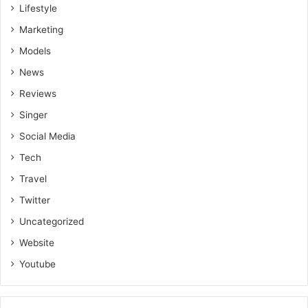
Lifestyle
Marketing
Models
News
Reviews
Singer
Social Media
Tech
Travel
Twitter
Uncategorized
Website
Youtube