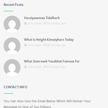
Recent Posts
Vuraiyaasmaa Tidalharb
John Lewis
35 minutes ago
What Is Height Kimutyhare Today
John Lewis
38 minutes ago
What Zemrawit Yasebhat Famous For
John Lewis
41 minutes ago
CONTACT INFO
You Can Also Use the Email Below Which Will Deliver Your
Message to One of Our Editors.