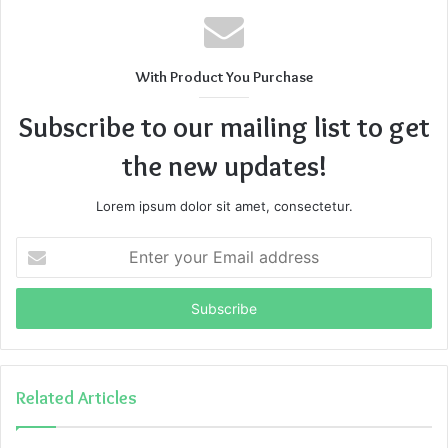
With Product You Purchase
Subscribe to our mailing list to get
the new updates!
Lorem ipsum dolor sit amet, consectetur.
Enter
your
Email
address
Related Articles