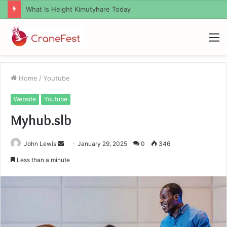
What Zemrawit Yasebhat Famous For
M
Home
/
Youtube
Website
Youtube
Myhub.slb
Send
John Lewis
January 29, 2025
0
346
an
Less than a minute
email