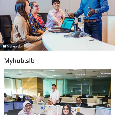
Myhub.slb
Myhub.slb