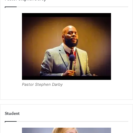
Pastor Stephen Darby
Student