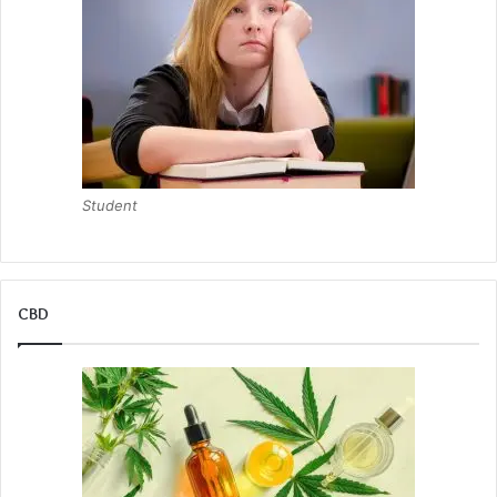
Student
CBD