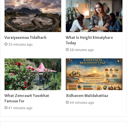
Vuraiyaasmaa Tidalharb
What Is Height Kimutyhare
Today
35 minutes ago
38 minutes ago
What Zemrawit Yasebhat
Xidhanem Malidahattiaz
Famous For
44 minutes ago
41 minutes ago