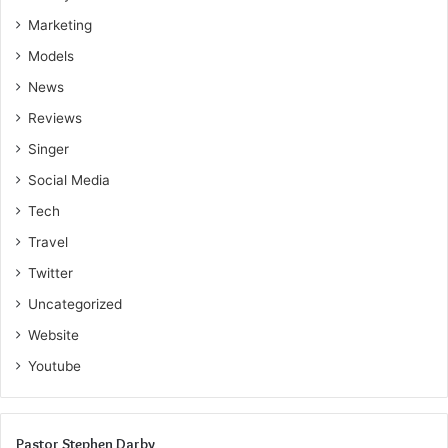
Marketing
Models
News
Reviews
Singer
Social Media
Tech
Travel
Twitter
Uncategorized
Website
Youtube
Pastor Stephen Darby