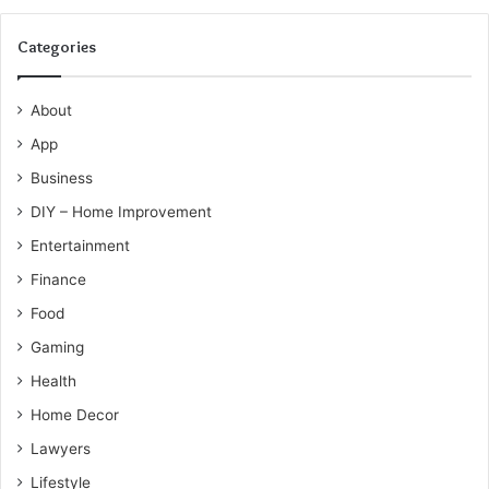
Categories
About
App
Business
DIY – Home Improvement
Entertainment
Finance
Food
Gaming
Health
Home Decor
Lawyers
Lifestyle