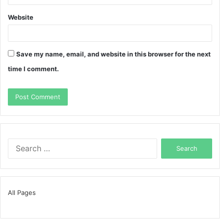
Website
Save my name, email, and website in this browser for the next
time I comment.
Search
for:
All Pages