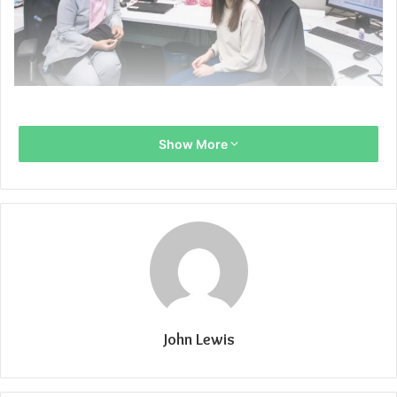
Show More
John Lewis