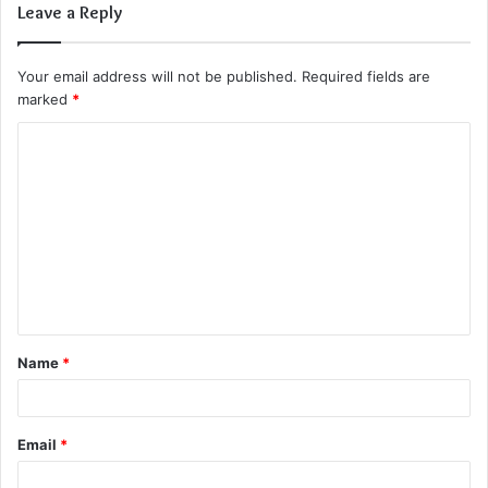
Leave a Reply
Your email address will not be published.
Required fields are
marked
*
C
o
m
m
e
n
t
Name
*
*
Email
*