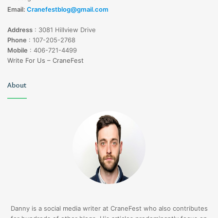
Email:
Cranefestblog@gmail.com
Address
:
3081 Hillview Drive
Phone
:
107-205-2768
Mobile
:
406-721-4499
Write For Us – CraneFest
About
Danny is a social media writer at CraneFest who also contributes