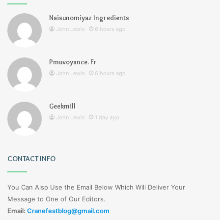
Naisunomiyaz Ingredients
John Lewis
6 hours ago
Pmuvoyance. Fr
John Lewis
6 hours ago
Geekmill
John Lewis
1 day ago
CONTACT INFO
You Can Also Use the Email Below Which Will Deliver Your
Message to One of Our Editors.
Email:
Cranefestblog@gmail.com