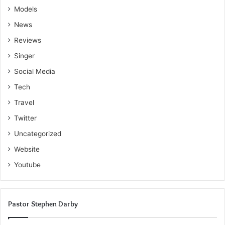
Models
News
Reviews
Singer
Social Media
Tech
Travel
Twitter
Uncategorized
Website
Youtube
Pastor Stephen Darby