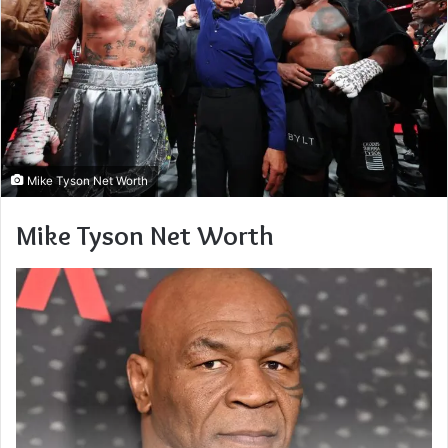
Mike Tyson Net Worth
Mike Tyson Net Worth