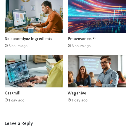
Naisunomiyaz Ingredients
Pmuvoyance. Fr
6 hours ago
6 hours ago
Geekmill
Wagehive
1 day ago
1 day ago
Leave a Reply