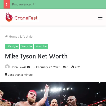
Geekmill
M
Home
/
Lifestyle
Lifestyle
Website
Youtube
Mike Tyson Net Worth
Send
John Lewis
February 27, 2025
0
262
an
Less than a minute
email