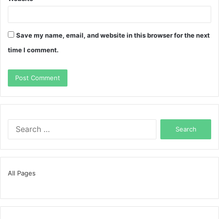
Save my name, email, and website in this browser for the next
time I comment.
Search
for:
All Pages