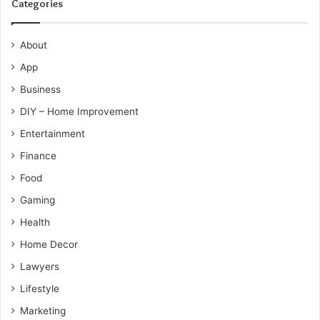
Categories
About
App
Business
DIY – Home Improvement
Entertainment
Finance
Food
Gaming
Health
Home Decor
Lawyers
Lifestyle
Marketing