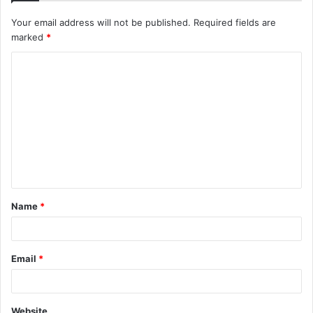
Your email address will not be published.
Required fields are
marked
*
C
o
m
m
e
n
t
Name
*
*
Email
*
Website