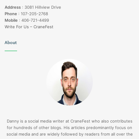
Address
:
3081 Hillview Drive
Phone
:
107-205-2768
Mobile
:
406-721-4499
Write For Us – CraneFest
About
Danny is a social media writer at CraneFest who also contributes
for hundreds of other blogs. His articles predominantly focus on
social media and are widely followed by readers from all over the