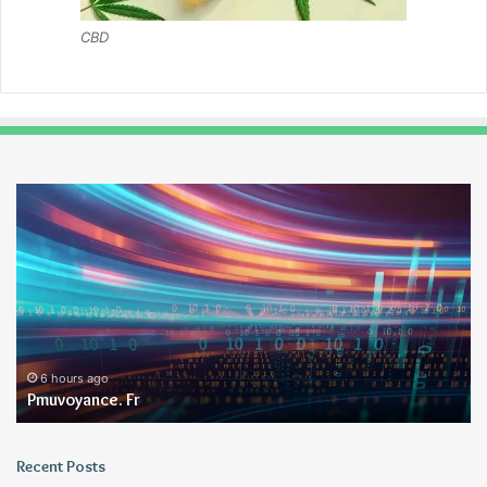
CBD
Pmuvoyance.
Ge
Fr
6 hours ago
Pmuvoyance. Fr
Recent Posts