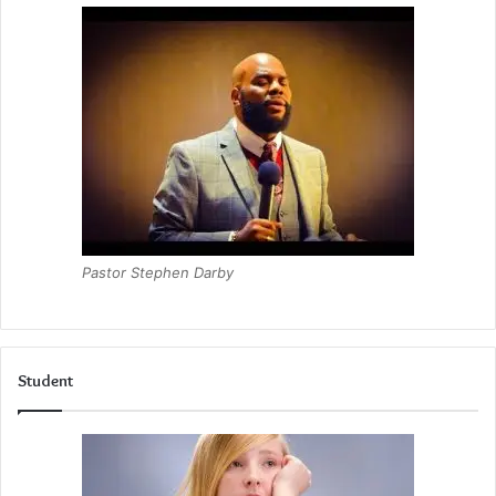
Pastor Stephen Darby
Student