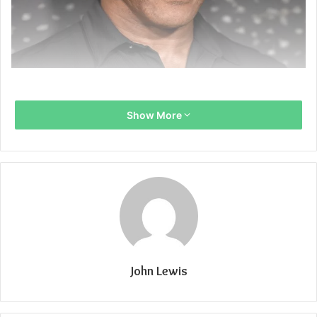
Show More
John Lewis