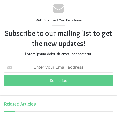
With Product You Purchase
Subscribe to our mailing list to get
the new updates!
Lorem ipsum dolor sit amet, consectetur.
Enter
your
Email
address
Related Articles