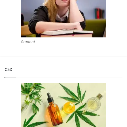
Student
CBD