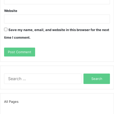
Website
Save my name, email, and website in this browser for the next
time I comment.
Search
for:
All Pages