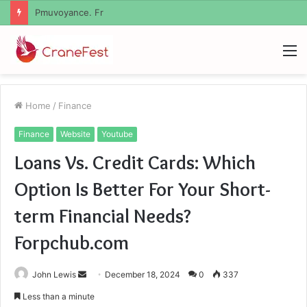
Geekmill
M
Home
/
Finance
Finance
Website
Youtube
Loans Vs. Credit Cards: Which
Option Is Better For Your Short-
term Financial Needs?
Forpchub.com
Send
John Lewis
December 18, 2024
0
337
an
Less than a minute
email