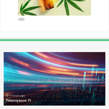
CBD
Pmuvoyance.
Ge
Fr
11 hours ago
Pmuvoyance. Fr