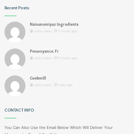
Recent Posts
Naisunomiyaz Ingredients
John Lewis
11 hours ago
Pmuvoyance. Fr
John Lewis
11 hours ago
Geekmill
John Lewis
1 day ago
CONTACT INFO
You Can Also Use the Email Below Which Will Deliver Your