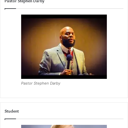
Pastor Stephen Darby
Pastor Stephen Darby
Student