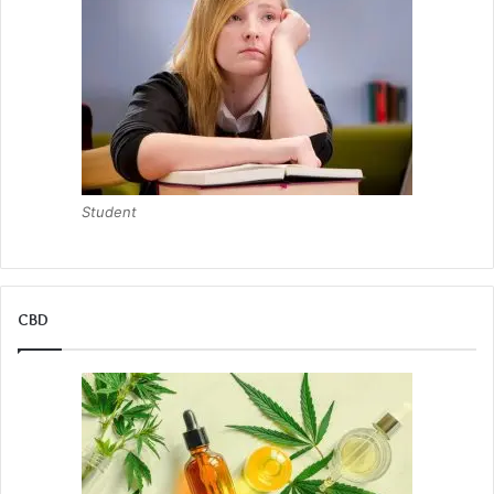
Student
CBD