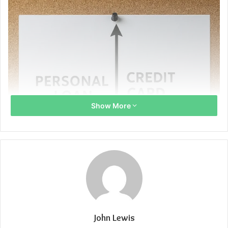
Show More
John Lewis