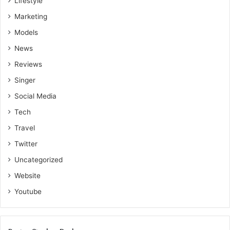
Lifestyle
Marketing
Models
News
Reviews
Singer
Social Media
Tech
Travel
Twitter
Uncategorized
Website
Youtube