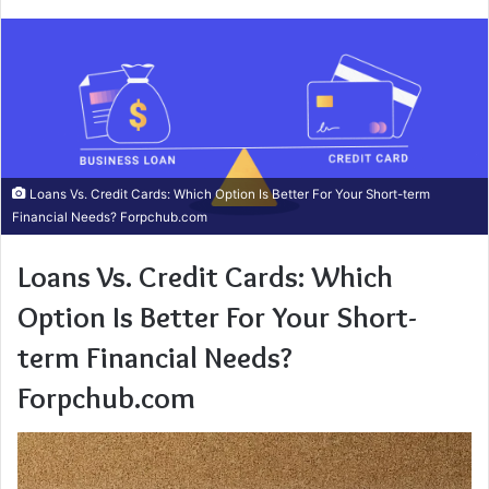
Loans Vs. Credit Cards: Which Option Is Better For Your Short-term
Financial Needs? Forpchub.com
Loans Vs. Credit Cards: Which
Option Is Better For Your Short-
term Financial Needs?
Forpchub.com