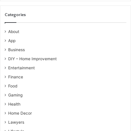
Categories
About
App
Business
DIY – Home Improvement
Entertainment
Finance
Food
Gaming
Health
Home Decor
Lawyers