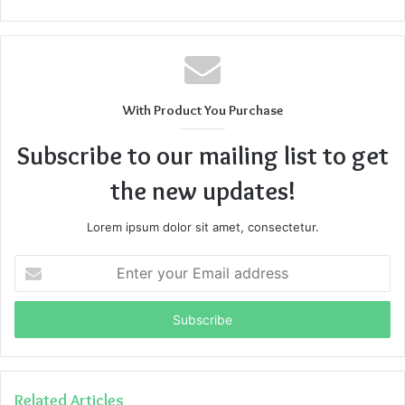
With Product You Purchase
Subscribe to our mailing list to get
the new updates!
Lorem ipsum dolor sit amet, consectetur.
Enter
your
Email
address
Related Articles