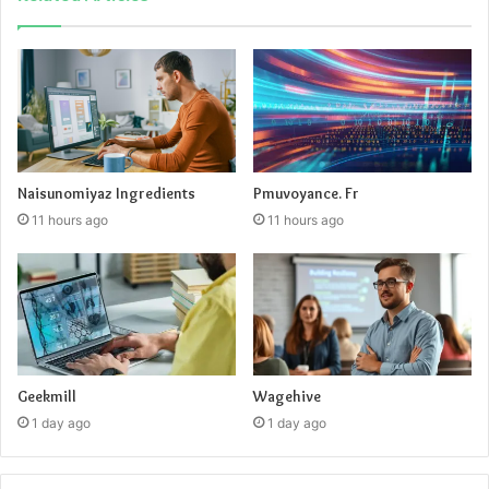
Naisunomiyaz Ingredients
Pmuvoyance. Fr
11 hours ago
11 hours ago
Geekmill
Wagehive
1 day ago
1 day ago