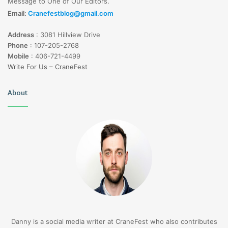
Message to One of Our Editors.
Email:
Cranefestblog@gmail.com
Address
:
3081 Hillview Drive
Phone
:
107-205-2768
Mobile
:
406-721-4499
Write For Us – CraneFest
About
Danny is a social media writer at CraneFest who also contributes