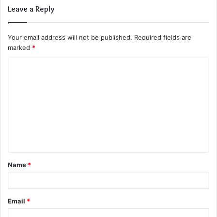
Leave a Reply
Your email address will not be published.
Required fields are
marked
*
C
o
m
m
e
n
t
Name
*
*
Email
*