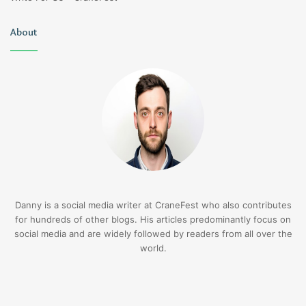
About
Danny is a social media writer at CraneFest who also contributes
for hundreds of other blogs. His articles predominantly focus on
social media and are widely followed by readers from all over the
world.