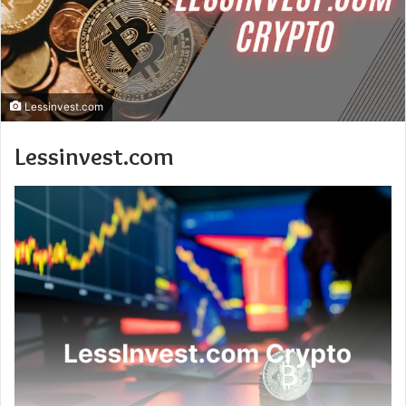
Lessinvest.com
Lessinvest.com