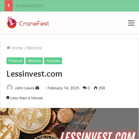
Ayush Anand Loharuka
M
Home
/
Website
Finance
Website
Youtube
Lessinvest.com
Send
John Lewis
February 14, 2025
0
259
an
Less than a minute
email