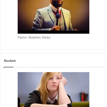
Pastor Stephen Darby
Student