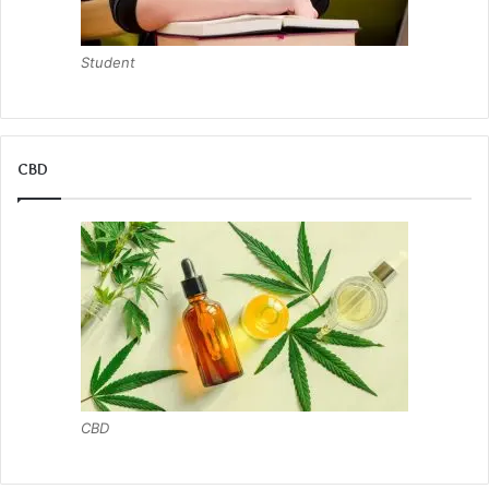
Student
CBD
CBD