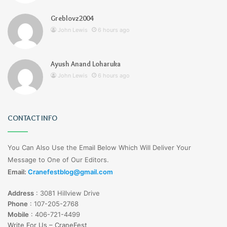
Greblovz2004
John Lewis
6 hours ago
Ayush Anand Loharuka
John Lewis
6 hours ago
CONTACT INFO
You Can Also Use the Email Below Which Will Deliver Your
Message to One of Our Editors.
Email:
Cranefestblog@gmail.com
Address
:
3081 Hillview Drive
Phone
:
107-205-2768
Mobile
:
406-721-4499
Write For Us – CraneFest