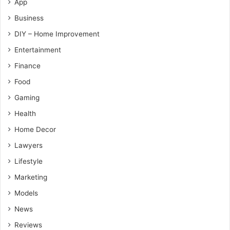
App
Business
DIY – Home Improvement
Entertainment
Finance
Food
Gaming
Health
Home Decor
Lawyers
Lifestyle
Marketing
Models
News
Reviews