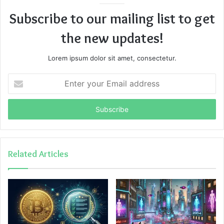
Subscribe to our mailing list to get
the new updates!
Lorem ipsum dolor sit amet, consectetur.
Enter
your
Email
address
Related Articles