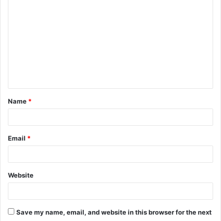
o
m
m
e
n
t
Name
*
*
Email
*
Website
Save my name, email, and website in this browser for the next