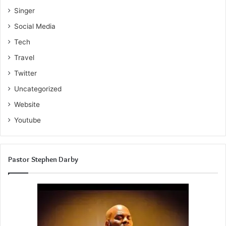
Singer
Social Media
Tech
Travel
Twitter
Uncategorized
Website
Youtube
Pastor Stephen Darby