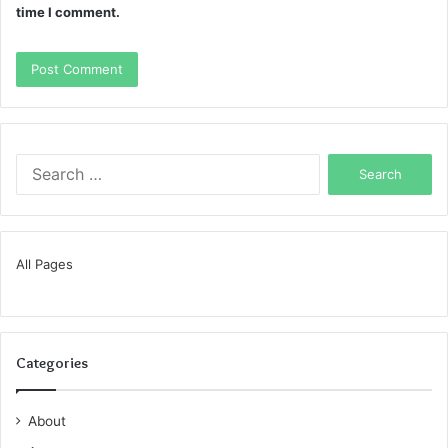
time I comment.
Search
for:
All Pages
Categories
About