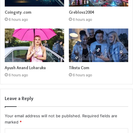
Coingsty .com
Greblovz2004
6 hours ago
6 hours ago
Ayush Anand Loharuka
Tiksta Com
6 hours ago
6 hours ago
Leave a Reply
Your email address will not be published.
Required fields are
marked
*
C