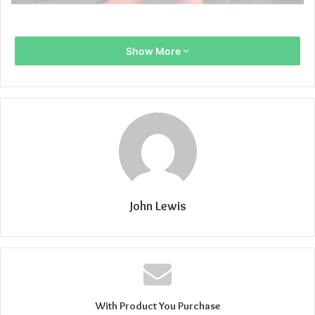
Show More
John Lewis
With Product You Purchase