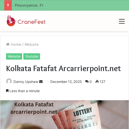
Geekmill
M
Home
/
Website
Website
Youtube
Kolkata Fatafat Arcarrierpoint.net
Send
Danny Upshaw
December 12, 2025
0
127
an
Less than a minute
email