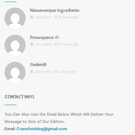
Naisunomiyaz Ingredients
John Lewis
15 hours ago
Pmuvoyance. Fr
John Lewis
15 hours ago
Geekmill
John Lewis
2 days ago
CONTACT INFO
You Can Also Use the Email Below Which Will Deliver Your
Message to One of Our Editors.
Email:
Cranefestblog@gmail.com