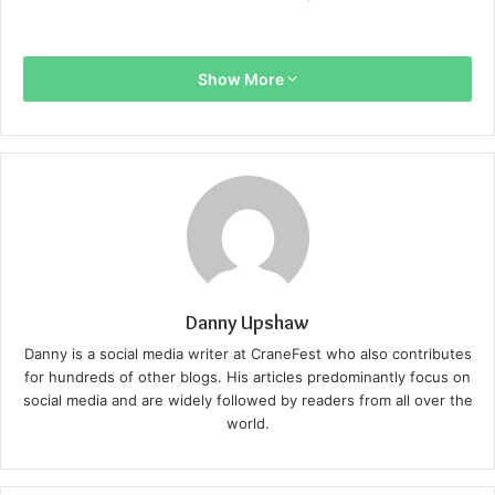
Show More
Danny Upshaw
Danny is a social media writer at CraneFest who also contributes
for hundreds of other blogs. His articles predominantly focus on
social media and are widely followed by readers from all over the
world.