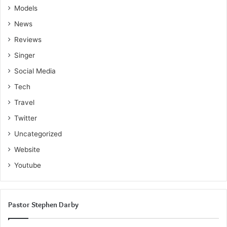
Models
News
Reviews
Singer
Social Media
Tech
Travel
Twitter
Uncategorized
Website
Youtube
Pastor Stephen Darby