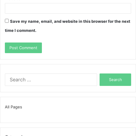
Save my name, email, and website in this browser for the next
time I comment.
Search
for:
All Pages