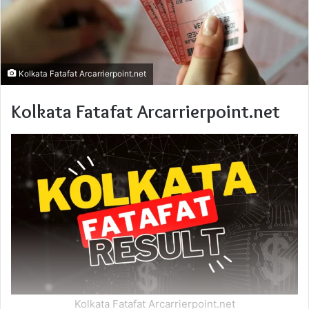
Kolkata Fatafat Arcarrierpoint.net
Kolkata Fatafat Arcarrierpoint.net
Kolkata Fatafat Arcarrierpoint.net