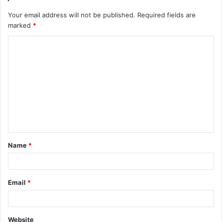
Your email address will not be published.
Required fields are
marked
*
C
o
m
m
e
n
t
Name
*
*
Email
*
Website