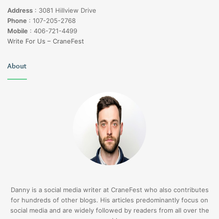
Address
:
3081 Hillview Drive
Phone
:
107-205-2768
Mobile
:
406-721-4499
Write For Us – CraneFest
About
Danny is a social media writer at CraneFest who also contributes
for hundreds of other blogs. His articles predominantly focus on
social media and are widely followed by readers from all over the