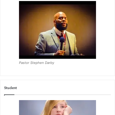
Pastor Stephen Darby
Student