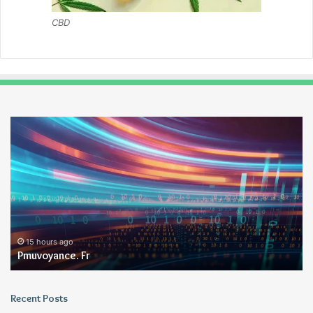
CBD
Pmuvoyance.
Ge
Fr
15 hours ago
Pmuvoyance. Fr
Recent Posts