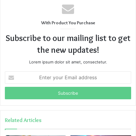
With Product You Purchase
Subscribe to our mailing list to get
the new updates!
Lorem ipsum dolor sit amet, consectetur.
Enter
your
Email
address
Related Articles