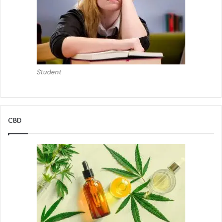
Student
CBD