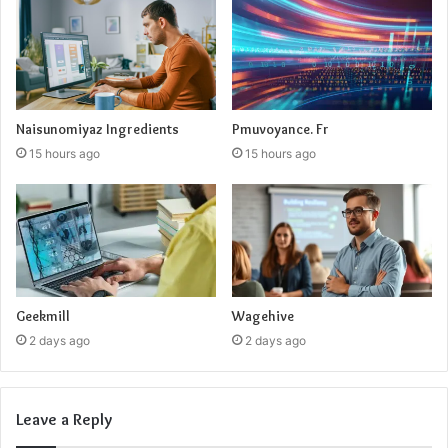
Naisunomiyaz Ingredients
Pmuvoyance. Fr
15 hours ago
15 hours ago
Geekmill
Wagehive
2 days ago
2 days ago
Leave a Reply