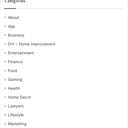
Categories
About
App
Business
DIY – Home Improvement
Entertainment
Finance
Food
Gaming
Health
Home Decor
Lawyers
Lifestyle
Marketing