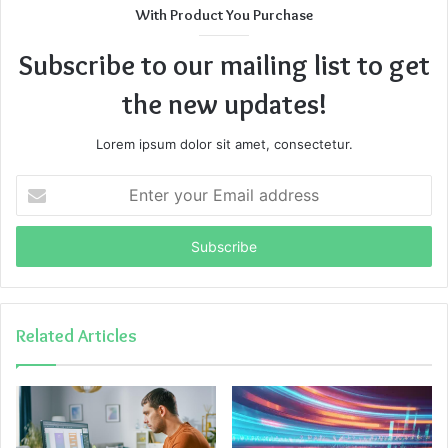
With Product You Purchase
Subscribe to our mailing list to get
the new updates!
Lorem ipsum dolor sit amet, consectetur.
Enter
your
Email
address
Related Articles