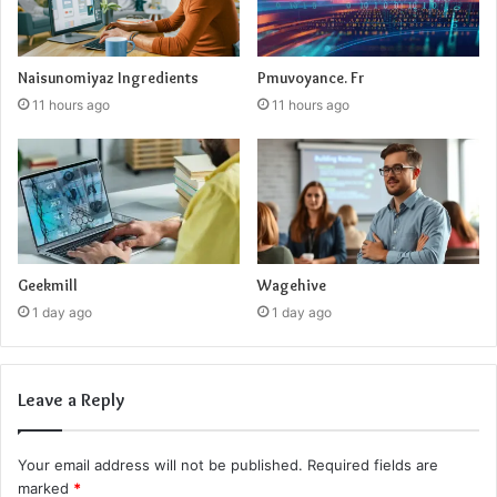
Naisunomiyaz Ingredients
Pmuvoyance. Fr
11 hours ago
11 hours ago
Geekmill
Wagehive
1 day ago
1 day ago
Leave a Reply
Your email address will not be published.
Required fields are
marked
*