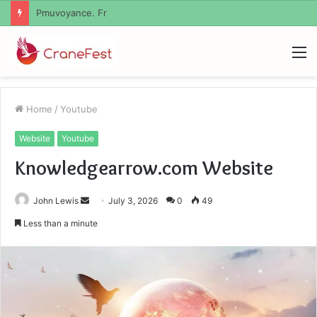
Geekmill
M
Home
/
Youtube
Website
Youtube
Knowledgearrow.com Website
Send
John Lewis
July 3, 2026
0
49
an
Less than a minute
email