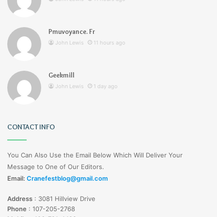
Pmuvoyance. Fr
John Lewis
11 hours ago
Geekmill
John Lewis
1 day ago
CONTACT INFO
You Can Also Use the Email Below Which Will Deliver Your
Message to One of Our Editors.
Email:
Cranefestblog@gmail.com
Address
:
3081 Hillview Drive
Phone
:
107-205-2768