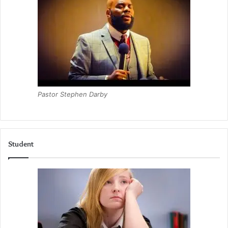
Pastor Stephen Darby
Student