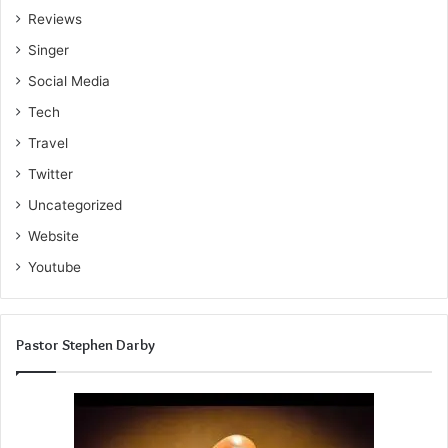
Reviews
Singer
Social Media
Tech
Travel
Twitter
Uncategorized
Website
Youtube
Pastor Stephen Darby