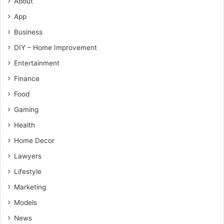
About
App
Business
DIY – Home Improvement
Entertainment
Finance
Food
Gaming
Health
Home Decor
Lawyers
Lifestyle
Marketing
Models
News