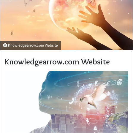
Knowledgearrow.com Website
Knowledgearrow.com Website