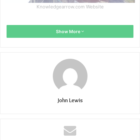
Knowledgearrow.com Website
Show More
John Lewis