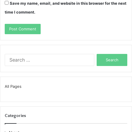
Save my name, email, and website in this browser for the next
time I comment.
Search
for:
All Pages
Categories