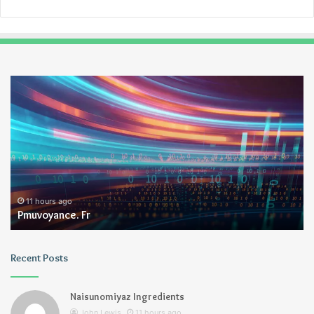
Pmuvoyance.
Ge
Fr
11 hours ago
Pmuvoyance. Fr
Recent Posts
Naisunomiyaz Ingredients
John Lewis
11 hours ago