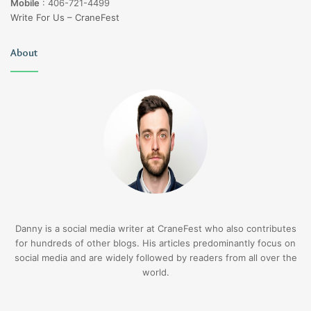
Mobile
:
406-721-4499
Write For Us – CraneFest
About
Danny is a social media writer at CraneFest who also contributes
for hundreds of other blogs. His articles predominantly focus on
social media and are widely followed by readers from all over the
world.