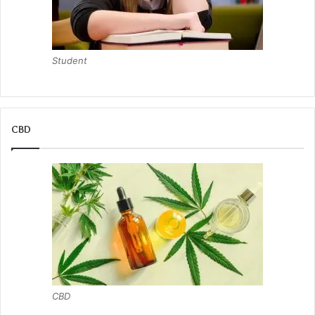
Student
CBD
CBD