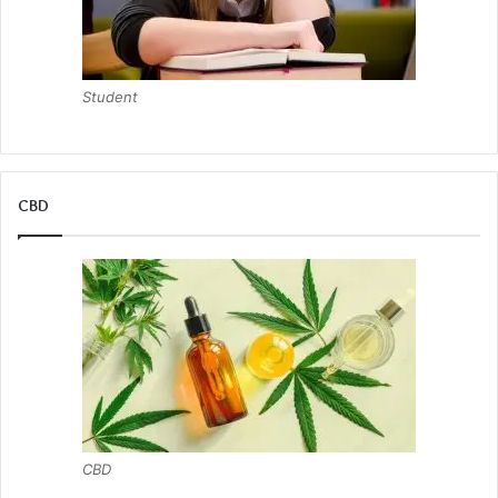
Student
CBD
CBD