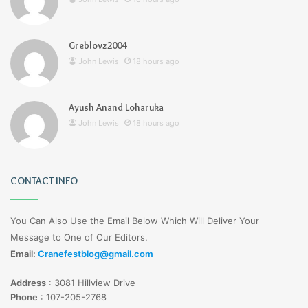
Greblovz2004
John Lewis
18 hours ago
Ayush Anand Loharuka
John Lewis
18 hours ago
CONTACT INFO
You Can Also Use the Email Below Which Will Deliver Your
Message to One of Our Editors.
Email:
Cranefestblog@gmail.com
Address
:
3081 Hillview Drive
Phone
:
107-205-2768