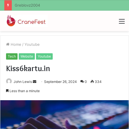
Ayush Anand Loharuka
M
Home
/
Youtube
Tech
Website
Youtube
Kiss6kartu.in
Send
John Lewis
September 26, 2024
0
334
an
Less than a minute
email