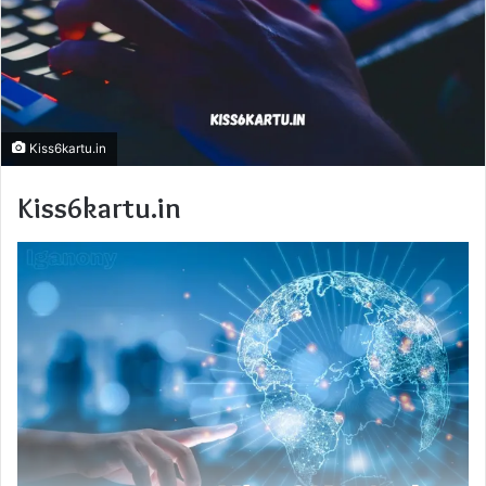
Kiss6kartu.in
Kiss6kartu.in