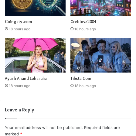
Coingsty .com
Greblovz2004
18 hours ago
18 hours ago
Ayush Anand Loharuka
Tiksta Com
18 hours ago
18 hours ago
Leave a Reply
Your email address will not be published.
Required fields are
marked
*