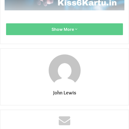
Show More
John Lewis