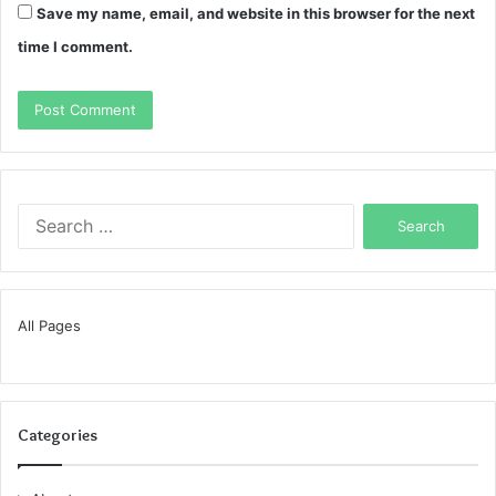
Save my name, email, and website in this browser for the next
time I comment.
Search
for:
All Pages
Categories