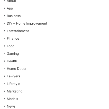
About
App
Business
DIY – Home Improvement
Entertainment
Finance
Food
Gaming
Health
Home Decor
Lawyers
Lifestyle
Marketing
Models
News