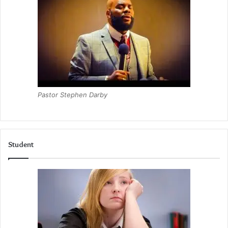
Pastor Stephen Darby
Student