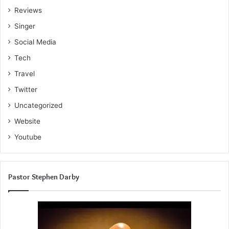
Reviews
Singer
Social Media
Tech
Travel
Twitter
Uncategorized
Website
Youtube
Pastor Stephen Darby