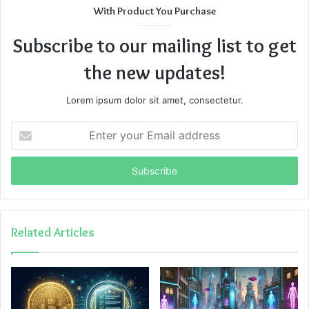
With Product You Purchase
Subscribe to our mailing list to get
the new updates!
Lorem ipsum dolor sit amet, consectetur.
Enter
your
Email
address
Related Articles