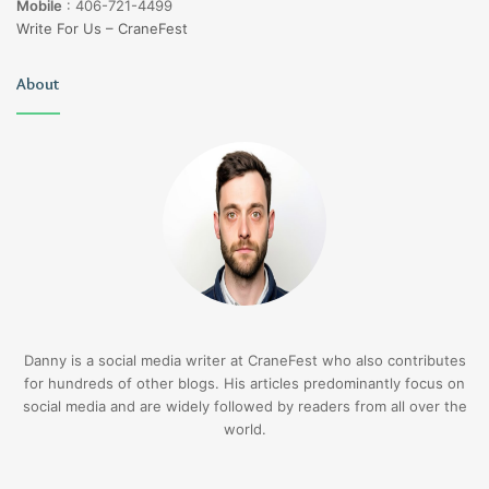
Mobile
:
406-721-4499
Write For Us – CraneFest
About
Danny is a social media writer at CraneFest who also contributes
for hundreds of other blogs. His articles predominantly focus on
social media and are widely followed by readers from all over the
world.