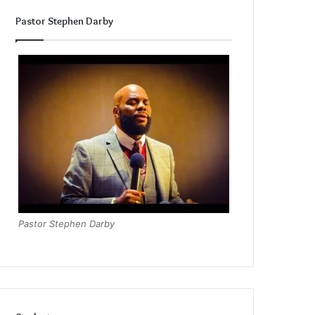
Pastor Stephen Darby
Pastor Stephen Darby