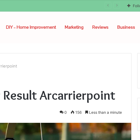
Fol
DIY – Home Improvement
Marketing
Reviews
Business
rierpoint
 Result Arcarrierpoint
0
156
Less than a minute