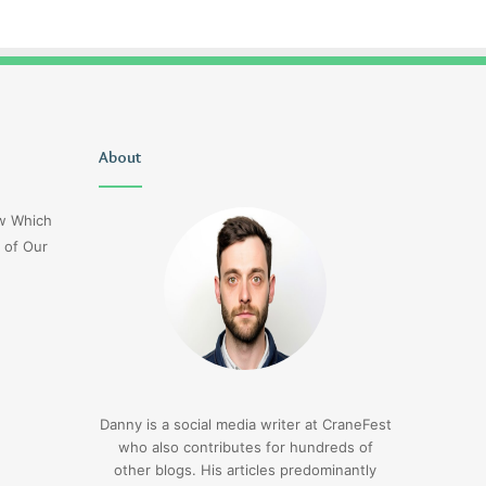
Uiyasunoz
About
Is
Stefani
Schaefer
ow Which
Married
 of Our
To
Mike
Fratello
14 hours ago
Is Stefani Schaefer M
14 hours ago
Uiyasunoz
Mike Fratello
Danny is a social media writer at CraneFest
who also contributes for hundreds of
other blogs. His articles predominantly