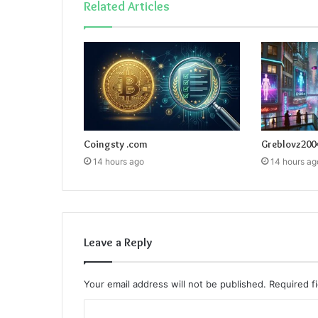
Related Articles
Coingsty .com
Greblovz200
14 hours ago
14 hours ag
Leave a Reply
Your email address will not be published.
Required f
C