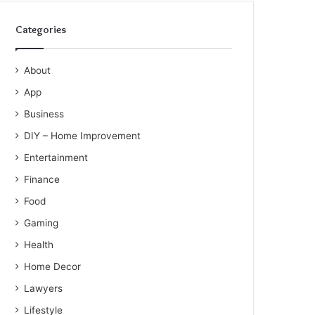
Categories
About
App
Business
DIY – Home Improvement
Entertainment
Finance
Food
Gaming
Health
Home Decor
Lawyers
Lifestyle