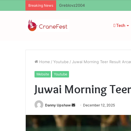
Ayush Anand Loharuka
Breaking News
Tech
Home
/
Youtube
/
Juwai Morning Teer Result Arcar
Website
Youtube
Juwai Morning Teer
Send
Danny Upshaw
December 12, 2025
an
email