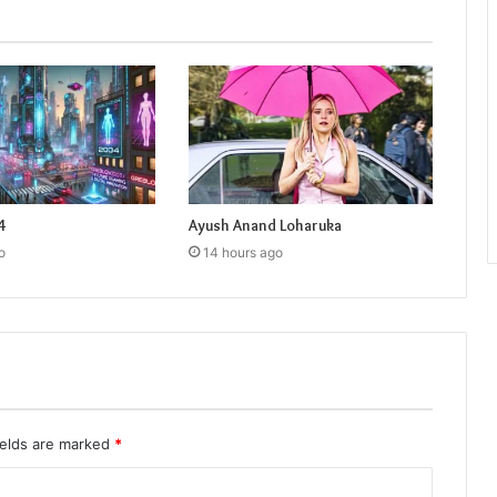
4
Ayush Anand Loharuka
o
14 hours ago
ields are marked
*