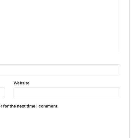
Website
r for the next time I comment.