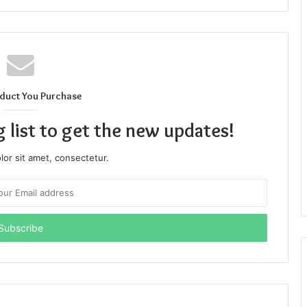
duct You Purchase
g list to get the new updates!
or sit amet, consectetur.