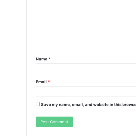
o
m
m
e
n
t
Name
*
*
Email
*
Save my name, email, and website in this browse