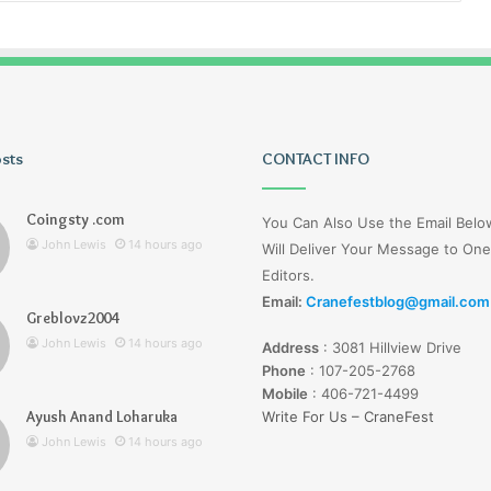
osts
Tiksta
CONTACT INFO
Com
Coingsty .com
You Can Also Use the Email Bel
John Lewis
14 hours ago
Will Deliver Your Message to One
Editors.
Email:
Cranefestblog@gmail.com
Greblovz2004
14 hours ago
John Lewis
14 hours ago
Address
:
3081 Hillview Drive
nd Loharuka
Tiksta Com
Phone
:
107-205-2768
Mobile
:
406-721-4499
Ayush Anand Loharuka
Write For Us – CraneFest
John Lewis
14 hours ago