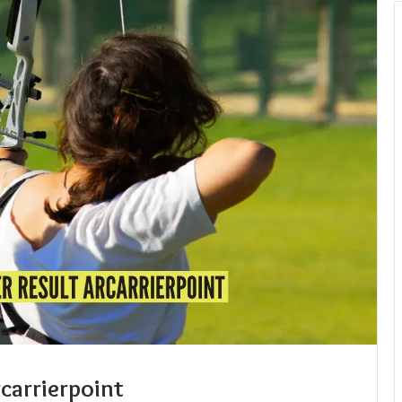
carrierpoint