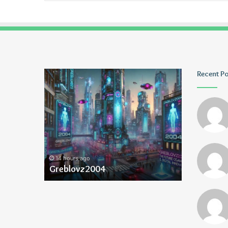
Greblovz2004
Ayush
Recent P
Anand
Loharuka
14 hours ago
14 hours ago
Greblovz2004
Ayush Ana