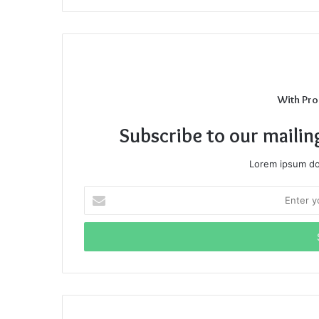
With Pro
Subscribe to our mailin
Lorem ipsum dol
Enter
your
Email
address