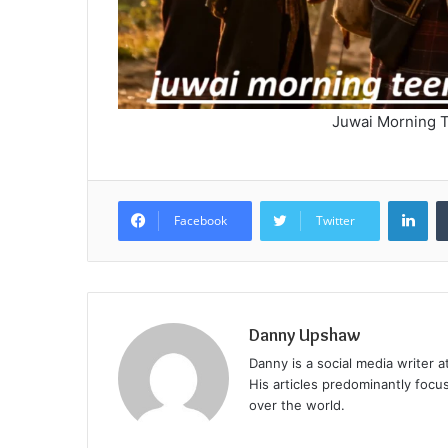
Juwai Morning T
Lin
Facebook
Twitter
Danny Upshaw
Danny is a social media writer 
His articles predominantly focu
over the world.