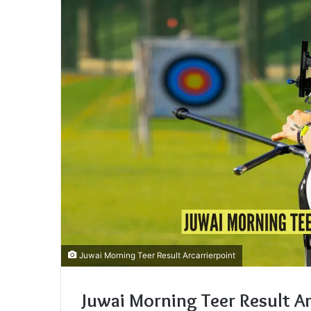
Juwai Morning Teer Result Arcarrierpoint
Juwai Morning Teer Result Ar