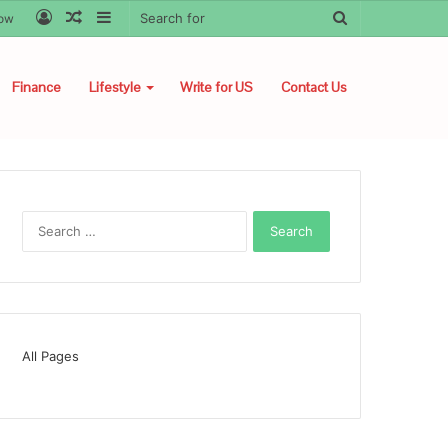
Log
Random
Sidebar
Search
low
In
Article
for
Finance
Lifestyle
Write for US
Contact Us
Search
for:
All Pages