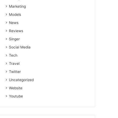
Marketing
Models
News
Reviews
Singer
Social Media
Tech
Travel
Twitter
Uncategorized
Website
Youtube