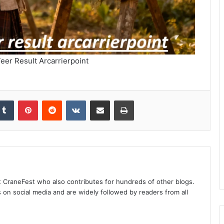
eer Result Arcarrierpoint
kedIn
Tumblr
Pinterest
Reddit
VKontakte
Share via Email
Print
at CraneFest who also contributes for hundreds of other blogs.
s on social media and are widely followed by readers from all