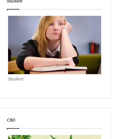
Student
Student
CBD