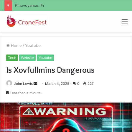
Geekmill
M
Home
/
Youtube
Tech
Website
Youtube
Is Xovfullmins Dangerous
Send
John Lewis
March 4, 2025
0
227
an
Less than a minute
email