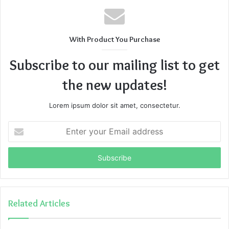
With Product You Purchase
Subscribe to our mailing list to get
the new updates!
Lorem ipsum dolor sit amet, consectetur.
Enter
your
Email
address
Related Articles