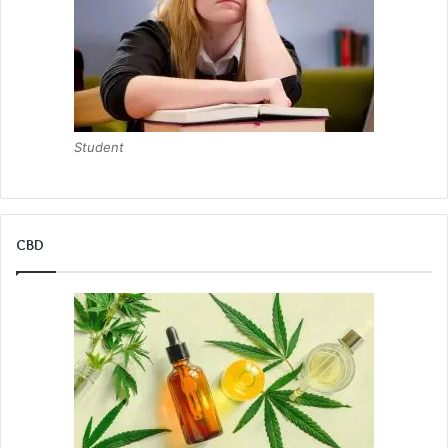
Student
CBD