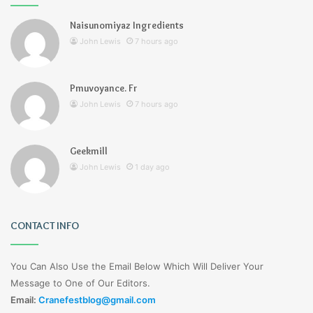
Naisunomiyaz Ingredients
John Lewis
7 hours ago
Pmuvoyance. Fr
John Lewis
7 hours ago
Geekmill
John Lewis
1 day ago
CONTACT INFO
You Can Also Use the Email Below Which Will Deliver Your
Message to One of Our Editors.
Email:
Cranefestblog@gmail.com