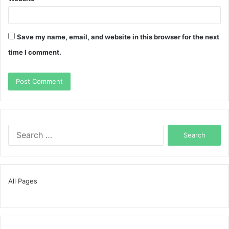
Save my name, email, and website in this browser for the next
time I comment.
Search
for:
All Pages