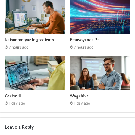
Naisunomiyaz Ingredients
Pmuvoyance. Fr
7 hours ago
7 hours ago
Geekmill
Wagehive
1 day ago
1 day ago
Leave a Reply