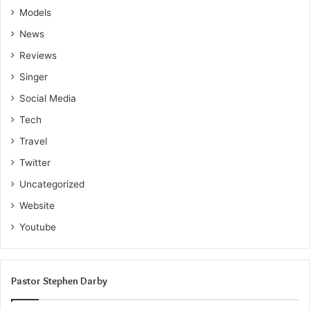
Models
News
Reviews
Singer
Social Media
Tech
Travel
Twitter
Uncategorized
Website
Youtube
Pastor Stephen Darby