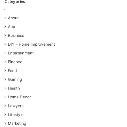
Categories
About
App
Business
DIY – Home Improvement
Entertainment
Finance
Food
Gaming
Health
Home Decor
Lawyers
Lifestyle
Marketing