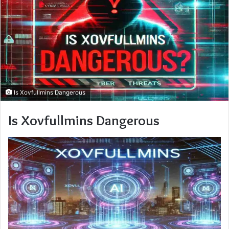
Is Xovfullmins Dangerous
Is Xovfullmins Dangerous