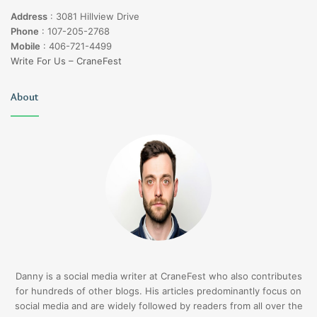
Address
:
3081 Hillview Drive
Phone
:
107-205-2768
Mobile
:
406-721-4499
Write For Us – CraneFest
About
Danny is a social media writer at CraneFest who also contributes
for hundreds of other blogs. His articles predominantly focus on
social media and are widely followed by readers from all over the