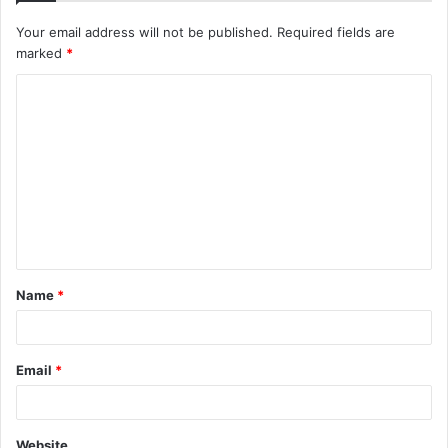
Your email address will not be published.
Required fields are
marked
*
C
o
m
m
e
n
t
Name
*
*
Email
*
Website