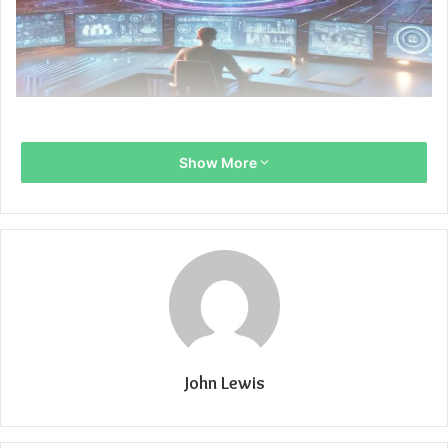
Show More
John Lewis