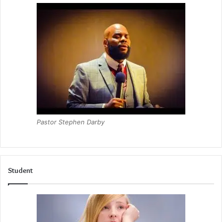
Pastor Stephen Darby
Student