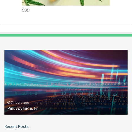
CBD
Pmuvoyance.
Ge
Fr
7 hours ago
Pmuvoyance. Fr
Recent Posts