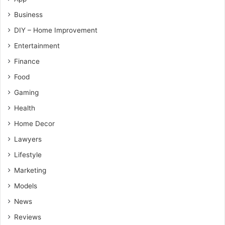
Business
DIY – Home Improvement
Entertainment
Finance
Food
Gaming
Health
Home Decor
Lawyers
Lifestyle
Marketing
Models
News
Reviews