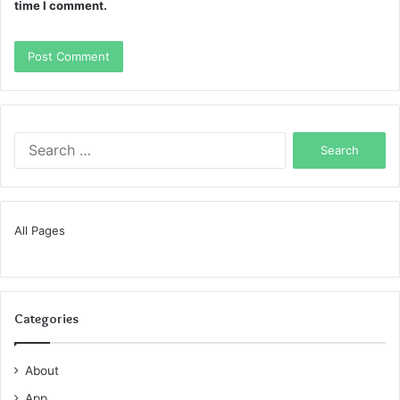
time I comment.
Search
for:
All Pages
Categories
About
App