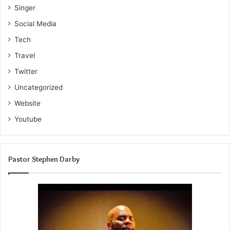
Singer
Social Media
Tech
Travel
Twitter
Uncategorized
Website
Youtube
Pastor Stephen Darby