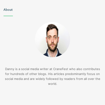
About
Danny is a social media writer at CraneFest who also contributes
for hundreds of other blogs. His articles predominantly focus on
social media and are widely followed by readers from all over the
world.