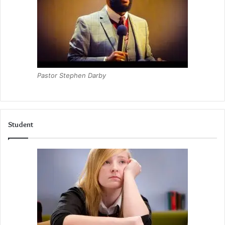
Pastor Stephen Darby
Student