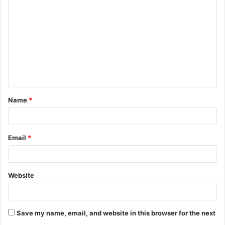
o
m
m
e
n
t
Name
*
*
Email
*
Website
Save my name, email, and website in this browser for the next