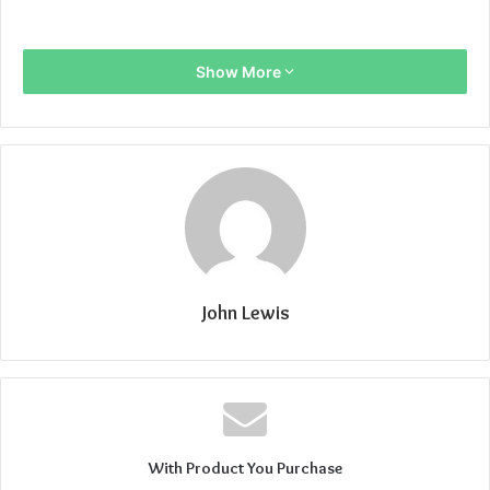
Show More
John Lewis
With Product You Purchase