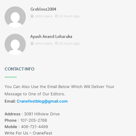
Greblovz2004
John Lewis
24 hours ago
Ayush Anand Loharuka
John Lewis
24 hours ago
CONTACT INFO
You Can Also Use the Email Below Which Will Deliver Your
Message to One of Our Editors.
Email:
Cranefestblog@gmail.com
Address
:
3081 Hillview Drive
Phone
:
107-205-2768
Mobile
:
406-721-4499
Write For Us – CraneFest