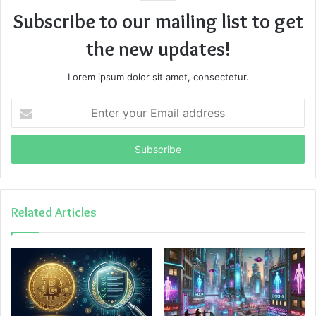
Subscribe to our mailing list to get
the new updates!
Lorem ipsum dolor sit amet, consectetur.
Enter
your
Email
address
Related Articles