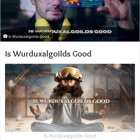
Is Wurduxalgoilds Good
Is Wurduxalgoilds Good
Is Wurduxalgoilds Good