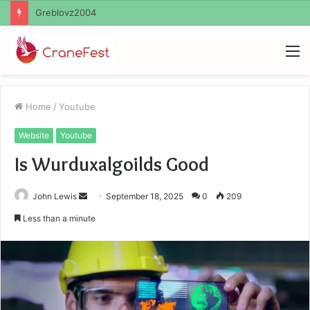
Ayush Anand Loharuka
M
Home
/
Youtube
Website
Youtube
Is Wurduxalgoilds Good
Send
John Lewis
September 18, 2025
0
209
an
Less than a minute
email