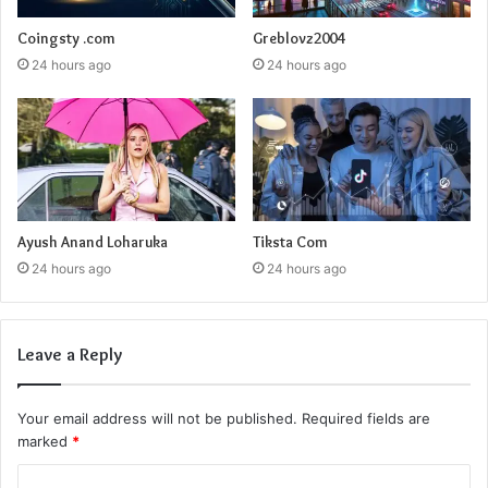
Coingsty .com
Greblovz2004
24 hours ago
24 hours ago
Ayush Anand Loharuka
Tiksta Com
24 hours ago
24 hours ago
Leave a Reply
Your email address will not be published.
Required fields are
marked
*
C