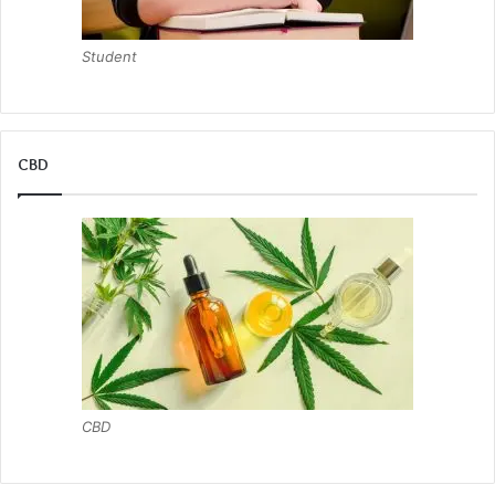
Student
CBD
CBD