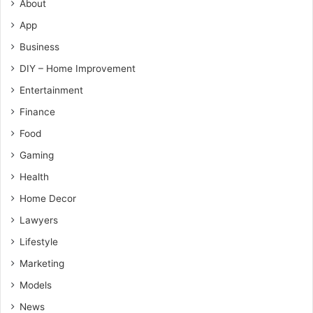
About
App
Business
DIY – Home Improvement
Entertainment
Finance
Food
Gaming
Health
Home Decor
Lawyers
Lifestyle
Marketing
Models
News