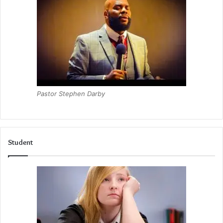
Pastor Stephen Darby
Student