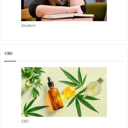
Student
CBD
CBD