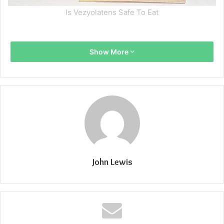
Is Vezyolatens Safe To Eat
Show More
John Lewis