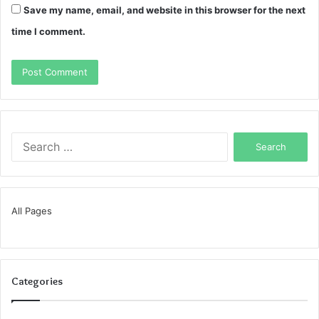
Save my name, email, and website in this browser for the next
time I comment.
Search
for:
All Pages
Categories