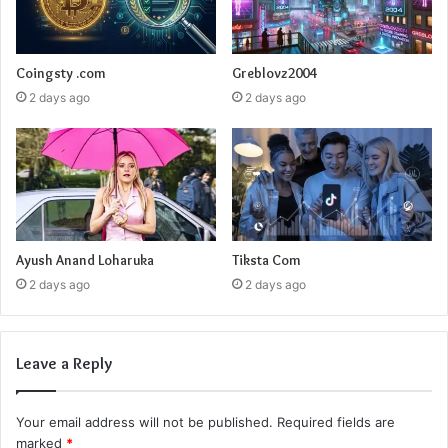
Coingsty .com
Greblovz2004
2 days ago
2 days ago
Ayush Anand Loharuka
Tiksta Com
2 days ago
2 days ago
Leave a Reply
Your email address will not be published.
Required fields are
marked
*