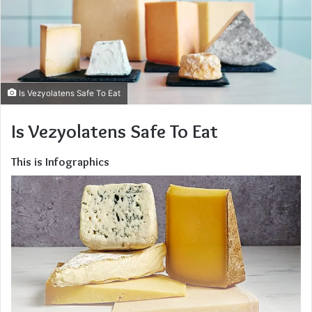
Is Vezyolatens Safe To Eat
Is Vezyolatens Safe To Eat
This is Infographics