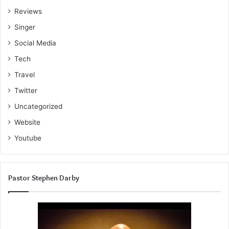
Reviews
Singer
Social Media
Tech
Travel
Twitter
Uncategorized
Website
Youtube
Pastor Stephen Darby