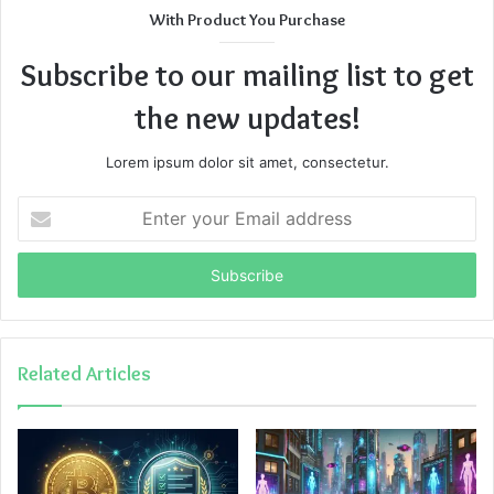
With Product You Purchase
Subscribe to our mailing list to get
the new updates!
Lorem ipsum dolor sit amet, consectetur.
Enter
your
Email
address
Related Articles