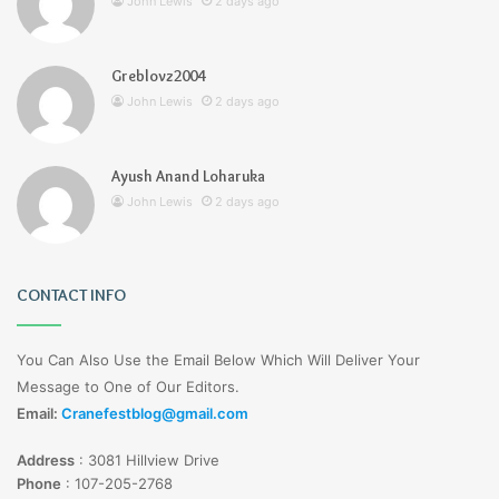
John Lewis
2 days ago
Greblovz2004
John Lewis
2 days ago
Ayush Anand Loharuka
John Lewis
2 days ago
CONTACT INFO
You Can Also Use the Email Below Which Will Deliver Your
Message to One of Our Editors.
Email:
Cranefestblog@gmail.com
Address
:
3081 Hillview Drive
Phone
:
107-205-2768