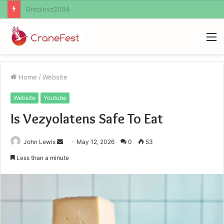
Ayush Anand Loharuka
M
Home
/
Website
Website
Youtube
Is Vezyolatens Safe To Eat
Send
John Lewis
May 12, 2026
0
53
an
Less than a minute
email