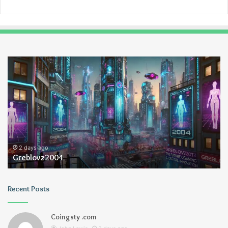
Greblovz2004
Ay
An
Lo
2 days ago
Greblovz2004
Recent Posts
Coingsty .com