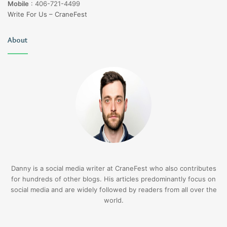
Mobile
:
406-721-4499
Write For Us – CraneFest
About
Danny is a social media writer at CraneFest who also contributes
for hundreds of other blogs. His articles predominantly focus on
social media and are widely followed by readers from all over the
world.