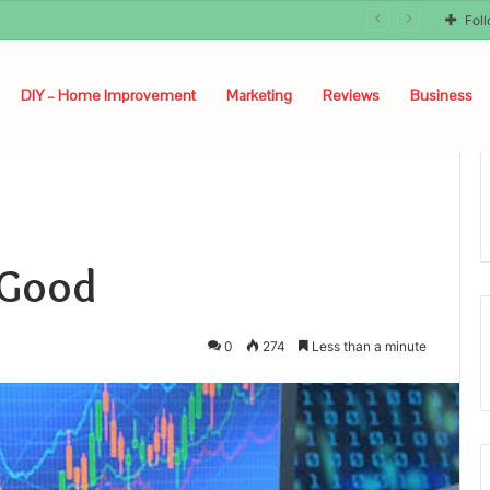
Fol
DIY – Home Improvement
Marketing
Reviews
Business
 Good
0
274
Less than a minute