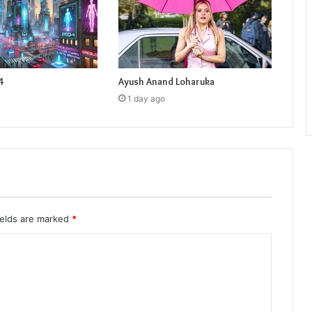
4
Ayush Anand Loharuka
1 day ago
ields are marked
*