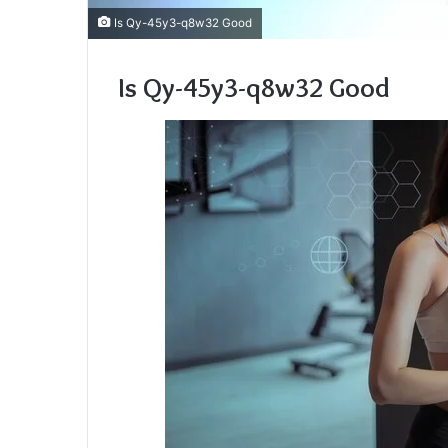
Is Qy-45y3-q8w32 Good
Is Qy-45y3-q8w32 Good