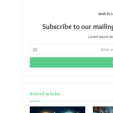
With Pro
Subscribe to our mailin
Lorem ipsum dol
Enter
your
Email
address
Related Articles