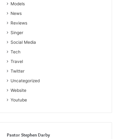
Models
News
Reviews
Singer
Social Media
Tech
Travel
Twitter
Uncategorized
Website
Youtube
Pastor Stephen Darby