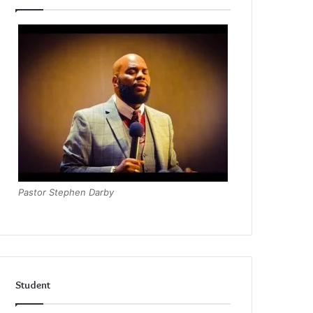
Pastor Stephen Darby
Student