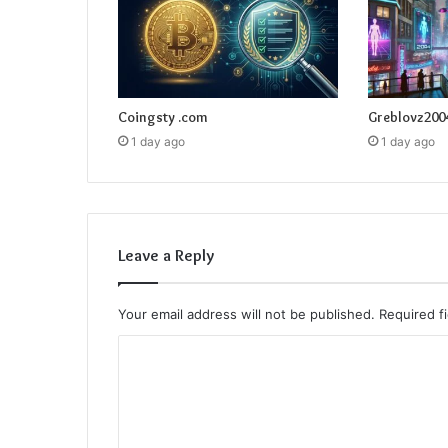
Coingsty .com
Greblovz200
1 day ago
1 day ago
Leave a Reply
Your email address will not be published.
Required f
C
o
m
m