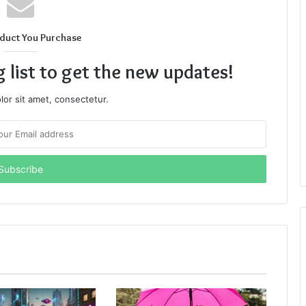
duct You Purchase
g list to get the new updates!
or sit amet, consectetur.