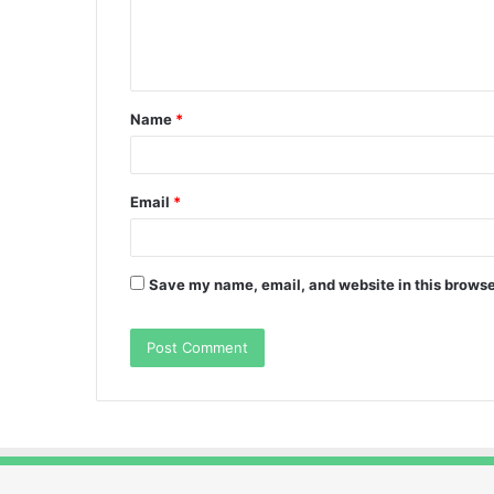
e
n
t
Name
*
*
Email
*
Save my name, email, and website in this browse