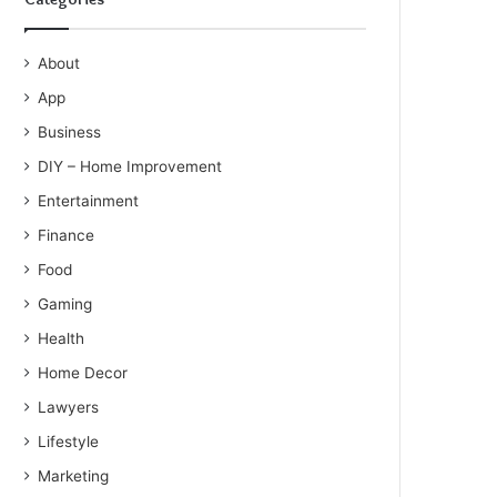
About
App
Business
DIY – Home Improvement
Entertainment
Finance
Food
Gaming
Health
Home Decor
Lawyers
Lifestyle
Marketing