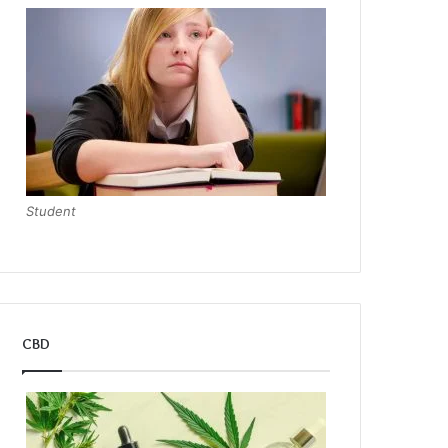
Student
CBD