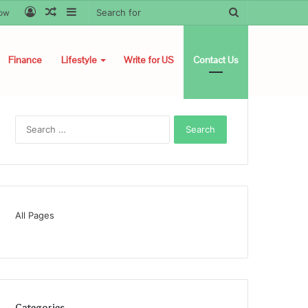
Log
Random
Sidebar
Search
low
In
Article
for
Finance
Lifestyle
Write for US
Contact Us
Search
for:
All Pages
Categories