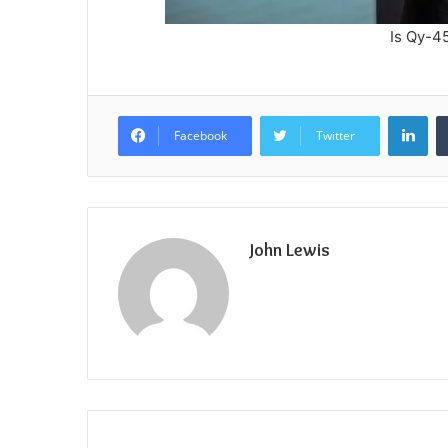
Is Qy-
Lin
Facebook
Twitter
John Lewis