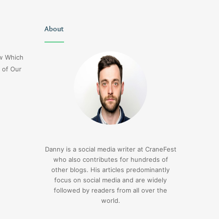
Uiyasunoz
About
Is
Stefani
Schaefer
ow Which
Married
 of Our
To
Mike
Fratello
1 day ago
Is Stefani Schaefer M
1 day ago
Uiyasunoz
Mike Fratello
Danny is a social media writer at CraneFest
who also contributes for hundreds of
other blogs. His articles predominantly
focus on social media and are widely
followed by readers from all over the
world.