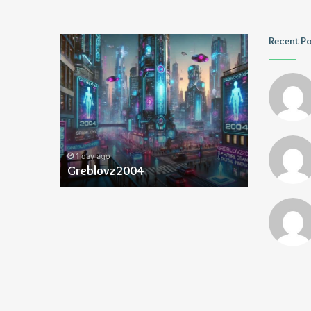
Greblovz2004
Ayush
Recent P
Anand
Loharuka
1 day ago
1 day ago
Greblovz2004
Ayush Ana