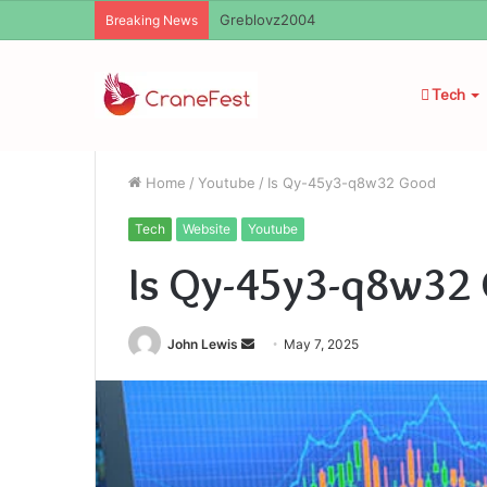
Ayush Anand Loharuka
Breaking News
Tech
Home
/
Youtube
/
Is Qy-45y3-q8w32 Good
Tech
Website
Youtube
Is Qy-45y3-q8w32
Send
John Lewis
May 7, 2025
an
email