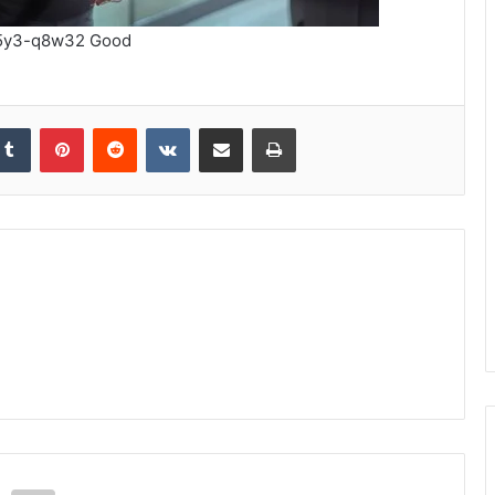
45y3-q8w32 Good
kedIn
Tumblr
Pinterest
Reddit
VKontakte
Share via Email
Print