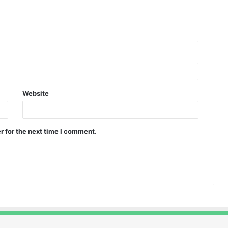
Website
r for the next time I comment.