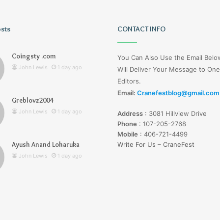
osts
Tiksta
CONTACT INFO
Com
Coingsty .com
You Can Also Use the Email Bel
John Lewis
1 day ago
Will Deliver Your Message to One
Editors.
Email:
Cranefestblog@gmail.com
Greblovz2004
1 day ago
John Lewis
1 day ago
Address
:
3081 Hillview Drive
nd Loharuka
Tiksta Com
Phone
:
107-205-2768
Mobile
:
406-721-4499
Ayush Anand Loharuka
Write For Us – CraneFest
John Lewis
1 day ago