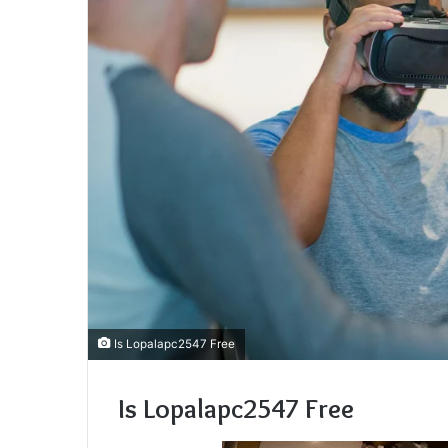
Is Lopalapc2547 Free
Is Lopalapc2547 Free