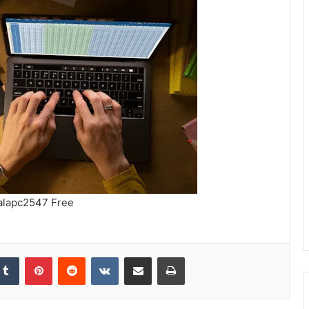
alapc2547 Free
kedIn
Tumblr
Pinterest
Reddit
VKontakte
Share via Email
Print