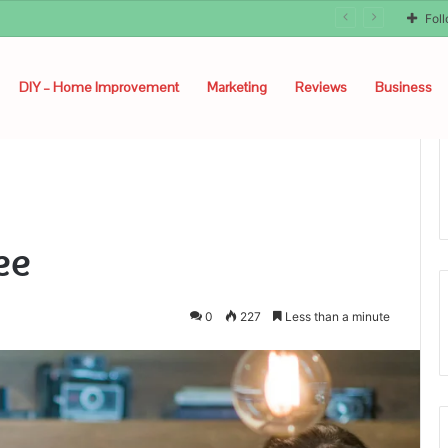
Fol
DIY – Home Improvement
Marketing
Reviews
Business
ee
0
227
Less than a minute