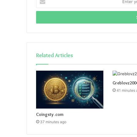
your
Email
address
Related Articles
Greblovz200
41 minutes 
Coingsty .com
37 minutes ago