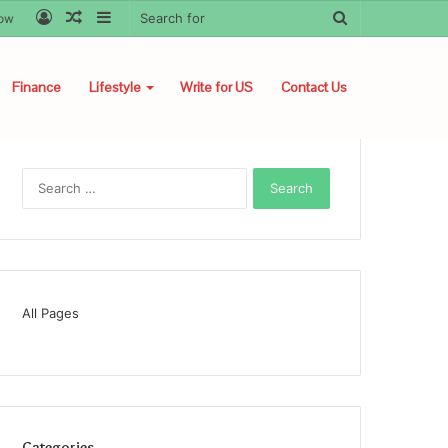
Log
Random
Sidebar
Search
low
In
Article
for
Finance
Lifestyle
Write for US
Contact Us
Search
for:
All Pages
Categories