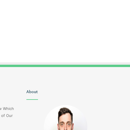
Uiyasunoz
About
Is
Stefani
Schaefer
ow Which
Married
 of Our
To
Mike
Fratello