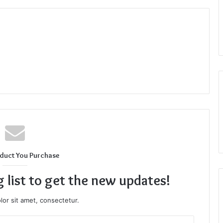
duct You Purchase
g list to get the new updates!
or sit amet, consectetur.