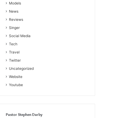
Models
News
Reviews
Singer
Social Media
Tech
Travel
Twitter
Uncategorized
Website
Youtube
Pastor Stephen Darby