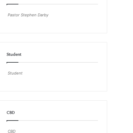
Pastor Stephen Darby
Student
Student
CBD
CBD