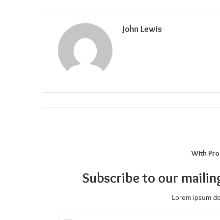
John Lewis
With Pro
Subscribe to our mailin
Lorem ipsum dol
Enter