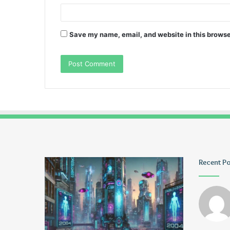
Save my name, email, and website in this browse
Greblovz2004
Ayush
Recent P
Anand
Loharuka