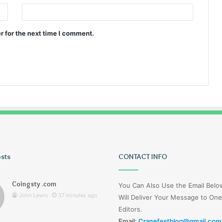
r for the next time I comment.
osts
Tiksta
CONTACT INFO
Com
Coingsty .com
You Can Also Use the Email Bel
John Lewis
37 minutes ago
Will Deliver Your Message to One
Editors.
Email:
Cranefestblog@gmail.com