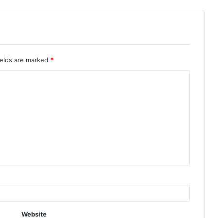
ields are marked
*
Website