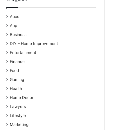
About
App
Business
DIY – Home Improvement
Entertainment
Finance
Food
Gaming
Health
Home Decor
Lawyers
Lifestyle
Marketing