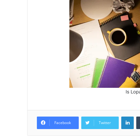
Is Lop
Lin
Facebook
Twitter