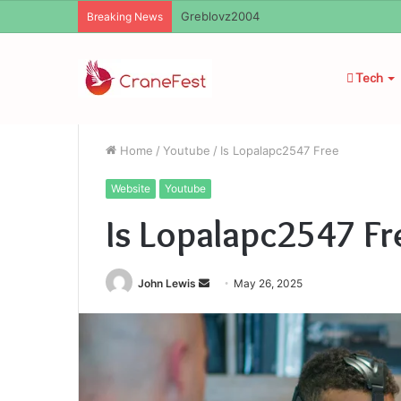
Greblovz2004
Breaking News
Tech
Home
/
Youtube
/
Is Lopalapc2547 Free
Website
Youtube
Is Lopalapc2547 Fr
Send
John Lewis
May 26, 2025
an
email