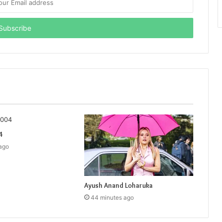
4
ago
Ayush Anand Loharuka
44 minutes ago