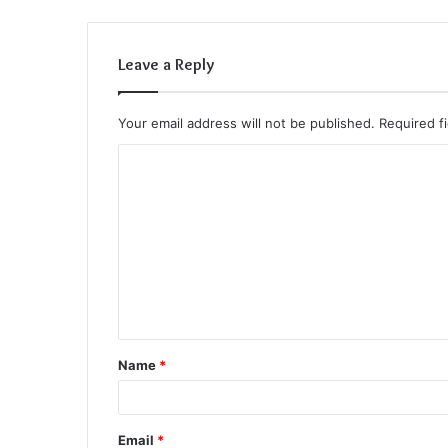
Leave a Reply
Your email address will not be published.
Required f
C
o
m
m
e
n
t
Name
*
*
Email
*