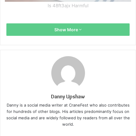
Is 48ft3ajx Harmful
Show More
Danny Upshaw
Danny is a social media writer at CraneFest who also contributes
for hundreds of other blogs. His articles predominantly focus on
social media and are widely followed by readers from all over the
world.