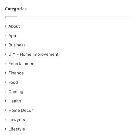
Categories
About
App
Business
DIY – Home Improvement
Entertainment
Finance
Food
Gaming
Health
Home Decor
Lawyers
Lifestyle