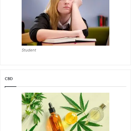
Student
CBD