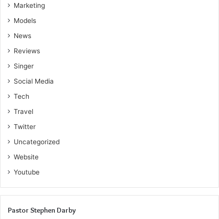
Marketing
Models
News
Reviews
Singer
Social Media
Tech
Travel
Twitter
Uncategorized
Website
Youtube
Pastor Stephen Darby