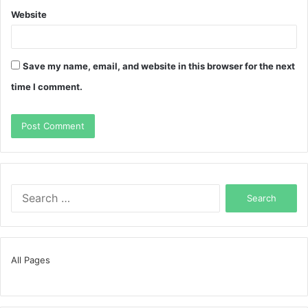
Website
Save my name, email, and website in this browser for the next
time I comment.
Search
for:
All Pages