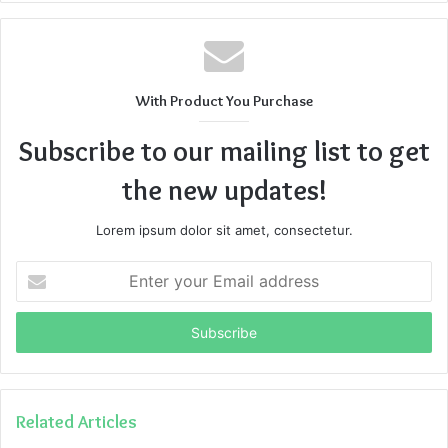
With Product You Purchase
Subscribe to our mailing list to get
the new updates!
Lorem ipsum dolor sit amet, consectetur.
Enter
your
Email
address
Related Articles