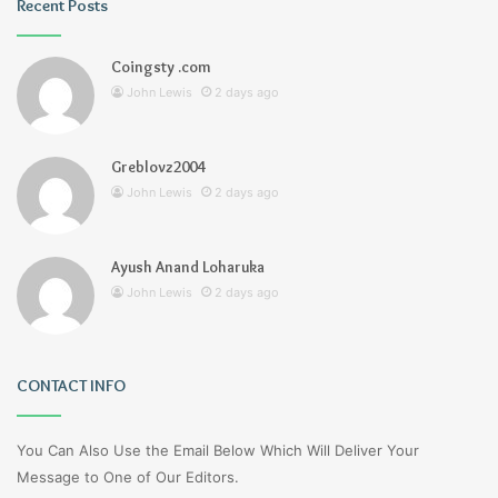
Recent Posts
Coingsty .com
John Lewis
2 days ago
Greblovz2004
John Lewis
2 days ago
Ayush Anand Loharuka
John Lewis
2 days ago
CONTACT INFO
You Can Also Use the Email Below Which Will Deliver Your
Message to One of Our Editors.