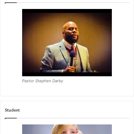
Pastor Stephen Darby
Student