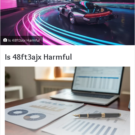
Is 48ft3ajx Harmful
Is 48ft3ajx Harmful