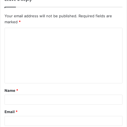
Your email address will not be published.
Required fields are
marked
*
C
o
m
m
e
n
t
Name
*
*
Email
*