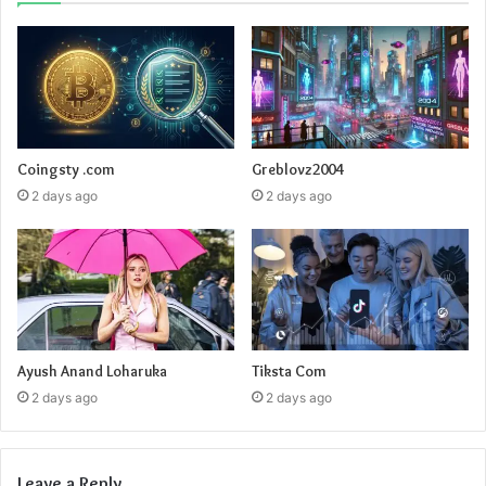
Coingsty .com
Greblovz2004
2 days ago
2 days ago
Ayush Anand Loharuka
Tiksta Com
2 days ago
2 days ago
Leave a Reply