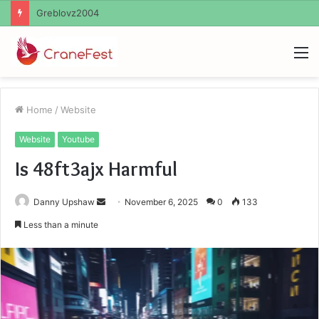
Ayush Anand Loharuka
M
Home
/
Website
Website
Youtube
Is 48ft3ajx Harmful
Send
Danny Upshaw
November 6, 2025
0
133
an
Less than a minute
email