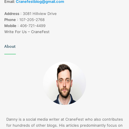
Email:
Cranefestblog@gmail.com
Address
:
3081 Hillview Drive
Phone
:
107-205-2768
Mobile
:
406-721-4499
Write For Us – CraneFest
About
Danny is a social media writer at CraneFest who also contributes
for hundreds of other blogs. His articles predominantly focus on