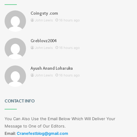
Coingsty .com
John Lewis
16 hours ago
Greblovz2004
John Lewis
16 hours ago
Ayush Anand Loharuka
John Lewis
16 hours ago
CONTACT INFO
You Can Also Use the Email Below Which Will Deliver Your
Message to One of Our Editors.
Email:
Cranefestblog@gmail.com