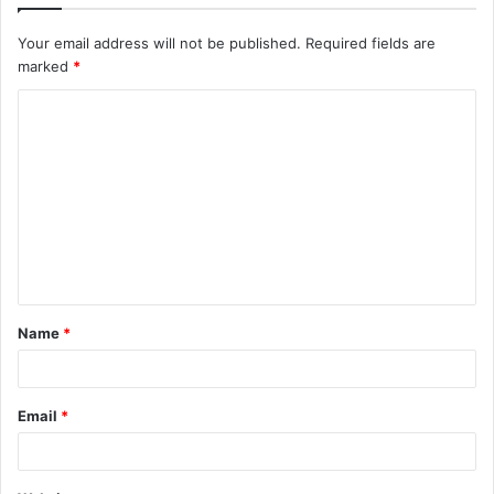
Your email address will not be published.
Required fields are
marked
*
C
o
m
m
e
n
t
Name
*
*
Email
*