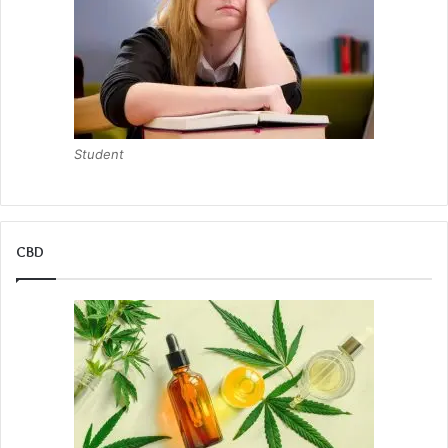
Student
CBD