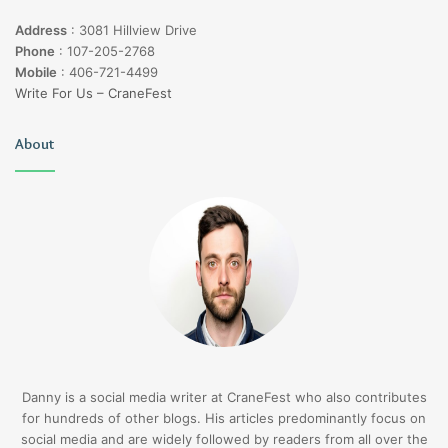
Address
:
3081 Hillview Drive
Phone
:
107-205-2768
Mobile
:
406-721-4499
Write For Us – CraneFest
About
Danny is a social media writer at CraneFest who also contributes
for hundreds of other blogs. His articles predominantly focus on
social media and are widely followed by readers from all over the