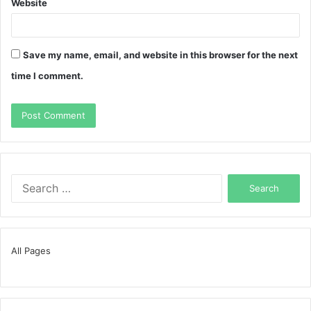
Website
Save my name, email, and website in this browser for the next
time I comment.
Search
for:
All Pages