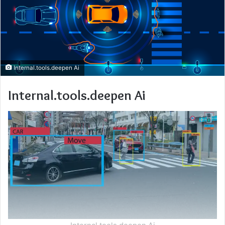
Internal.tools.deepen Ai
Internal.tools.deepen Ai