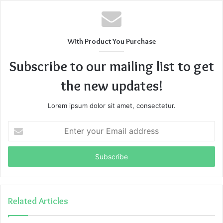
With Product You Purchase
Subscribe to our mailing list to get
the new updates!
Lorem ipsum dolor sit amet, consectetur.
Enter
your
Email
address
Related Articles