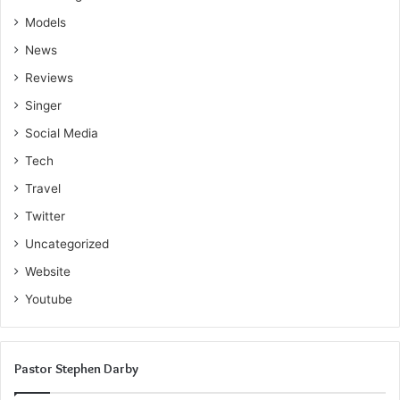
Models
News
Reviews
Singer
Social Media
Tech
Travel
Twitter
Uncategorized
Website
Youtube
Pastor Stephen Darby