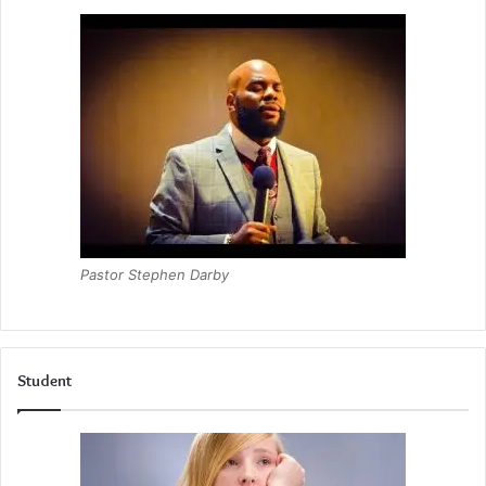
Pastor Stephen Darby
Student