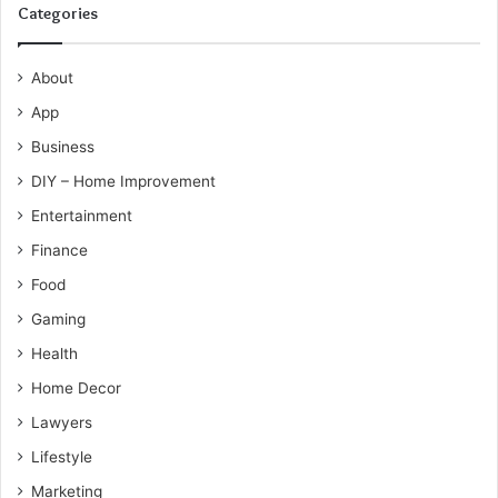
Categories
About
App
Business
DIY – Home Improvement
Entertainment
Finance
Food
Gaming
Health
Home Decor
Lawyers
Lifestyle
Marketing