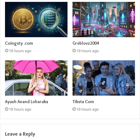
Coingsty .com
Greblovz2004
16 hours ago
16 hours ago
Ayush Anand Loharuka
Tiksta Com
16 hours ago
16 hours ago
Leave a Reply