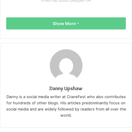
Internal.tools.deepen Ai
Show More
Danny Upshaw
Danny is a social media writer at CraneFest who also contributes
for hundreds of other blogs. His articles predominantly focus on
social media and are widely followed by readers from all over the
world.