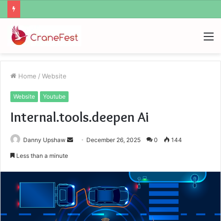
Ayush Anand Loharuka
M
Home
/
Website
Website
Youtube
Internal.tools.deepen Ai
Send
Danny Upshaw
December 26, 2025
0
144
an
Less than a minute
email