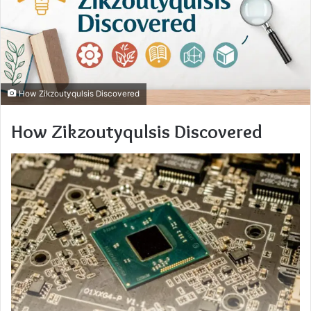
How Zikzoutyqulsis Discovered
How Zikzoutyqulsis Discovered