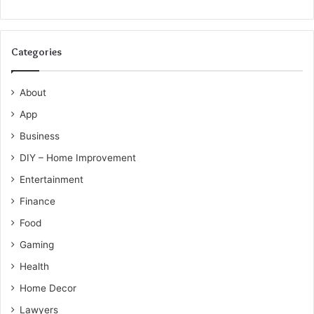
Categories
About
App
Business
DIY – Home Improvement
Entertainment
Finance
Food
Gaming
Health
Home Decor
Lawyers