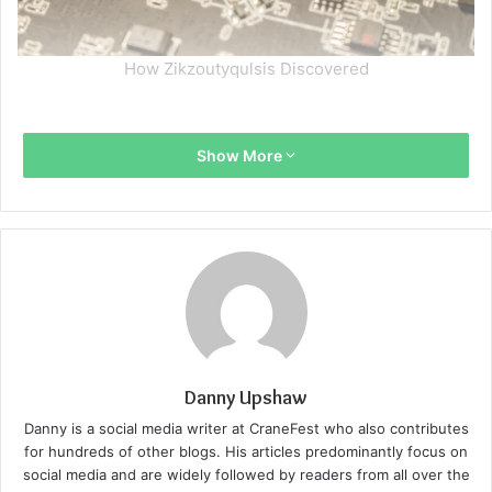
How Zikzoutyqulsis Discovered
Show More
Danny Upshaw
Danny is a social media writer at CraneFest who also contributes
for hundreds of other blogs. His articles predominantly focus on
social media and are widely followed by readers from all over the