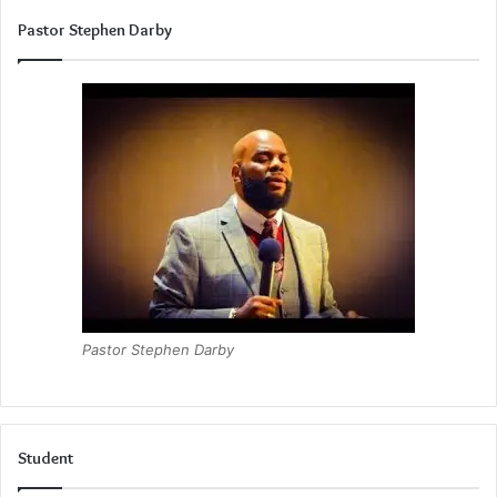
Pastor Stephen Darby
Pastor Stephen Darby
Student