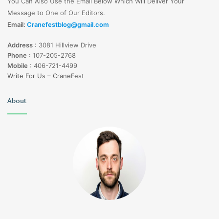
You Can Also Use the Email Below Which Will Deliver Your
Message to One of Our Editors.
Email:
Cranefestblog@gmail.com
Address
:
3081 Hillview Drive
Phone
:
107-205-2768
Mobile
:
406-721-4499
Write For Us – CraneFest
About