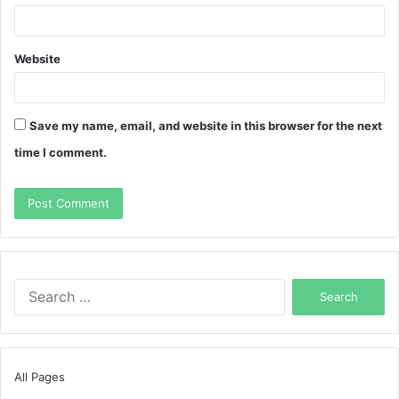
Website
Save my name, email, and website in this browser for the next
time I comment.
Search
for:
All Pages