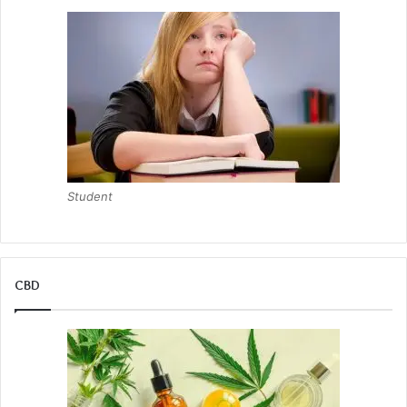
Student
CBD