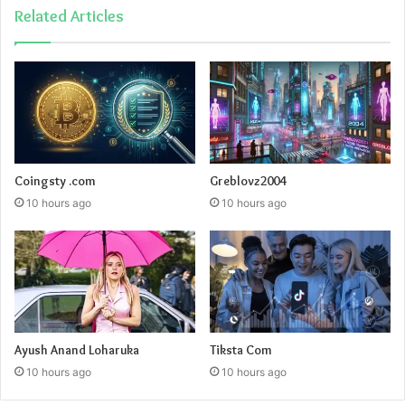
Related Articles
Coingsty .com
Greblovz2004
10 hours ago
10 hours ago
Ayush Anand Loharuka
Tiksta Com
10 hours ago
10 hours ago