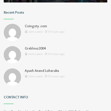
Recent Posts
Coingsty .com
John Lewis
10 hours ago
Greblovz2004
John Lewis
10 hours ago
Ayush Anand Loharuka
John Lewis
10 hours ago
CONTACT INFO