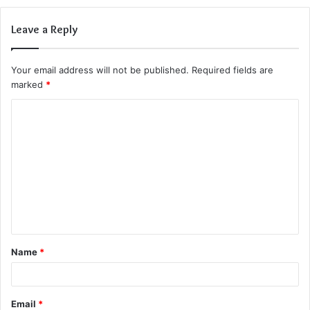
Leave a Reply
Your email address will not be published.
Required fields are
marked
*
C
o
m
m
e
n
t
Name
*
*
Email
*