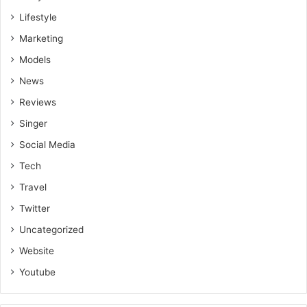
Lifestyle
Marketing
Models
News
Reviews
Singer
Social Media
Tech
Travel
Twitter
Uncategorized
Website
Youtube