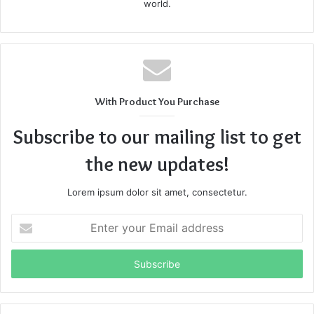
world.
With Product You Purchase
Subscribe to our mailing list to get
the new updates!
Lorem ipsum dolor sit amet, consectetur.
Enter
your
Email
address