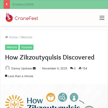
Ayush Anand Loharuka
M
Home
/
Website
Website
Youtube
How Zikzoutyqulsis Discovered
Send
Danny Upshaw
November 4, 2025
0
154
an
Less than a minute
email