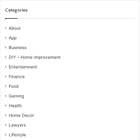
Categories
About
App
Business
DIY – Home Improvement
Entertainment
Finance
Food
Gaming
Health
Home Decor
Lawyers
Lifestyle