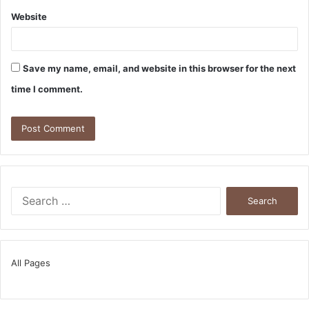
Website
Save my name, email, and website in this browser for the next
time I comment.
Search
for:
All Pages