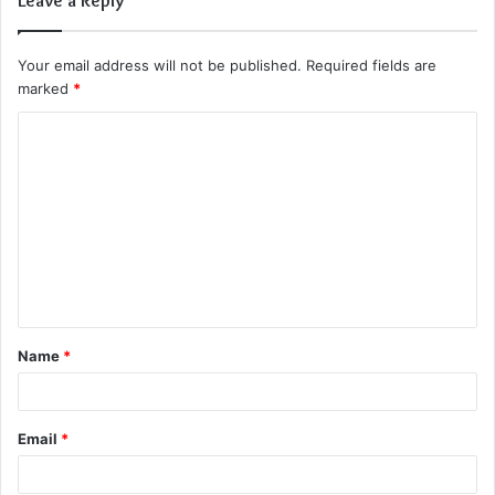
Your email address will not be published.
Required fields are
marked
*
C
o
m
m
e
n
t
Name
*
*
Email
*