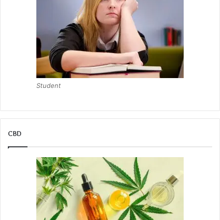
Student
CBD