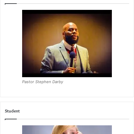
Pastor Stephen Darby
Student