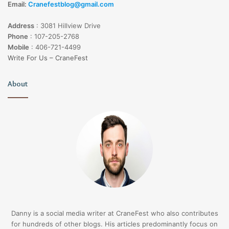
Email:
Cranefestblog@gmail.com
Address
:
3081 Hillview Drive
Phone
:
107-205-2768
Mobile
:
406-721-4499
Write For Us – CraneFest
About
Danny is a social media writer at CraneFest who also contributes
for hundreds of other blogs. His articles predominantly focus on