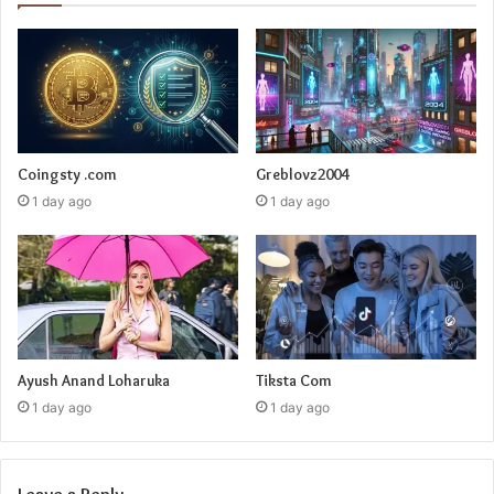
Coingsty .com
Greblovz2004
1 day ago
1 day ago
Ayush Anand Loharuka
Tiksta Com
1 day ago
1 day ago
Leave a Reply