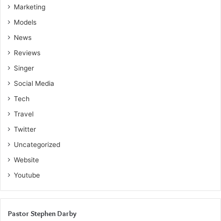
Marketing
Models
News
Reviews
Singer
Social Media
Tech
Travel
Twitter
Uncategorized
Website
Youtube
Pastor Stephen Darby