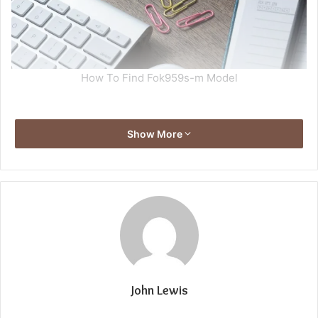
How To Find Fok959s-m Model
Show More
John Lewis