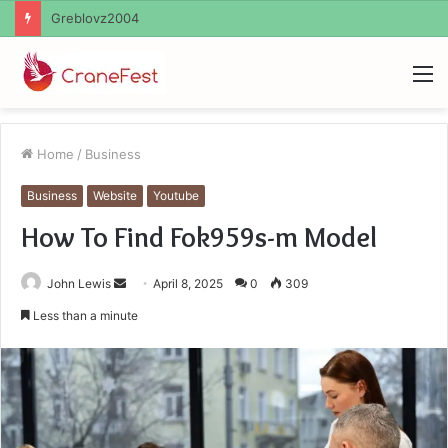
Ayush Anand Loharuka
M
Home
/
Business
Business
Website
Youtube
How To Find Fok959s-m Model
Send
John Lewis
April 8, 2025
0
309
an
Less than a minute
email