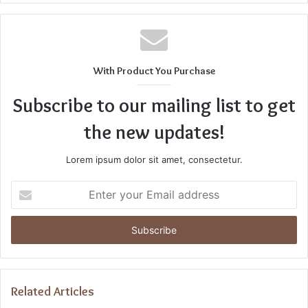
With Product You Purchase
Subscribe to our mailing list to get
the new updates!
Lorem ipsum dolor sit amet, consectetur.
Enter
your
Email
address
Related Articles