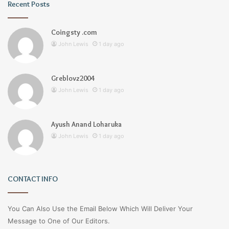
Recent Posts
Coingsty .com
John Lewis
1 day ago
Greblovz2004
John Lewis
1 day ago
Ayush Anand Loharuka
John Lewis
1 day ago
CONTACT INFO
You Can Also Use the Email Below Which Will Deliver Your
Message to One of Our Editors.