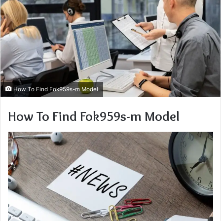
How To Find Fok959s-m Model
How To Find Fok959s-m Model