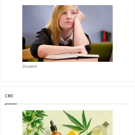
Student
CBD