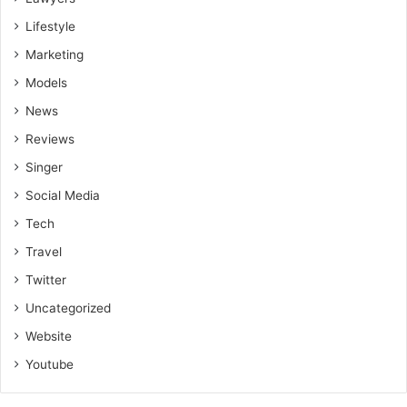
Lifestyle
Marketing
Models
News
Reviews
Singer
Social Media
Tech
Travel
Twitter
Uncategorized
Website
Youtube