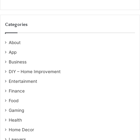
Categories
About
App
Business
DIY – Home Improvement
Entertainment
Finance
Food
Gaming
Health
Home Decor
Lawyers