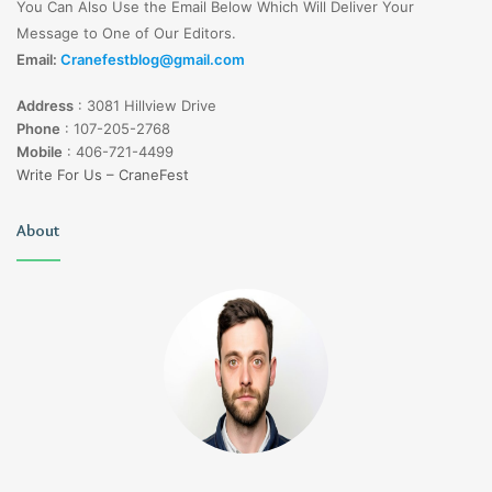
You Can Also Use the Email Below Which Will Deliver Your
Message to One of Our Editors.
Email:
Cranefestblog@gmail.com
Address
:
3081 Hillview Drive
Phone
:
107-205-2768
Mobile
:
406-721-4499
Write For Us – CraneFest
About