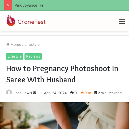
Geekmill
M
Home
/
Lifestyle
Lifestyle
Reviews
How to Pregnancy Photoshoot In
Saree With Husband
Send
John Lewis
April 24, 2024
0
908
2 minutes read
an
email