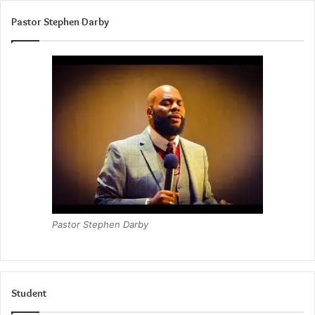
Pastor Stephen Darby
Pastor Stephen Darby
Student