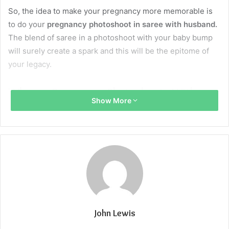
So, the idea to make your pregnancy more memorable is
to do your
pregnancy photoshoot in saree with husband.
The blend of saree in a photoshoot with your baby bump
will surely create a spark and this will be the epitome of
your legacy.
Why are Pregnancy Photoshoots With
Show More
Husbands Important?
To celebrate this journey
Pregnancy is such a soulful phase in a couple’s life. So
these photoshoots will allow both of you to celebrate the
bond between you and your partner and the excitement of
becoming a parent to a beautiful child.
John Lewis
To add an emotional connection