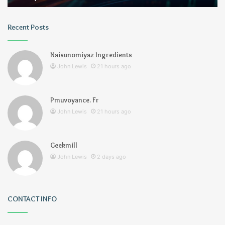
Recent Posts
Naisunomiyaz Ingredients
John Lewis
21 hours ago
Pmuvoyance. Fr
John Lewis
21 hours ago
Geekmill
John Lewis
2 days ago
CONTACT INFO