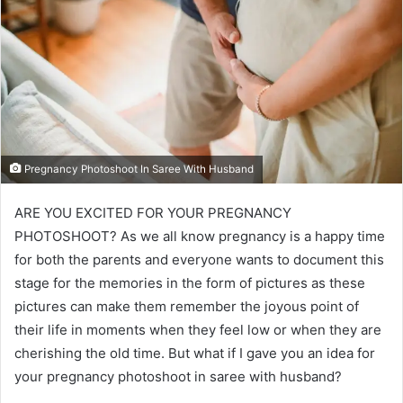
Pregnancy Photoshoot In Saree With Husband
ARE YOU EXCITED FOR YOUR PREGNANCY
PHOTOSHOOT? As we all know pregnancy is a happy time
for both the parents and everyone wants to document this
stage for the memories in the form of pictures as these
pictures can make them remember the joyous point of
their life in moments when they feel low or when they are
cherishing the old time. But what if I gave you an idea for
your pregnancy photoshoot in saree with husband?