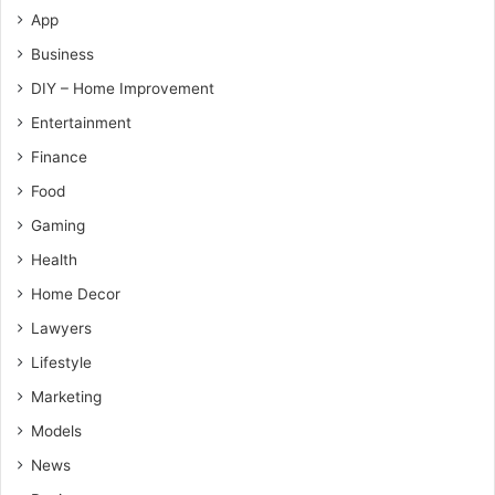
App
Business
DIY – Home Improvement
Entertainment
Finance
Food
Gaming
Health
Home Decor
Lawyers
Lifestyle
Marketing
Models
News