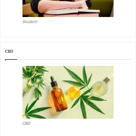
Student
CBD
CBD