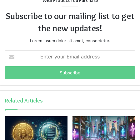
With Product You Purchase
Subscribe to our mailing list to get
the new updates!
Lorem ipsum dolor sit amet, consectetur.
Enter
your
Email
address
Related Articles