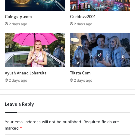
Coingsty .com
Greblovz2004
2 days ago
2 days ago
Ayush Anand Loharuka
Tiksta Com
2 days ago
2 days ago
Leave a Reply
Your email address will not be published.
Required fields are
marked
*