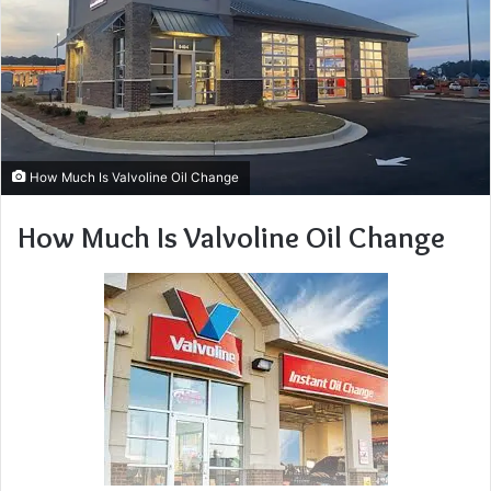
How Much Is Valvoline Oil Change
How Much Is Valvoline Oil Change