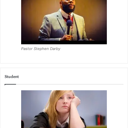
Pastor Stephen Darby
Student