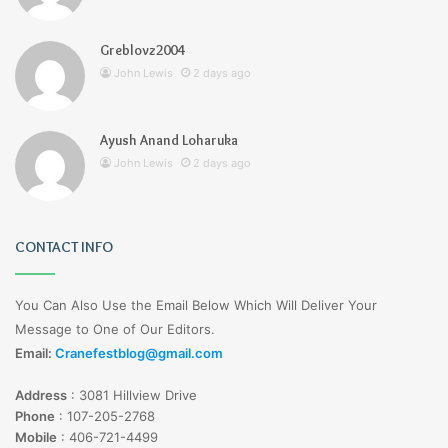
Greblovz2004
John Lewis
2 days ago
Ayush Anand Loharuka
John Lewis
2 days ago
CONTACT INFO
You Can Also Use the Email Below Which Will Deliver Your
Message to One of Our Editors.
Email:
Cranefestblog@gmail.com
Address
:
3081 Hillview Drive
Phone
:
107-205-2768
Mobile
:
406-721-4499