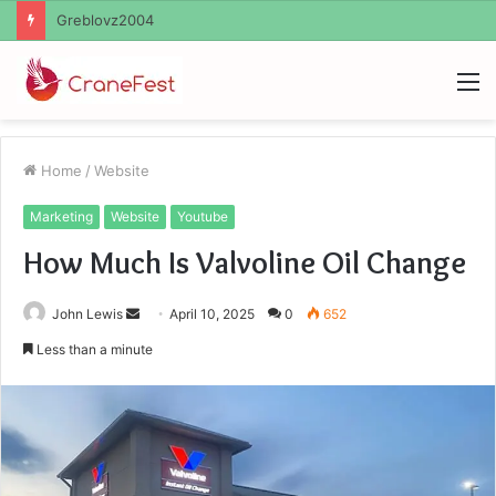
Ayush Anand Loharuka
M
Home
/
Website
Marketing
Website
Youtube
How Much Is Valvoline Oil Change
Send
John Lewis
April 10, 2025
0
652
an
Less than a minute
email