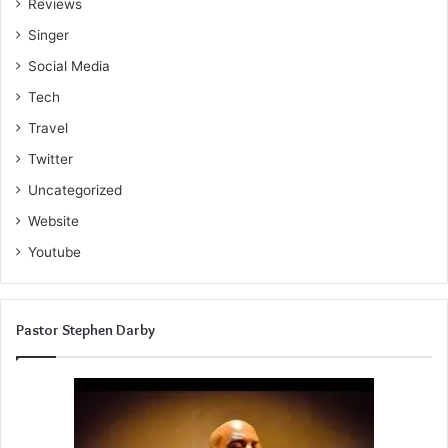
Reviews
Singer
Social Media
Tech
Travel
Twitter
Uncategorized
Website
Youtube
Pastor Stephen Darby