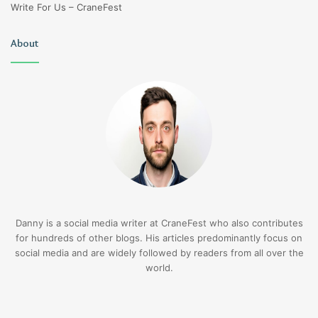
Write For Us – CraneFest
About
Danny is a social media writer at CraneFest who also contributes
for hundreds of other blogs. His articles predominantly focus on
social media and are widely followed by readers from all over the
world.