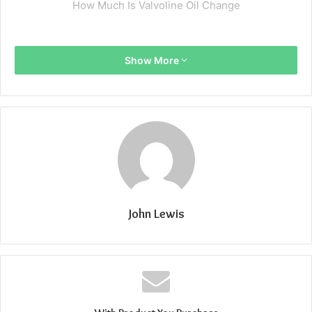
How Much Is Valvoline Oil Change
Show More
John Lewis