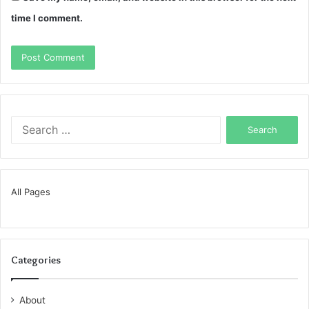
time I comment.
Search
for:
All Pages
Categories
About