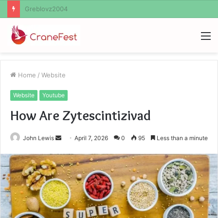
Ayush Anand Loharuka
M
Home
/
Website
Website
Youtube
How Are Zytescintizivad
Send
John Lewis
April 7, 2026
0
95
Less than a minute
an
email