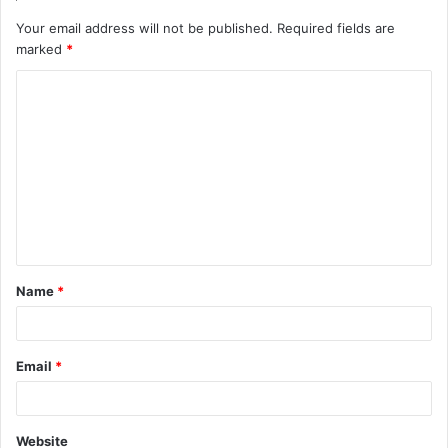
Your email address will not be published.
Required fields are
marked
*
C
o
m
m
e
n
t
Name
*
*
Email
*
Website