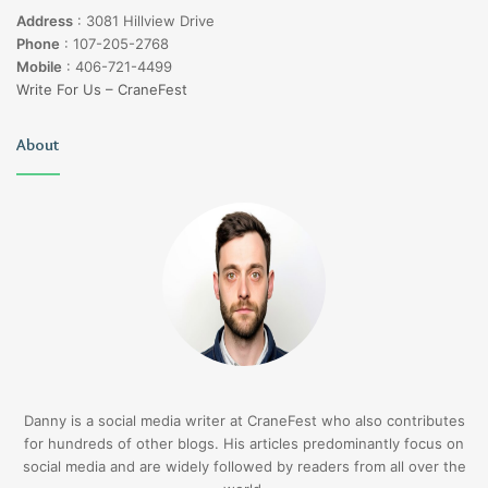
Address
:
3081 Hillview Drive
Phone
:
107-205-2768
Mobile
:
406-721-4499
Write For Us – CraneFest
About
Danny is a social media writer at CraneFest who also contributes
for hundreds of other blogs. His articles predominantly focus on
social media and are widely followed by readers from all over the