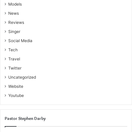
Models
News
Reviews
Singer
Social Media
Tech
Travel
Twitter
Uncategorized
Website
Youtube
Pastor Stephen Darby