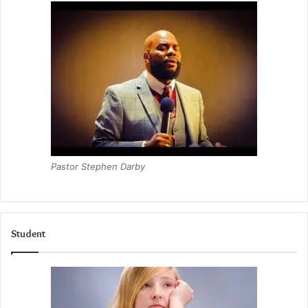
Pastor Stephen Darby
Student