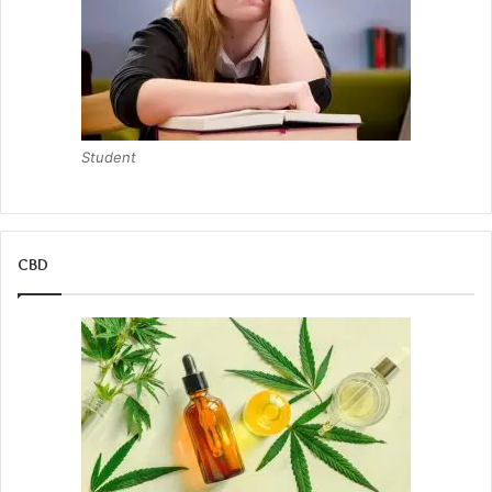
Student
CBD