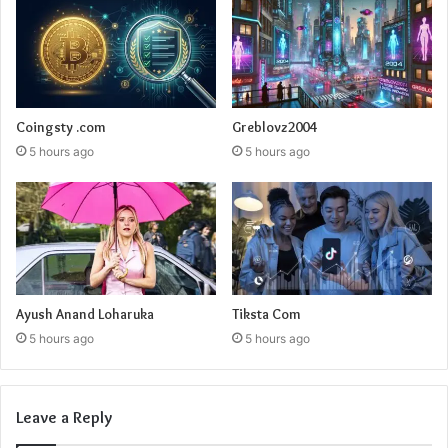
Coingsty .com
Greblovz2004
5 hours ago
5 hours ago
Ayush Anand Loharuka
Tiksta Com
5 hours ago
5 hours ago
Leave a Reply