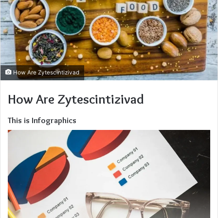
How Are Zytescintizivad
How Are Zytescintizivad
This is Infographics