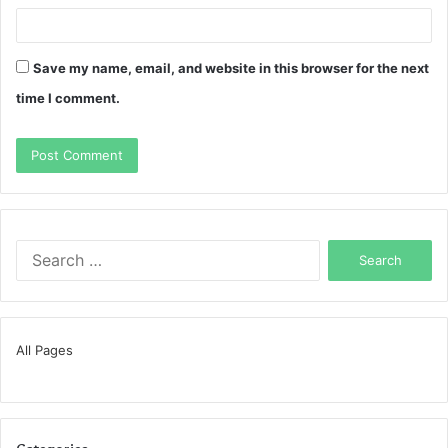
Save my name, email, and website in this browser for the next
time I comment.
Search
for:
All Pages