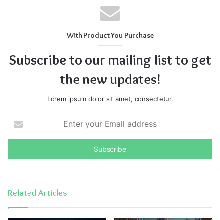
With Product You Purchase
Subscribe to our mailing list to get
the new updates!
Lorem ipsum dolor sit amet, consectetur.
Enter
your
Email
address
Related Articles