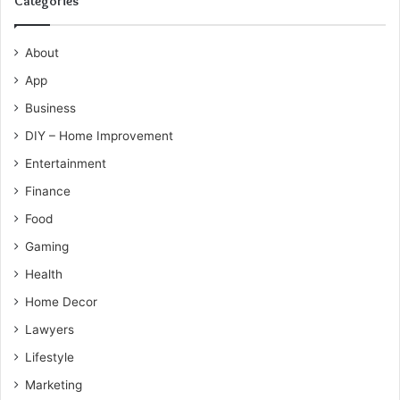
Categories
About
App
Business
DIY – Home Improvement
Entertainment
Finance
Food
Gaming
Health
Home Decor
Lawyers
Lifestyle
Marketing