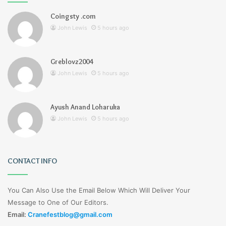
Coingsty .com
John Lewis
5 hours ago
Greblovz2004
John Lewis
5 hours ago
Ayush Anand Loharuka
John Lewis
5 hours ago
CONTACT INFO
You Can Also Use the Email Below Which Will Deliver Your
Message to One of Our Editors.
Email:
Cranefestblog@gmail.com