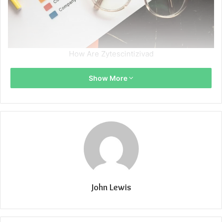
How Are Zytescintizivad
Show More
John Lewis