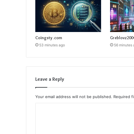
Coingsty .com
Greblovz200
53 minutes ago
56 minutes 
Leave a Reply
Your email address will not be published.
Required f
C
o
m