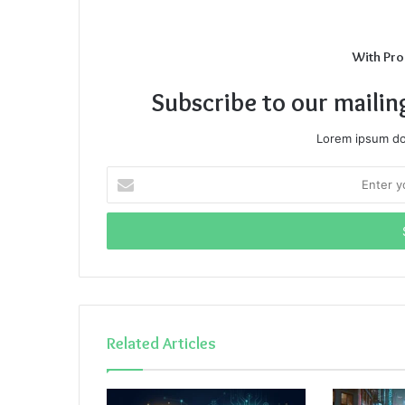
With Pro
Subscribe to our mailin
Lorem ipsum dol
Enter
your
Email
address
Related Articles