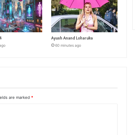
4
Ayush Anand Loharuka
ago
60 minutes ago
ields are marked
*