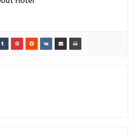
bout Hotel
kedIn
Tumblr
Pinterest
Reddit
VKontakte
Share via Email
Print