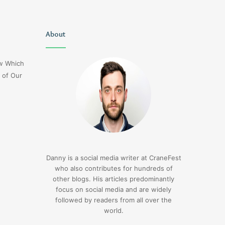
Uiyasunoz
About
Is
Stefani
Schaefer
ow Which
Married
 of Our
To
Mike
Fratello
1 hour ago
Is Stefani Schaefer M
1 hour ago
Uiyasunoz
Mike Fratello
Danny is a social media writer at CraneFest
who also contributes for hundreds of
other blogs. His articles predominantly
focus on social media and are widely
followed by readers from all over the
world.