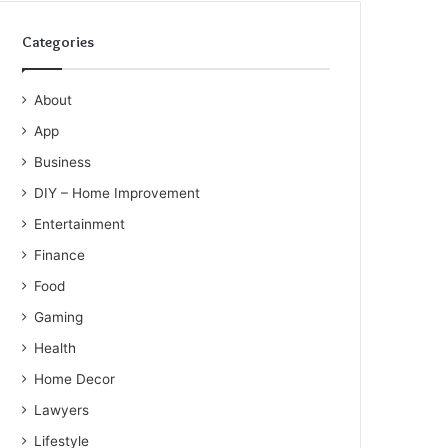
Categories
About
App
Business
DIY – Home Improvement
Entertainment
Finance
Food
Gaming
Health
Home Decor
Lawyers
Lifestyle