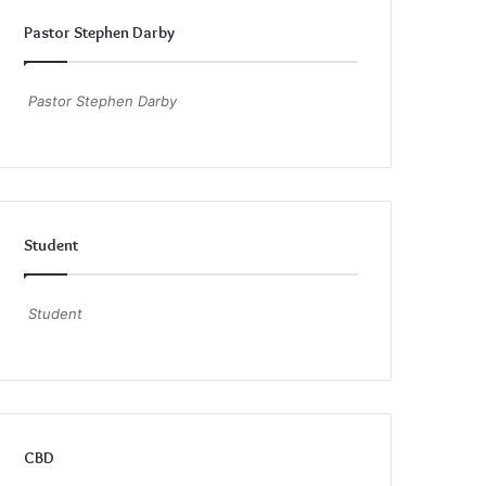
Pastor Stephen Darby
Pastor Stephen Darby
Student
Student
CBD