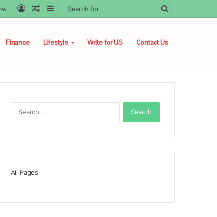
Log
Random
Sidebar
Search
low
In
Article
for
Finance
Lifestyle
Write for US
Contact Us
Search
for:
All Pages