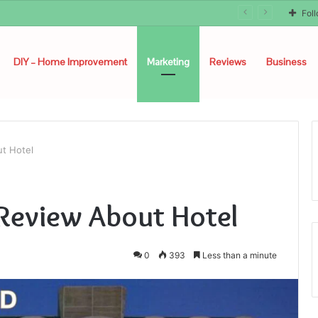
Fol
DIY – Home Improvement
Marketing
Reviews
Business
ut Hotel
d Review About Hotel
0
393
Less than a minute