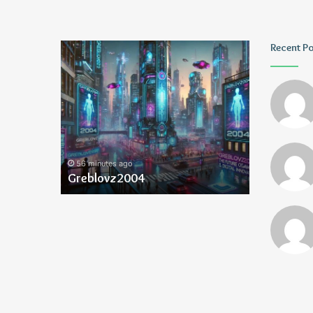
Greblovz2004
Ayush
Recent P
Anand
Loharuka
56 minutes ago
60 minutes 
Greblovz2004
Ayush Ana