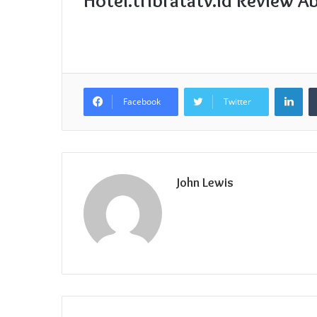
Hotel.tribratatv.id Review A
Lin
Facebook
Twitter
John Lewis