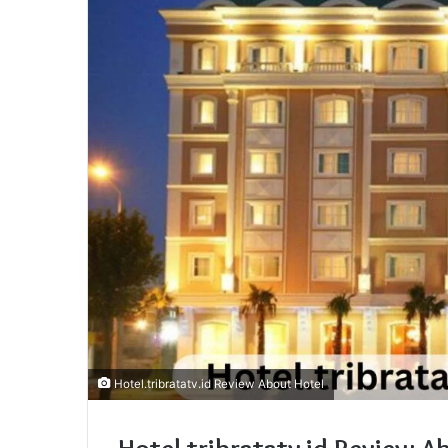
Hotel.tribratatv.id Review About Hotel