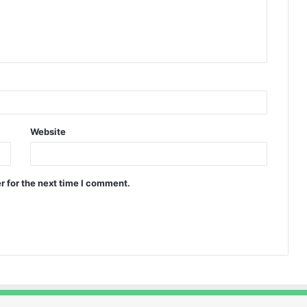
Website
r for the next time I comment.