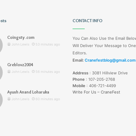
osts
Tiksta
CONTACT INFO
Com
Coingsty .com
You Can Also Use the Email Bel
John Lewis
53 minutes ago
Will Deliver Your Message to One
Editors.
Email:
Cranefestblog@gmail.com
Greblovz2004
ago
1 hour ago
John Lewis
56 minutes ago
Address
:
3081 Hillview Drive
nd Loharuka
Tiksta Com
Phone
:
107-205-2768
Mobile
:
406-721-4499
Ayush Anand Loharuka
Write For Us – CraneFest
John Lewis
60 minutes ago