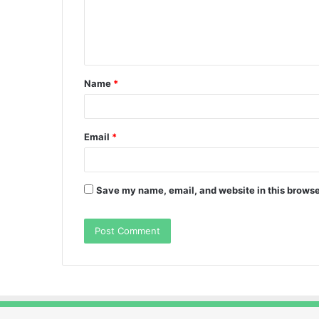
m
e
n
t
Name
*
*
Email
*
Save my name, email, and website in this browse