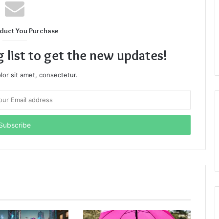
duct You Purchase
g list to get the new updates!
or sit amet, consectetur.