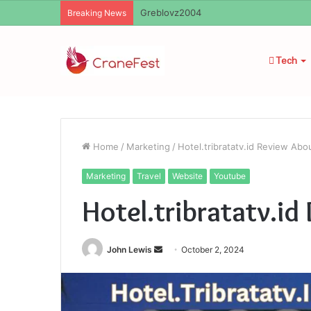
Greblovz2004
Breaking News
Tech
Home
/
Marketing
/
Hotel.tribratatv.id Review Abo
Marketing
Travel
Website
Youtube
Hotel.tribratatv.i
Send
John Lewis
October 2, 2024
an
email