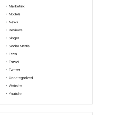
Marketing
Models
News
Reviews
Singer
Social Media
Tech
Travel
Twitter
Uncategorized
Website
Youtube