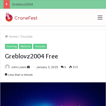
Ayush Anand Loharuka
M
Home
/
Youtube
Gaming
Website
Youtube
Greblovz2004 Free
Send
John Lewis
January 3, 2025
0
313
an
Less than a minute
email