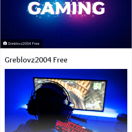
Greblovz2004 Free
Greblovz2004 Free