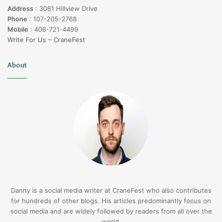
Address
:
3081 Hillview Drive
Phone
:
107-205-2768
Mobile
:
406-721-4499
Write For Us – CraneFest
About
Danny is a social media writer at CraneFest who also contributes
for hundreds of other blogs. His articles predominantly focus on
social media and are widely followed by readers from all over the
world.