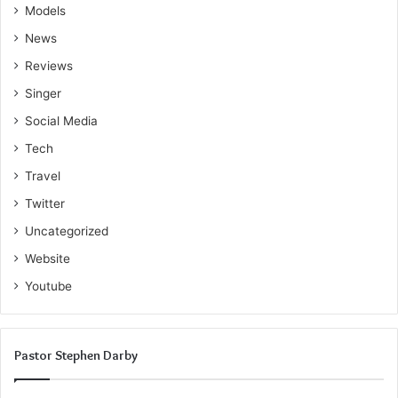
Models
News
Reviews
Singer
Social Media
Tech
Travel
Twitter
Uncategorized
Website
Youtube
Pastor Stephen Darby