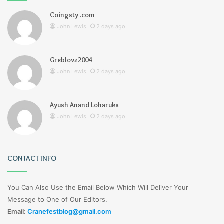
Coingsty .com
John Lewis
2 days ago
Greblovz2004
John Lewis
2 days ago
Ayush Anand Loharuka
John Lewis
2 days ago
CONTACT INFO
You Can Also Use the Email Below Which Will Deliver Your
Message to One of Our Editors.
Email:
Cranefestblog@gmail.com