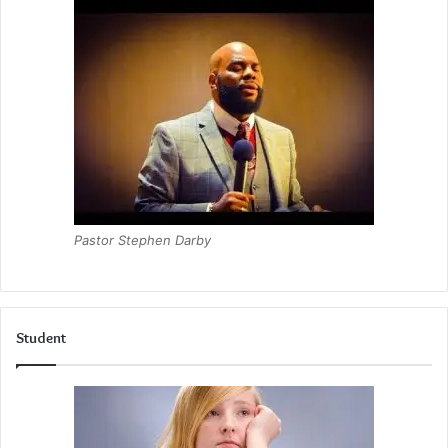
Pastor Stephen Darby
Student