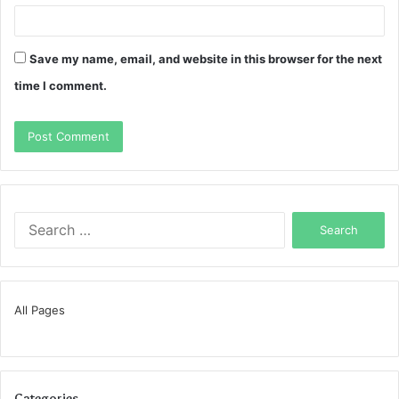
Save my name, email, and website in this browser for the next
time I comment.
Search
for:
All Pages
Categories