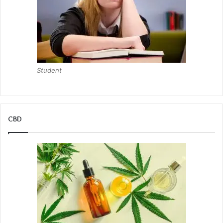
Student
CBD