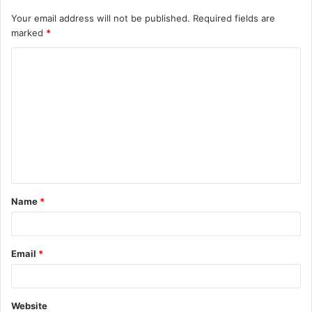
Your email address will not be published.
Required fields are
marked
*
C
o
m
m
e
n
t
Name
*
*
Email
*
Website