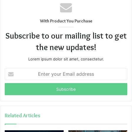
With Product You Purchase
Subscribe to our mailing list to get
the new updates!
Lorem ipsum dolor sit amet, consectetur.
Enter
your
Email
address
Related Articles