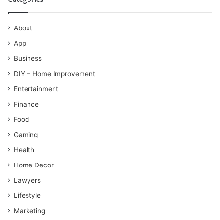
About
App
Business
DIY – Home Improvement
Entertainment
Finance
Food
Gaming
Health
Home Decor
Lawyers
Lifestyle
Marketing