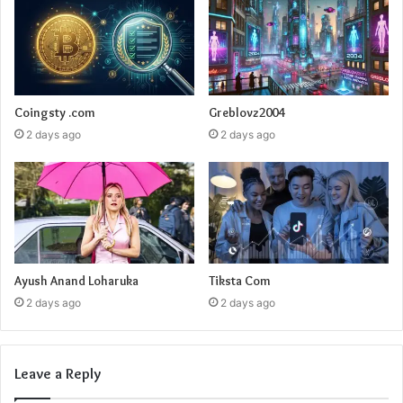
Coingsty .com
Greblovz2004
2 days ago
2 days ago
Ayush Anand Loharuka
Tiksta Com
2 days ago
2 days ago
Leave a Reply