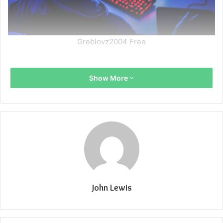
Greblovz2004 Free
Show More
John Lewis