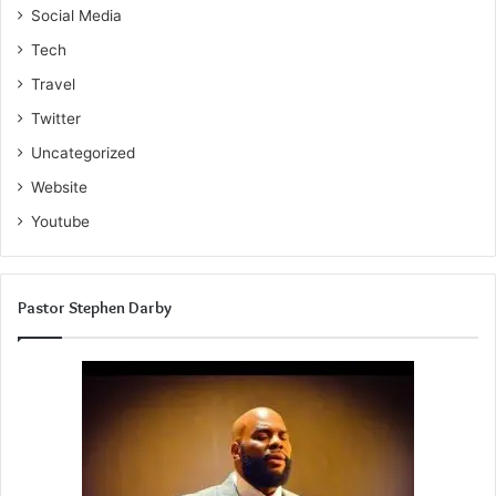
Social Media
Tech
Travel
Twitter
Uncategorized
Website
Youtube
Pastor Stephen Darby