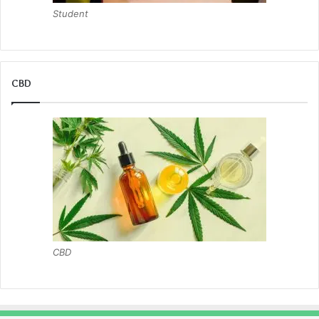
Student
CBD
CBD