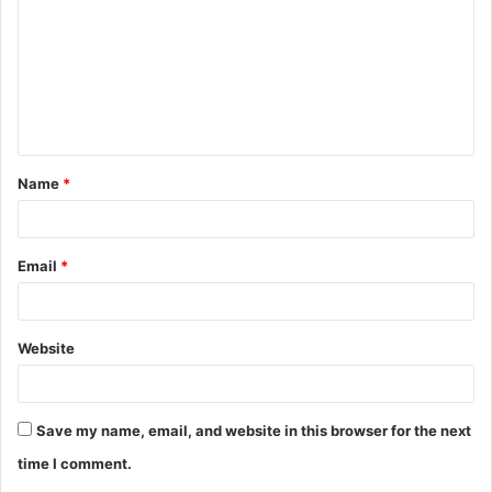
m
m
e
n
t
Name
*
*
Email
*
Website
Save my name, email, and website in this browser for the next
time I comment.