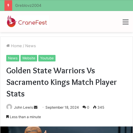
Ayush Anand Loharuka
M
Home
/
News
News
Website
Youtube
Golden State Warriors Vs
Sacramento Kings Match Player
Stats
Send
John Lewis
September 18, 2024
0
345
an
Less than a minute
email