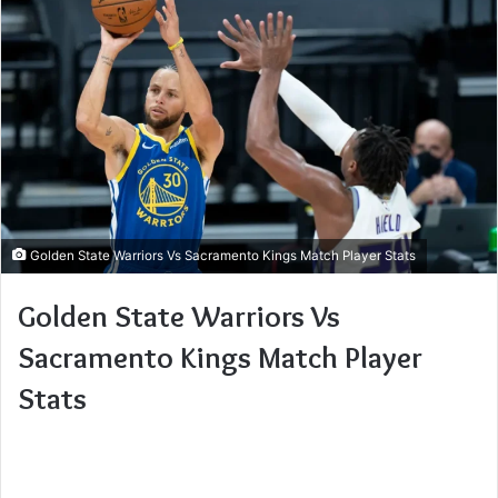
Golden State Warriors Vs Sacramento Kings Match Player Stats
Golden State Warriors Vs
Sacramento Kings Match Player
Stats