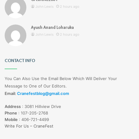
John Lewis
2 hours ago
Ayush Anand Loharuka
John Lewis
2 hours ago
CONTACT INFO
You Can Also Use the Email Below Which Will Deliver Your
Message to One of Our Editors.
Email:
Cranefestblog@gmail.com
Address
:
3081 Hillview Drive
Phone
:
107-205-2768
Mobile
:
406-721-4499
Write For Us – CraneFest