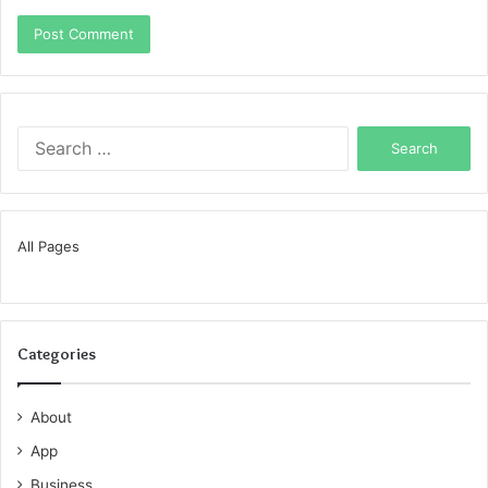
Search
for:
All Pages
Categories
About
App
Business