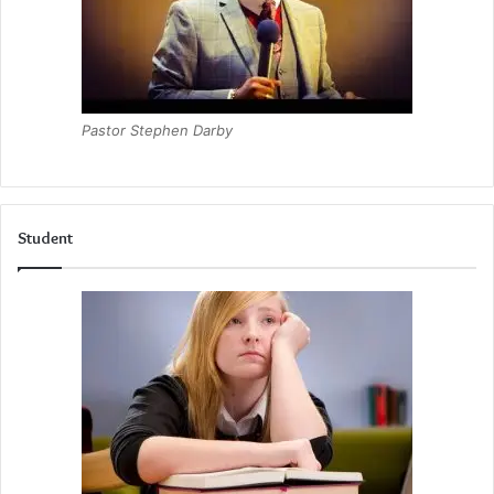
Pastor Stephen Darby
Student