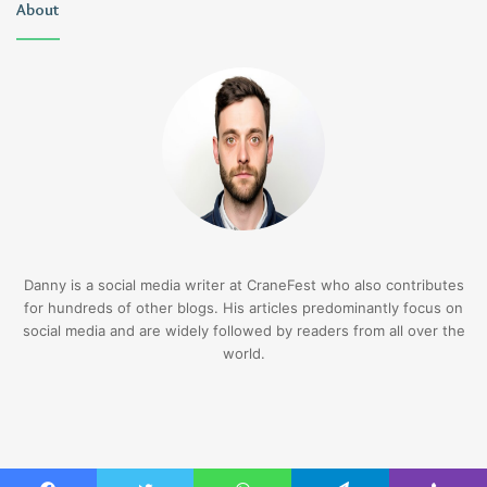
About
Danny is a social media writer at CraneFest who also contributes
for hundreds of other blogs. His articles predominantly focus on
social media and are widely followed by readers from all over the
world.