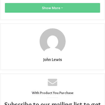
Show More
John Lewis
With Product You Purchase
Subscribe to our mailing list to get