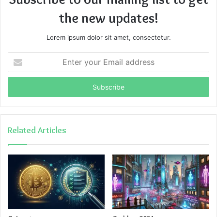
the new updates!
Lorem ipsum dolor sit amet, consectetur.
Enter
your
Email
address
Related Articles