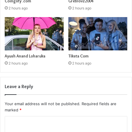
Coingsty .com
Greblovz2004
2 hours ago
2 hours ago
Ayush Anand Loharuka
Tiksta Com
2 hours ago
2 hours ago
Leave a Reply
Your email address will not be published.
Required fields are
marked
*
C
o