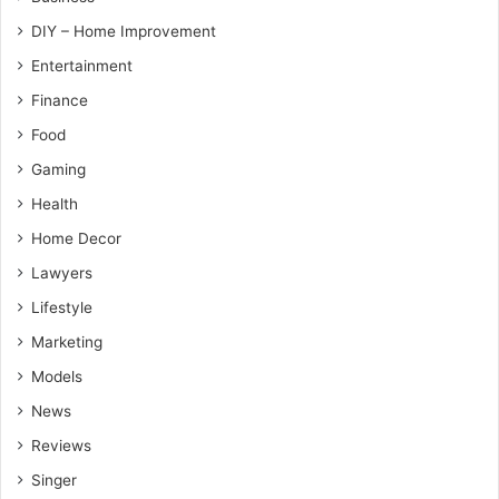
DIY – Home Improvement
Entertainment
Finance
Food
Gaming
Health
Home Decor
Lawyers
Lifestyle
Marketing
Models
News
Reviews
Singer