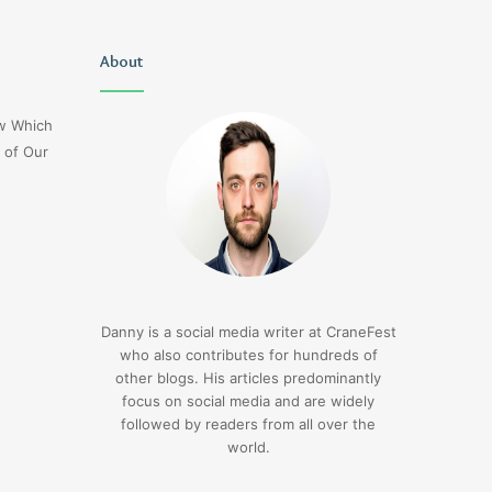
Delta
About
1sfrwdcbfw16vcd0l020
Flight
Dl275
ow Which
Japan
 of Our
Diversion
Lax
3 days ago
Delta Flight Dl275 Japan
3 days ago
Diversion Lax
1sfrwdcbfw16vcd0l
Danny is a social media writer at CraneFest
who also contributes for hundreds of
other blogs. His articles predominantly
focus on social media and are widely
followed by readers from all over the
world.