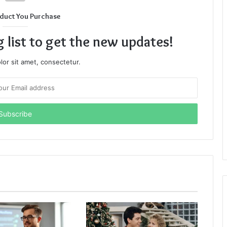
duct You Purchase
g list to get the new updates!
or sit amet, consectetur.