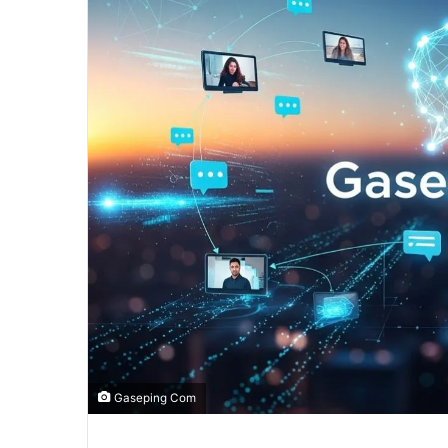
Gaseping Com