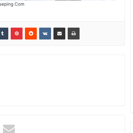
seping Com
kedIn
Tumblr
Pinterest
Reddit
VKontakte
Share via Email
Print