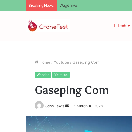
Christopher Knight Tribute Jennifer R
Breaking News
Tech
Home
/
Youtube
/
Gaseping Com
Website
Youtube
Gaseping Com
Send
John Lewis
March 10, 2026
an
email