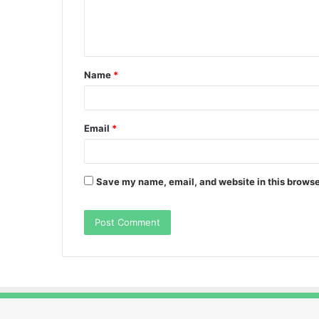
e
n
t
Name
*
*
Email
*
Save my name, email, and website in this browse