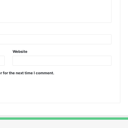
Website
r for the next time I comment.