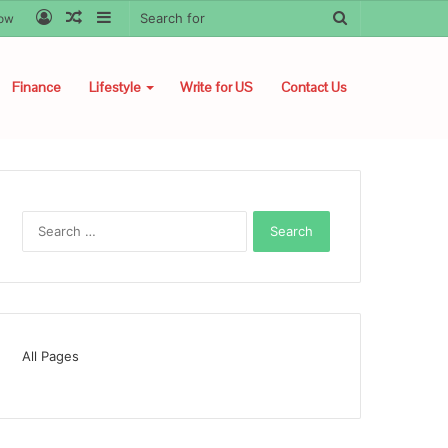
Log
Random
Sidebar
Search
low
In
Article
for
Finance
Lifestyle
Write for US
Contact Us
Search
for:
All Pages