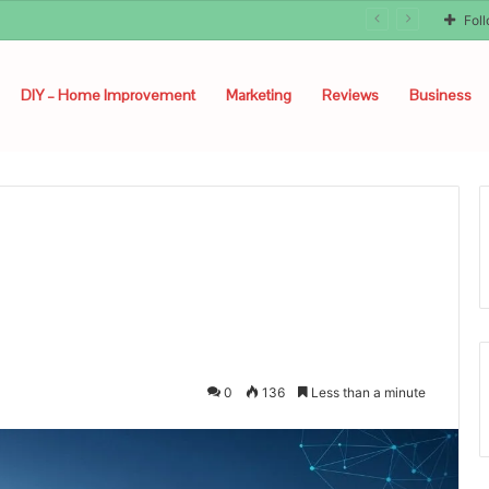
unyon
Fol
DIY – Home Improvement
Marketing
Reviews
Business
0
136
Less than a minute