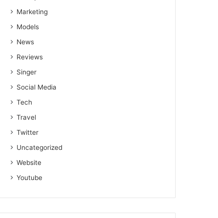
Marketing
Models
News
Reviews
Singer
Social Media
Tech
Travel
Twitter
Uncategorized
Website
Youtube