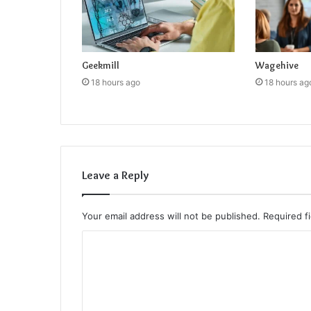
Geekmill
Wagehive
18 hours ago
18 hours ag
Leave a Reply
Your email address will not be published.
Required f
C
o
m
m