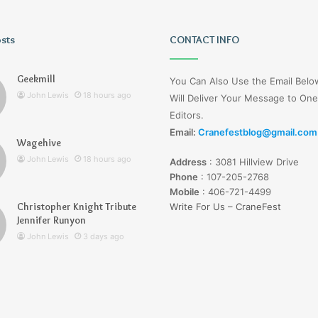
osts
Lucy
CONTACT INFO
Wells
Jerseyexpress.net
Geekmill
You Can Also Use the Email Bel
John Lewis
18 hours ago
Will Deliver Your Message to One
Editors.
Email:
Cranefestblog@gmail.com
Wagehive
r Knight Tribute
3 days ago
John Lewis
18 hours ago
Address
:
3081 Hillview Drive
unyon
Lucy Wells Jerseyexpress.net
Phone
:
107-205-2768
Mobile
:
406-721-4499
Christopher Knight Tribute
Write For Us – CraneFest
Jennifer Runyon
John Lewis
3 days ago