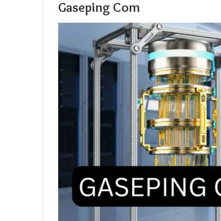
Gaseping Com