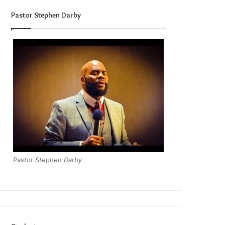
Pastor Stephen Darby
Pastor Stephen Darby