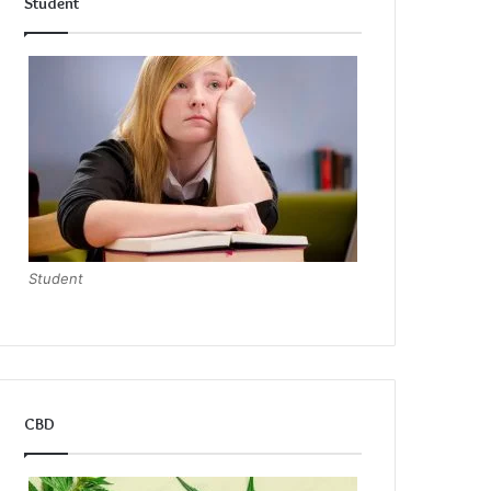
Student
Student
CBD