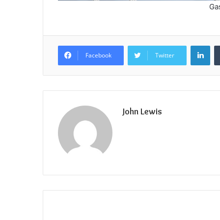
Ga
Lin
Facebook
Twitter
John Lewis