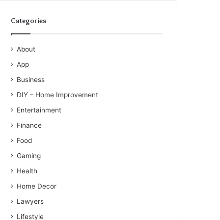
Categories
About
App
Business
DIY – Home Improvement
Entertainment
Finance
Food
Gaming
Health
Home Decor
Lawyers
Lifestyle