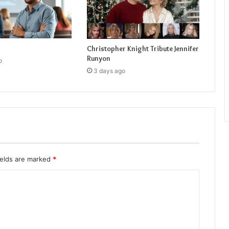
Christopher Knight Tribute Jennifer
Runyon
o
3 days ago
ields are marked
*