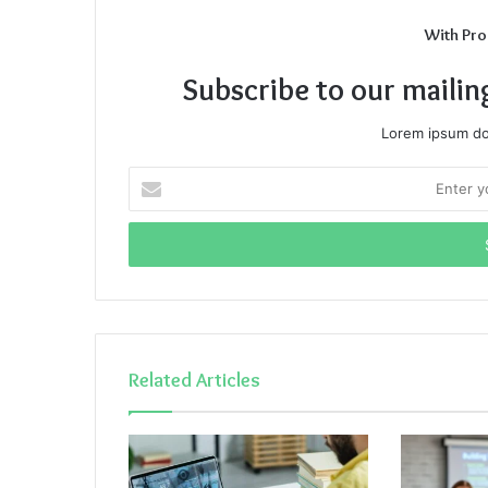
With Pro
Subscribe to our mailin
Lorem ipsum dol
Enter
your
Email
address
Related Articles