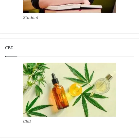
Student
CBD
CBD