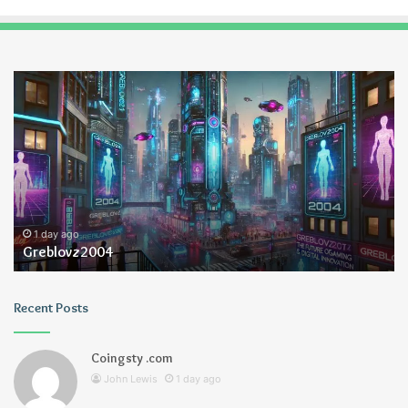
Greblovz2004
Ay
An
Lo
1 day ago
Greblovz2004
Recent Posts
Coingsty .com
John Lewis
1 day ago