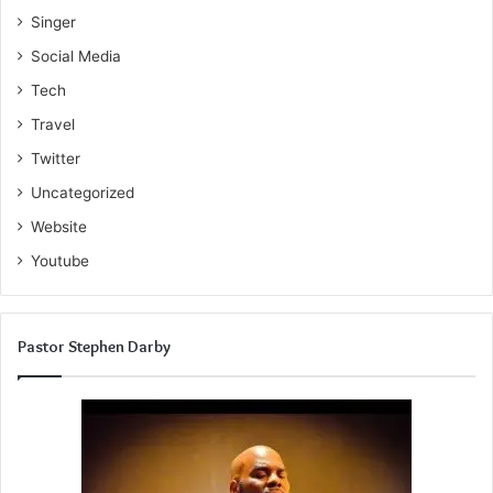
Singer
Social Media
Tech
Travel
Twitter
Uncategorized
Website
Youtube
Pastor Stephen Darby