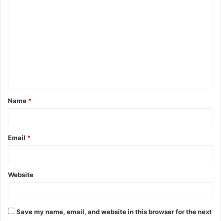
o
m
m
e
n
t
Name
*
*
Email
*
Website
Save my name, email, and website in this browser for the next