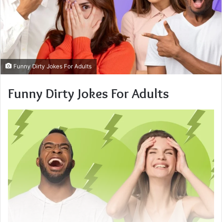
Funny Dirty Jokes For Adults
Funny Dirty Jokes For Adults