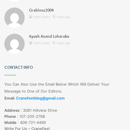
Greblovz2004
John Lewis
1 day ago
Ayush Anand Loharuka
John Lewis
1 day ago
CONTACT INFO
You Can Also Use the Email Below Which Will Deliver Your
Message to One of Our Editors.
Email:
Cranefestblog@gmail.com
Address
:
3081 Hillview Drive
Phone
:
107-205-2768
Mobile
:
406-721-4499
Write For Us – CraneFest