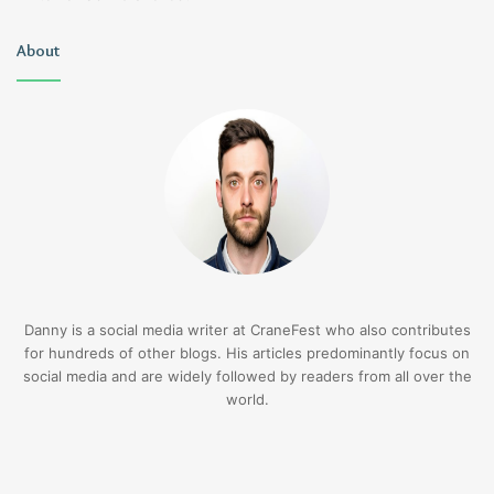
About
Danny is a social media writer at CraneFest who also contributes
for hundreds of other blogs. His articles predominantly focus on
social media and are widely followed by readers from all over the
world.