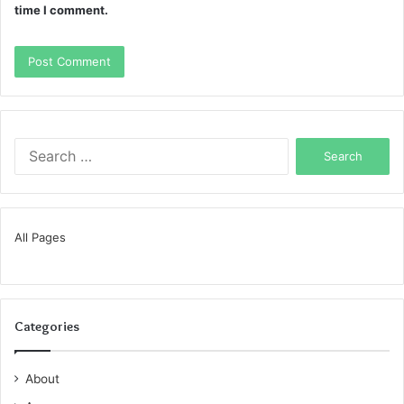
time I comment.
Search
for:
All Pages
Categories
About