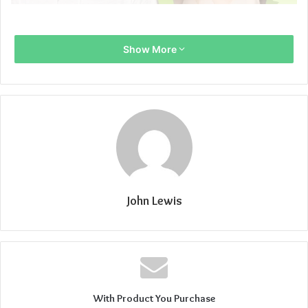
Show More
John Lewis
With Product You Purchase