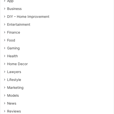
App
Business
DIY – Home Improvement
Entertainment
Finance
Food
Gaming
Health
Home Decor
Lawyers
Lifestyle
Marketing
Models
News
Reviews