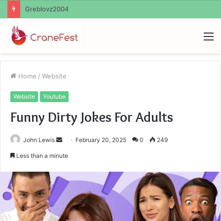
Ayush Anand Loharuka
M
Home
/
Website
Website
Youtube
Funny Dirty Jokes For Adults
Send
John Lewis
February 20, 2025
0
249
an
Less than a minute
email