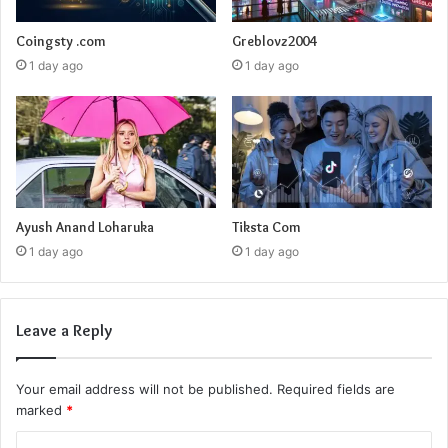
Coingsty .com
Greblovz2004
1 day ago
1 day ago
Ayush Anand Loharuka
Tiksta Com
1 day ago
1 day ago
Leave a Reply
Your email address will not be published.
Required fields are
marked
*
C