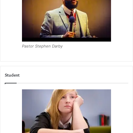
Pastor Stephen Darby
Student