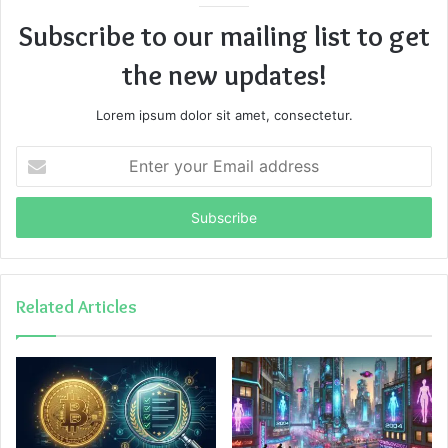
Subscribe to our mailing list to get
the new updates!
Lorem ipsum dolor sit amet, consectetur.
Enter
your
Email
address
Related Articles