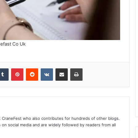
efast Co Uk
kedIn
Tumblr
Pinterest
Reddit
VKontakte
Share via Email
Print
at CraneFest who also contributes for hundreds of other blogs.
s on social media and are widely followed by readers from all