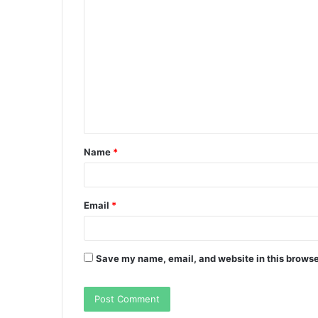
C
o
m
m
e
n
t
Name
*
*
Email
*
Save my name, email, and website in this browse