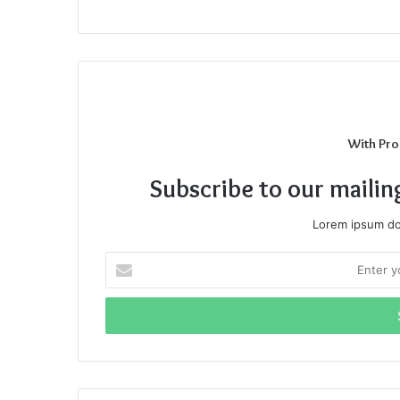
With Pro
Subscribe to our mailin
Lorem ipsum dol
Enter
your
Email
address