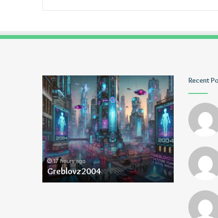
Greblovz2004
Ayush
Recent P
Anand
Loharuka
17 hours ago
17 hours ago
Greblovz2004
Ayush Ana