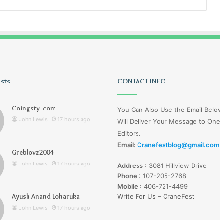
osts
Tiksta
CONTACT INFO
Com
Coingsty .com
You Can Also Use the Email Bel
John Lewis
17 hours ago
Will Deliver Your Message to One
Editors.
Email:
Cranefestblog@gmail.com
Greblovz2004
17 hours ago
John Lewis
17 hours ago
Address
:
3081 Hillview Drive
nd Loharuka
Tiksta Com
Phone
:
107-205-2768
Mobile
:
406-721-4499
Ayush Anand Loharuka
Write For Us – CraneFest
John Lewis
17 hours ago