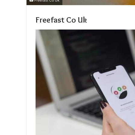
Freefast Co Uk
Freefast Co Uk