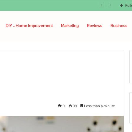
Fol
DIY – Home Improvement
Marketing
Reviews
Business
0
99
Less than a minute