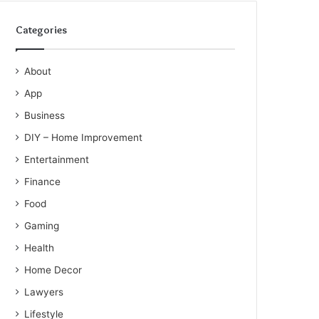
Categories
About
App
Business
DIY – Home Improvement
Entertainment
Finance
Food
Gaming
Health
Home Decor
Lawyers
Lifestyle