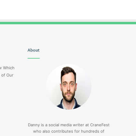
Uiyasunoz
About
Is
Stefani
Schaefer
ow Which
Married
 of Our
To
Mike
Fratello
17 hours ago
Is Stefani Schaefer M
17 hours ago
Uiyasunoz
Mike Fratello
Danny is a social media writer at CraneFest
who also contributes for hundreds of