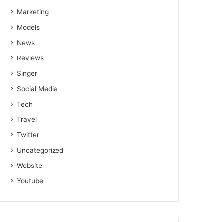
Marketing
Models
News
Reviews
Singer
Social Media
Tech
Travel
Twitter
Uncategorized
Website
Youtube