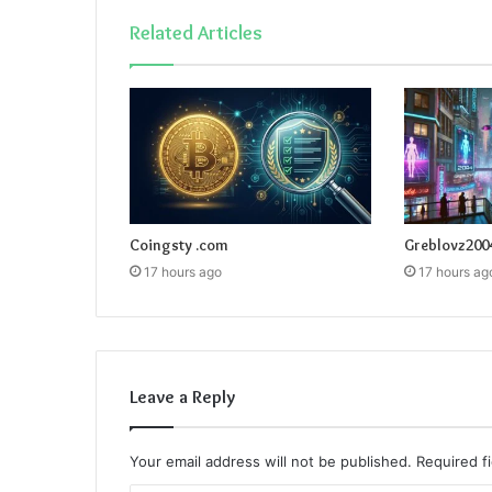
Related Articles
Coingsty .com
Greblovz200
17 hours ago
17 hours ag
Leave a Reply
Your email address will not be published.
Required f