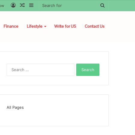
Log
Random
Sidebar
Search
low
In
Article
for
Finance
Lifestyle
Write for US
Contact Us
Search
for:
All Pages