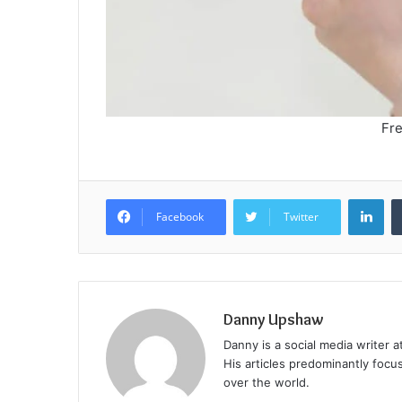
Fre
Lin
Facebook
Twitter
Danny Upshaw
Danny is a social media writer 
His articles predominantly focu
over the world.