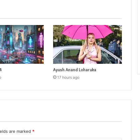
4
Ayush Anand Loharuka
o
17 hours ago
ields are marked
*