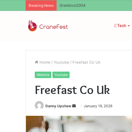
Ayush Anand Loharuka
Breaking News
Tech
Home
/
Youtube
/
Freefast Co Uk
Website
Youtube
Freefast Co Uk
Send
Danny Upshaw
January 19, 2026
an
email