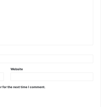
Website
r for the next time I comment.