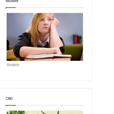
Student
Student
CBD