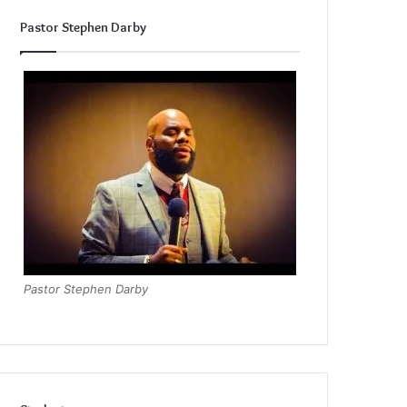
Pastor Stephen Darby
Pastor Stephen Darby