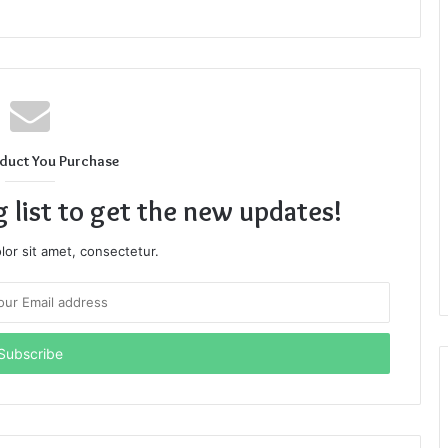
duct You Purchase
g list to get the new updates!
or sit amet, consectetur.