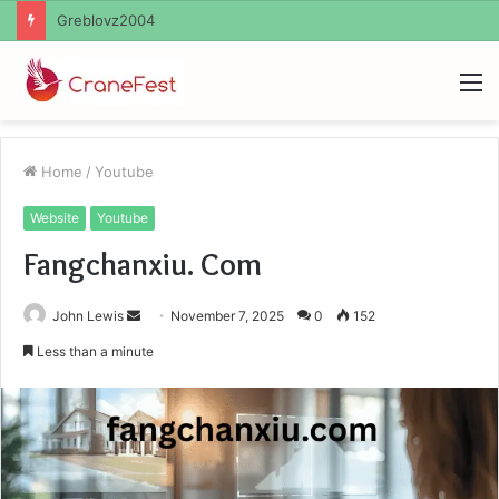
Ayush Anand Loharuka
M
Home
/
Youtube
Website
Youtube
Fangchanxiu. Com
Send
John Lewis
November 7, 2025
0
152
an
Less than a minute
email