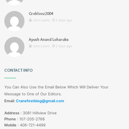
Greblovz2004
John Lewis
2 days ago
Ayush Anand Loharuka
John Lewis
2 days ago
CONTACT INFO
You Can Also Use the Email Below Which Will Deliver Your
Message to One of Our Editors.
Email:
Cranefestblog@gmail.com
Address
:
3081 Hillview Drive
Phone
:
107-205-2768
Mobile
:
406-721-4499