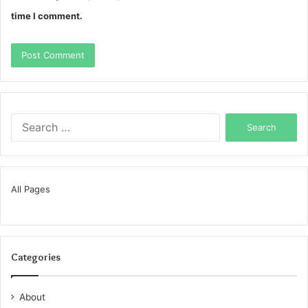
time I comment.
Search
for:
All Pages
Categories
About