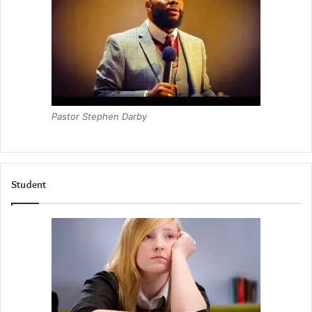
Pastor Stephen Darby
Student