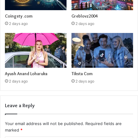
Coingsty .com
Greblovz2004
2 days ago
2 days ago
Ayush Anand Loharuka
Tiksta Com
2 days ago
2 days ago
Leave a Reply
Your email address will not be published.
Required fields are
marked
*