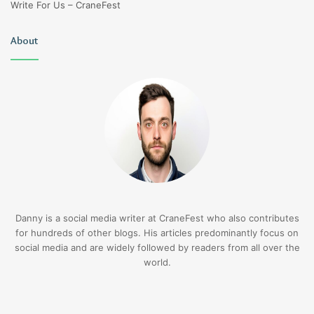
Write For Us – CraneFest
About
Danny is a social media writer at CraneFest who also contributes
for hundreds of other blogs. His articles predominantly focus on
social media and are widely followed by readers from all over the
world.