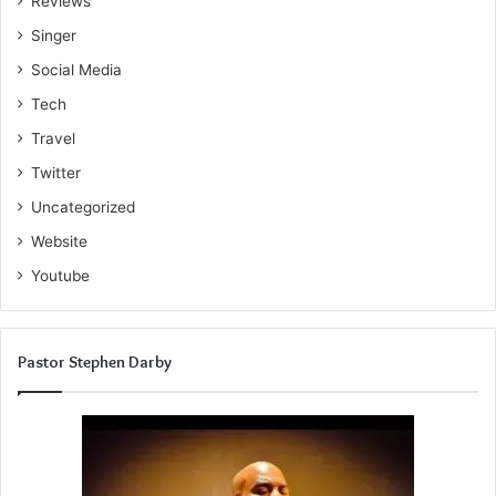
Reviews
Singer
Social Media
Tech
Travel
Twitter
Uncategorized
Website
Youtube
Pastor Stephen Darby