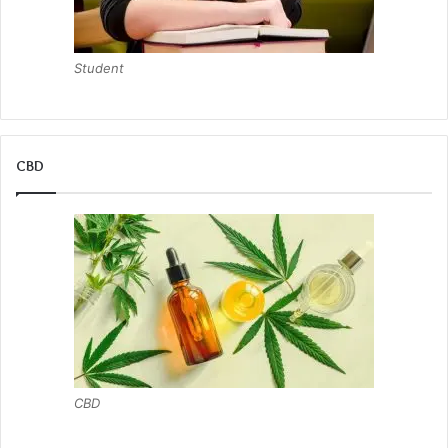
Student
CBD
CBD