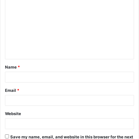
C
o
m
m
e
n
t
Name
*
*
Email
*
Website
Save my name, email, and website in this browser for the next