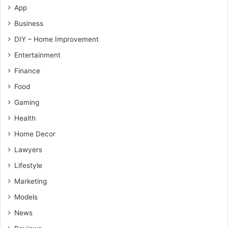
App
Business
DIY – Home Improvement
Entertainment
Finance
Food
Gaming
Health
Home Decor
Lawyers
Lifestyle
Marketing
Models
News