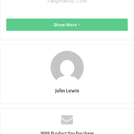
Fangchanxiu. Com
Show More
John Lewis
With Product You Purchase