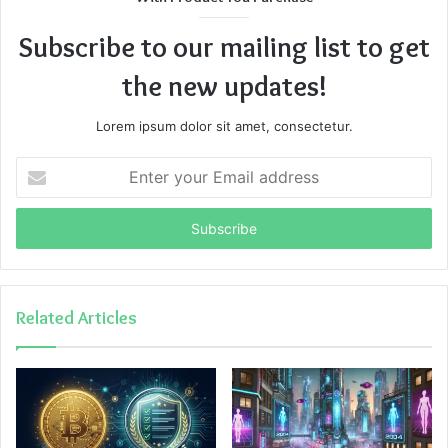
Subscribe to our mailing list to get
the new updates!
Lorem ipsum dolor sit amet, consectetur.
Enter
your
Email
address
Related Articles