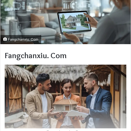
Fangchanxiu. Com
Fangchanxiu. Com