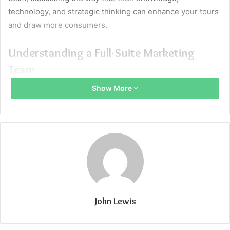
technology, and strategic thinking can enhance your tours
and draw more consumers.
Understanding a Full-Suite Marketing
Team
Show More
A
digital marketing agency for travel
consists of specialists
in all marketing disciplines such as digital advertising,
content, search engine optimization (SEO), social media
management, public relations, branding, and analytics.
Contrary to outsourcing to several specialized agencies or
freelancers, a full-suite team offers integrated marketing
solutions custom-designed for your tour business. This
method helps one to maintain consistency of messaging,
John Lewis
maximize budget utilization, and flexibility to fine-tune
campaigns on an as-needed basis.