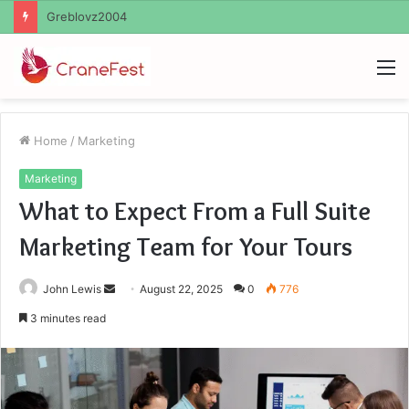
Ayush Anand Loharuka
M
Home
/
Marketing
Marketing
What to Expect From a Full Suite
Marketing Team for Your Tours
Send
John Lewis
August 22, 2025
0
776
an
3 minutes read
email