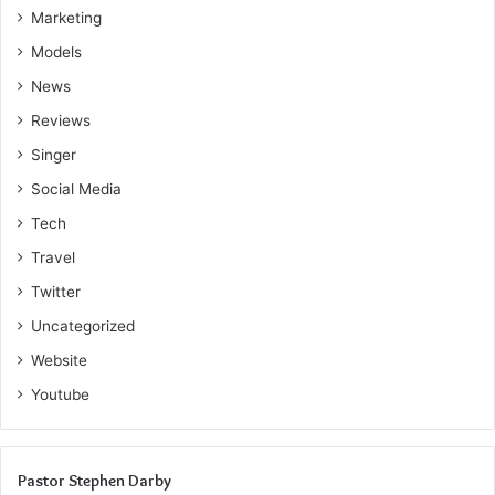
Marketing
Models
News
Reviews
Singer
Social Media
Tech
Travel
Twitter
Uncategorized
Website
Youtube
Pastor Stephen Darby