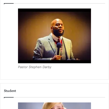
Pastor Stephen Darby
Student