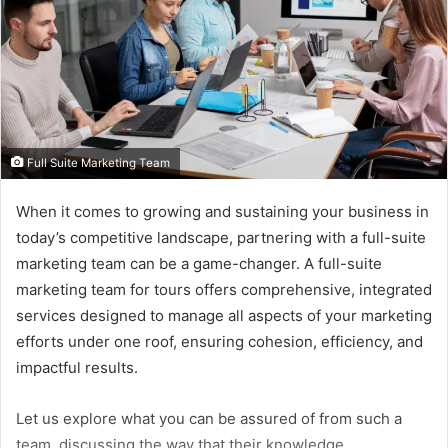
Full Suite Marketing Team
When it comes to growing and sustaining your business in
today’s competitive landscape, partnering with a full-suite
marketing team can be a game-changer. A full-suite
marketing team for tours offers comprehensive, integrated
services designed to manage all aspects of your marketing
efforts under one roof, ensuring cohesion, efficiency, and
impactful results.
Let us explore what you can be assured of from such a
team, discussing the way that their knowledge,