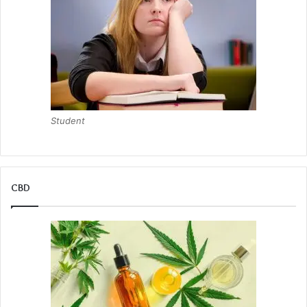
Student
CBD