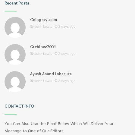
Recent Posts
Coingsty .com
John Lewis
3 days ago
Greblovz2004
John Lewis
3 days ago
Ayush Anand Loharuka
John Lewis
3 days ago
CONTACT INFO
You Can Also Use the Email Below Which Will Deliver Your
Message to One of Our Editors.