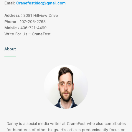
Email:
Cranefestblog@gmail.com
Address
:
3081 Hillview Drive
Phone
:
107-205-2768
Mobile
:
406-721-4499
Write For Us – CraneFest
About
Danny is a social media writer at CraneFest who also contributes
for hundreds of other blogs. His articles predominantly focus on