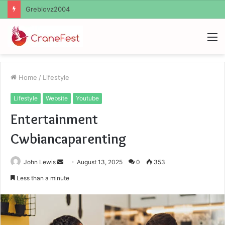
Ayush Anand Loharuka
M
Home
/
Lifestyle
Lifestyle
Website
Youtube
Entertainment
Cwbiancaparenting
Send
John Lewis
August 13, 2025
0
353
an
Less than a minute
email