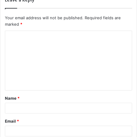
Your email address will not be published.
Required fields are
marked
*
C
o
m
m
e
n
t
Name
*
*
Email
*