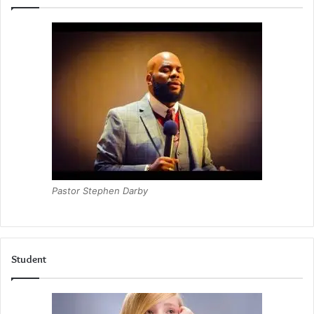
Pastor Stephen Darby
Student