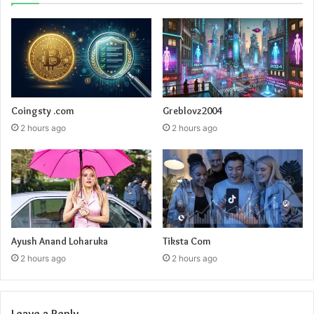
Coingsty .com
Greblovz2004
2 hours ago
2 hours ago
Ayush Anand Loharuka
Tiksta Com
2 hours ago
2 hours ago
Leave a Reply