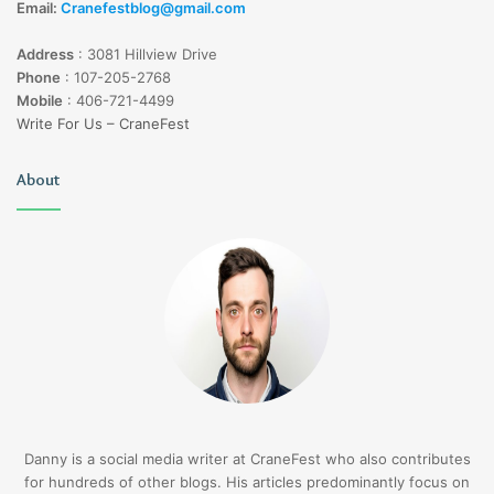
Email:
Cranefestblog@gmail.com
Address
:
3081 Hillview Drive
Phone
:
107-205-2768
Mobile
:
406-721-4499
Write For Us – CraneFest
About
Danny is a social media writer at CraneFest who also contributes
for hundreds of other blogs. His articles predominantly focus on