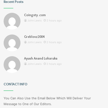
Recent Posts
Coingsty .com
John Lewis
2 hours ago
Greblovz2004
John Lewis
2 hours ago
Ayush Anand Loharuka
John Lewis
2 hours ago
CONTACT INFO
You Can Also Use the Email Below Which Will Deliver Your
Message to One of Our Editors.