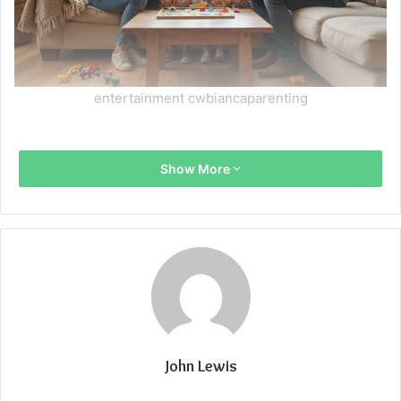
entertainment cwbiancaparenting
Show More
John Lewis