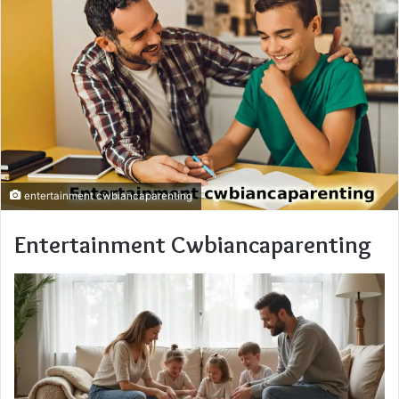
entertainment cwbiancaparenting
Entertainment Cwbiancaparenting