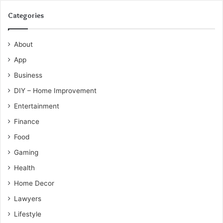
Categories
About
App
Business
DIY – Home Improvement
Entertainment
Finance
Food
Gaming
Health
Home Decor
Lawyers
Lifestyle