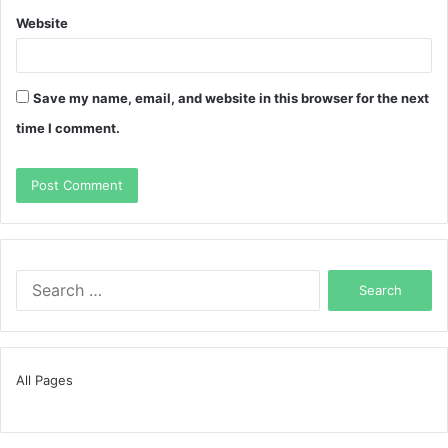
Website
Save my name, email, and website in this browser for the next
time I comment.
Search
for:
All Pages