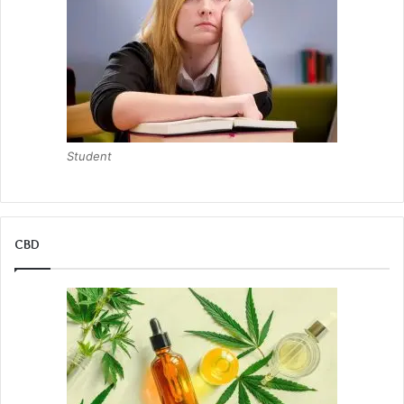
Student
CBD