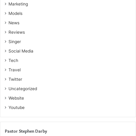
Marketing
Models
News
Reviews
Singer
Social Media
Tech
Travel
Twitter
Uncategorized
Website
Youtube
Pastor Stephen Darby