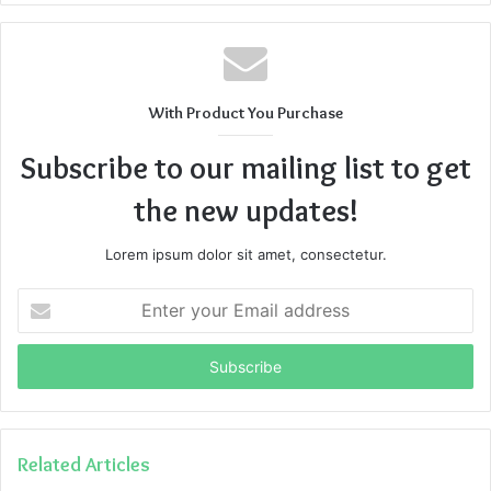
With Product You Purchase
Subscribe to our mailing list to get
the new updates!
Lorem ipsum dolor sit amet, consectetur.
Enter
your
Email
address
Related Articles