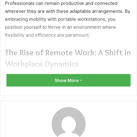
Professionals can remain productive and connected
wherever they are with these adaptable arrangements. By
embracing mobility with portable workstations, you
position yourself to thrive in an environment where
flexibility and efficiency are paramount.
The Rise of Remote Work: A Shift in
Workplace Dynamics
Remote work has seen unprecedented growth, thanks to
Show More
technological advancements and shifting attitudes toward
work-life balance. The typical workplace setting has been
transformed by this change, becoming more flexible and
adaptive. In this new paradigm, portable workstations are
essential because they provide the tools and flexibility
required to continue being productive outside of the
traditional workplace. Professionals can now work