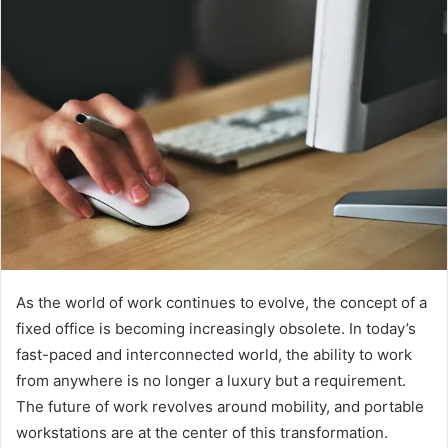
As the world of work continues to evolve, the concept of a
fixed office is becoming increasingly obsolete. In today’s
fast-paced and interconnected world, the ability to work
from anywhere is no longer a luxury but a requirement.
The future of work revolves around mobility, and portable
workstations are at the center of this transformation.