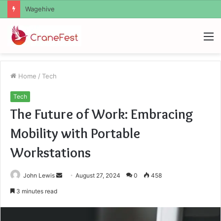
Christopher Knight Tribute Jennifer Runyon
M
Home
/
Tech
Tech
The Future of Work: Embracing
Mobility with Portable
Workstations
Send
John Lewis
August 27, 2024
0
458
an
3 minutes read
email