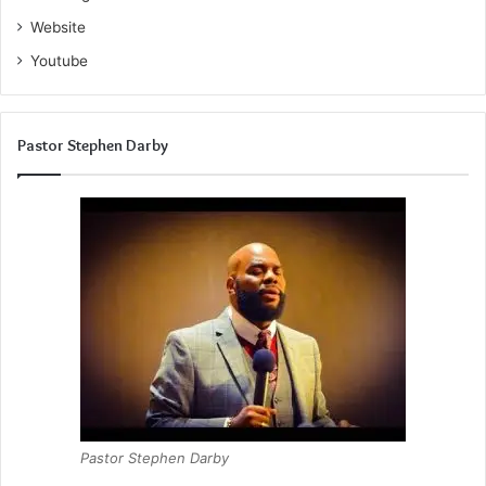
Website
Youtube
Pastor Stephen Darby
Pastor Stephen Darby