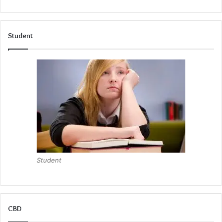
Student
Student
CBD