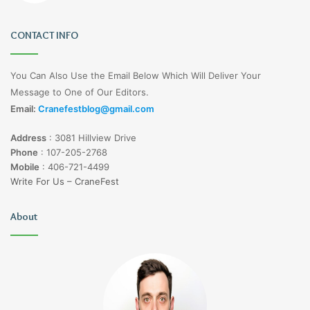
CONTACT INFO
You Can Also Use the Email Below Which Will Deliver Your
Message to One of Our Editors.
Email:
Cranefestblog@gmail.com
Address
:
3081 Hillview Drive
Phone
:
107-205-2768
Mobile
:
406-721-4499
Write For Us – CraneFest
About