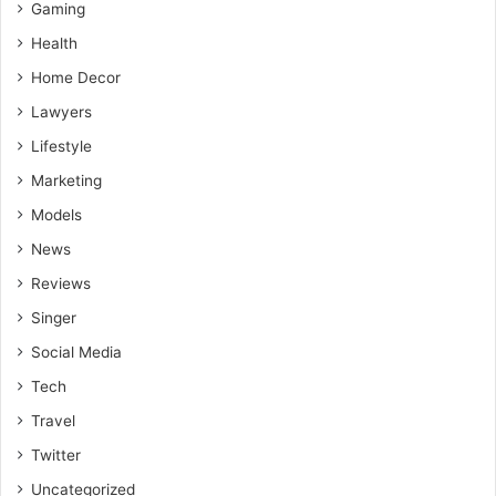
Gaming
future-proof but also conducive to achieving your career
goals in a rapidly evolving world.
Health
Home Decor
Lawyers
Lifestyle
Marketing
Models
News
Reviews
Singer
Social Media
Tech
Travel
Twitter
Uncategorized