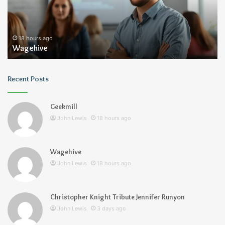
18 hours ago
Wagehive
Recent Posts
Geekmill
John Lewis
18 hours ago
Wagehive
John Lewis
18 hours ago
Christopher Knight Tribute Jennifer Runyon
John Lewis
3 days ago