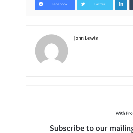
Facebook
Twitter
John Lewis
With Pro
Subscribe to our mailin