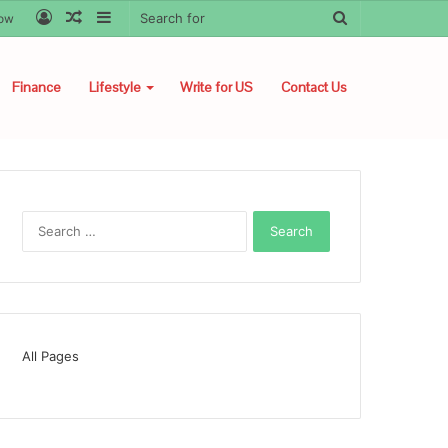
Log
Random
Sidebar
Search
low
In
Article
for
Finance
Lifestyle
Write for US
Contact Us
Search
for:
All Pages