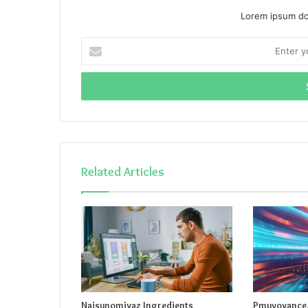
Lorem ipsum dol
Enter
your
Email
address
Related Articles
Naisunomiyaz Ingredients
Pmuvoyance.