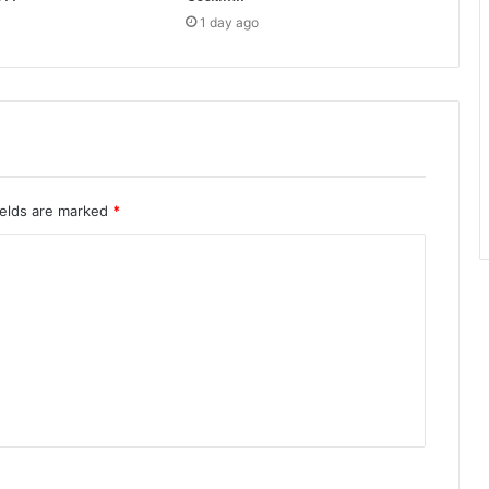
1 day ago
ields are marked
*