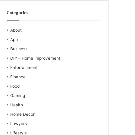
Categories
About
App
Business
DIY – Home Improvement
Entertainment
Finance
Food
Gaming
Health
Home Decor
Lawyers
Lifestyle