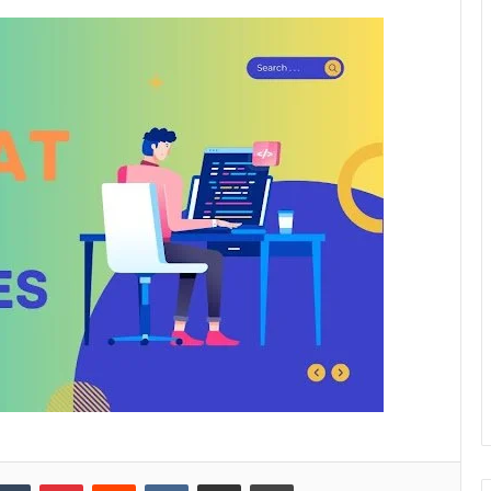
kedIn
Tumblr
Pinterest
Reddit
VKontakte
Share via Email
Print