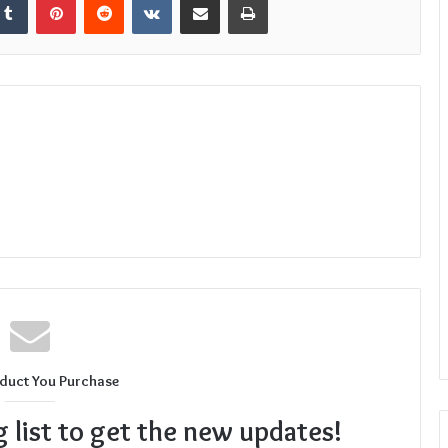
duct You Purchase
g list to get the new updates!