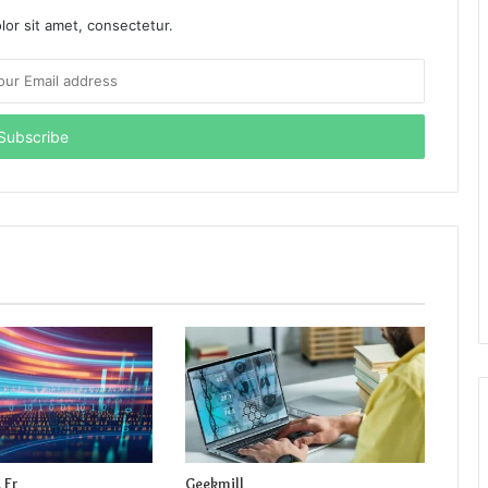
or sit amet, consectetur.
 Fr
Geekmill