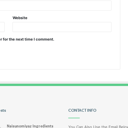
Website
r for the next time I comment.
osts
Wagehive
CONTACT INFO
Naisunomiyaz Ingredients
You Can Also Use the Email Bel