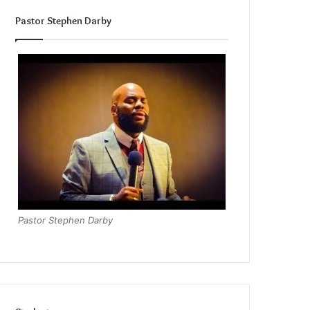
Pastor Stephen Darby
Pastor Stephen Darby