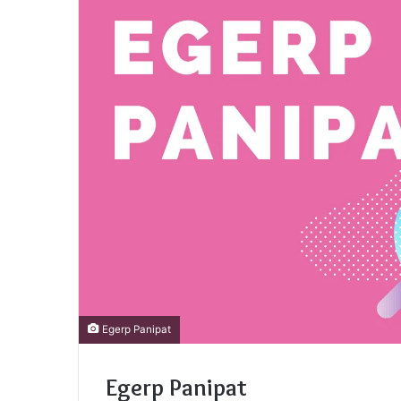
Egerp Panipat
Egerp Panipat