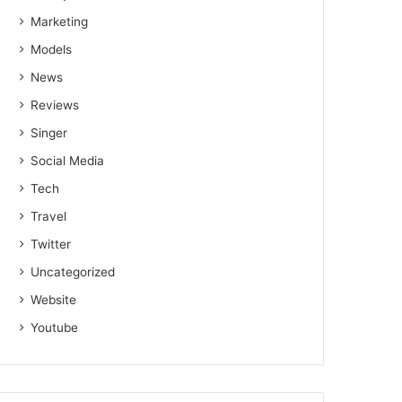
Marketing
Models
News
Reviews
Singer
Social Media
Tech
Travel
Twitter
Uncategorized
Website
Youtube