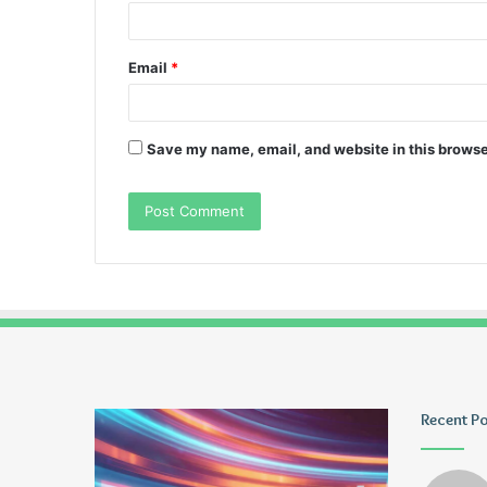
Email
*
Save my name, email, and website in this browse
Pmuvoyance.
Geekmill
Recent P
Fr