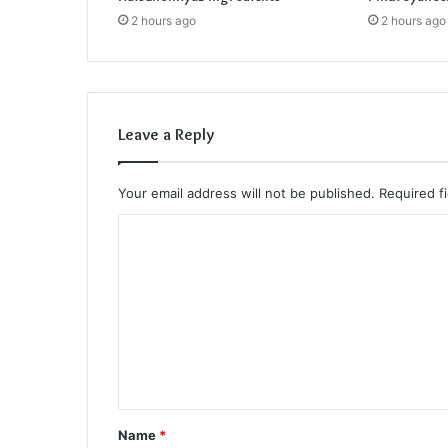
2 hours ago
2 hours ago
Leave a Reply
Your email address will not be published.
Required f
C
o
m
m
e
n
t
Name
*
*