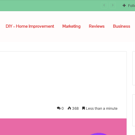
Fol
DIY – Home Improvement
Marketing
Reviews
Business
0
368
Less than a minute