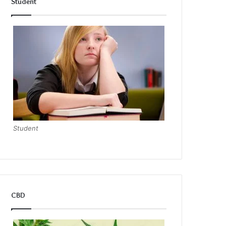
Student
Student
CBD