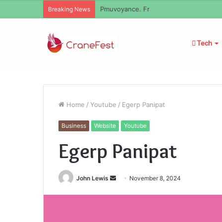
Geekmill
Breaking News
Tech
Home
/
Youtube
/
Egerp Panipat
Business
Website
Youtube
Egerp Panipat
Send
John Lewis
November 8, 2024
an
email