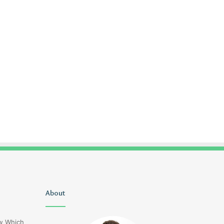
Christopher
About
Lucy
Knight
Wells
Tribute
Jerseyexpress.net
ow Which
Jennifer