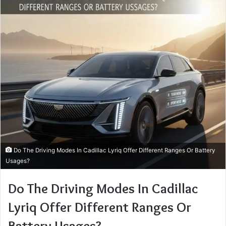
Do The Driving Modes In Cadillac Lyriq Offer Different Ranges Or Battery
Usages?
Do The Driving Modes In Cadillac
Lyriq Offer Different Ranges Or
Battery Usages?