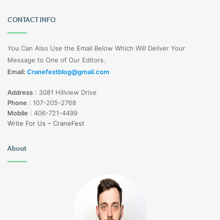
CONTACT INFO
You Can Also Use the Email Below Which Will Deliver Your
Message to One of Our Editors.
Email:
Cranefestblog@gmail.com
Address
:
3081 Hillview Drive
Phone
:
107-205-2768
Mobile
:
406-721-4499
Write For Us – CraneFest
About