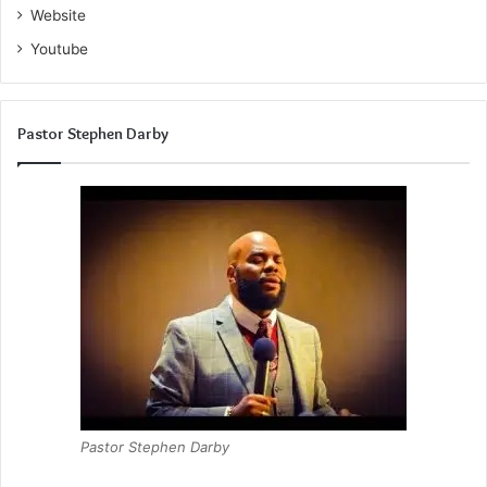
Website
Youtube
Pastor Stephen Darby
Pastor Stephen Darby