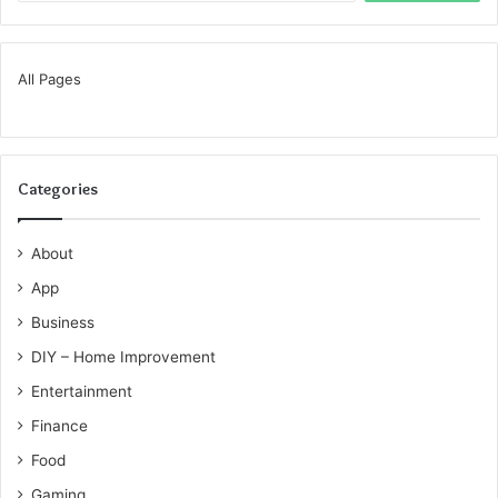
All Pages
Categories
About
App
Business
DIY – Home Improvement
Entertainment
Finance
Food
Gaming