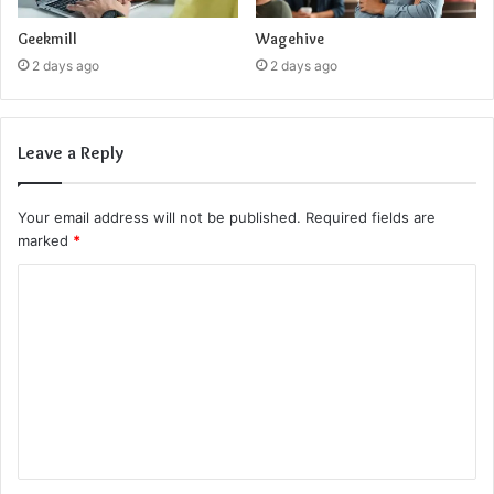
Geekmill
Wagehive
2 days ago
2 days ago
Leave a Reply
Your email address will not be published.
Required fields are
marked
*
C
o
m
m
e
n
t