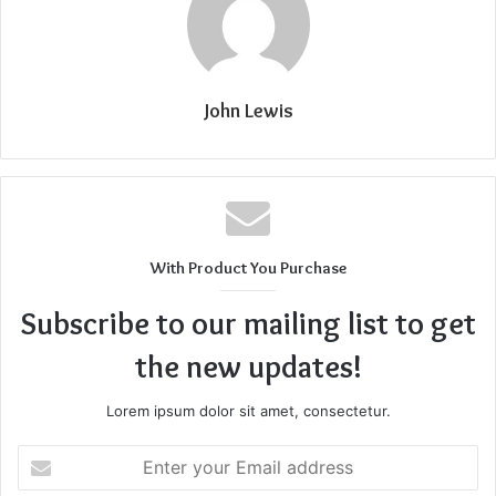
John Lewis
With Product You Purchase
Subscribe to our mailing list to get
the new updates!
Lorem ipsum dolor sit amet, consectetur.
Enter
your