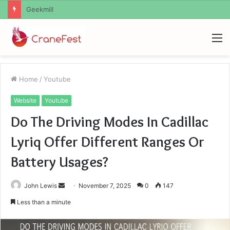
Geekmill
M
Home
/
Youtube
Website
Youtube
Do The Driving Modes In Cadillac
Lyriq Offer Different Ranges Or
Battery Usages?
Send
John Lewis
November 7, 2025
0
147
an
Less than a minute
email