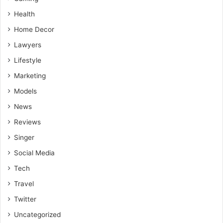
Health
Home Decor
Lawyers
Lifestyle
Marketing
Models
News
Reviews
Singer
Social Media
Tech
Travel
Twitter
Uncategorized