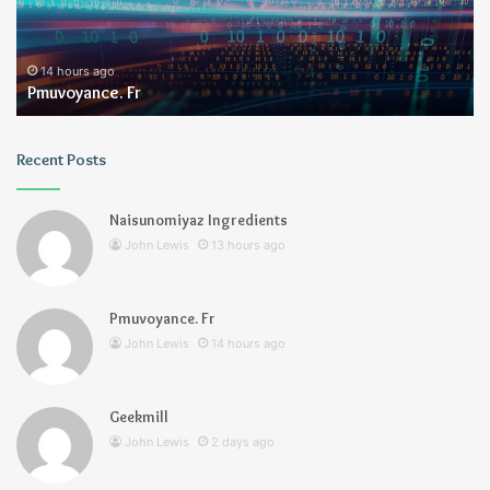
2 days ago
Geekmill
Recent Posts
Naisunomiyaz Ingredients
John Lewis
13 hours ago
Pmuvoyance. Fr
John Lewis
14 hours ago
Geekmill
John Lewis
2 days ago