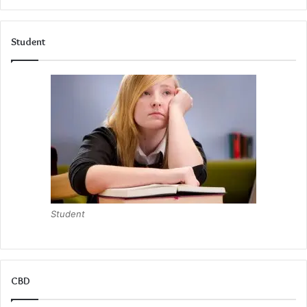
Student
Student
CBD