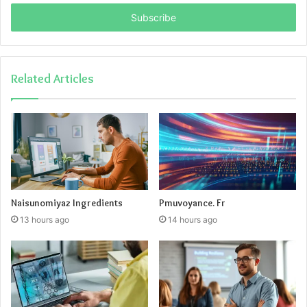
Email
address
Related Articles
Naisunomiyaz Ingredients
Pmuvoyance. Fr
13 hours ago
14 hours ago