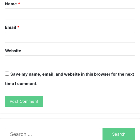
Name
*
*
Email
*
Website
Save my name, email, and website in this browser for the next
time I comment.
Search
for: