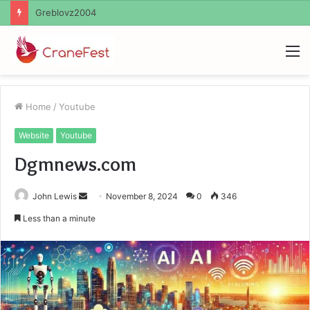
Ayush Anand Loharuka
M
Home
/
Youtube
Website
Youtube
Dgmnews.com
Send
John Lewis
November 8, 2024
0
346
an
Less than a minute
email