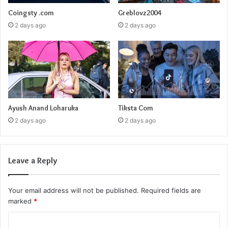
Coingsty .com
Greblovz2004
2 days ago
2 days ago
Ayush Anand Loharuka
Tiksta Com
2 days ago
2 days ago
Leave a Reply
Your email address will not be published.
Required fields are
marked
*
C