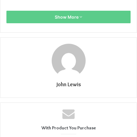
Show More
John Lewis
With Product You Purchase