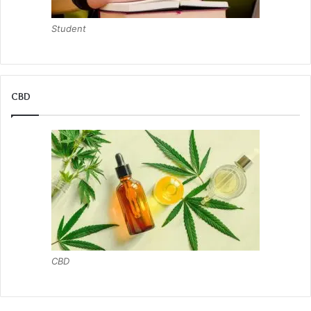
Student
CBD
CBD