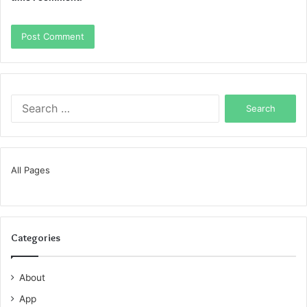
Search
for:
All Pages
Categories
About
App