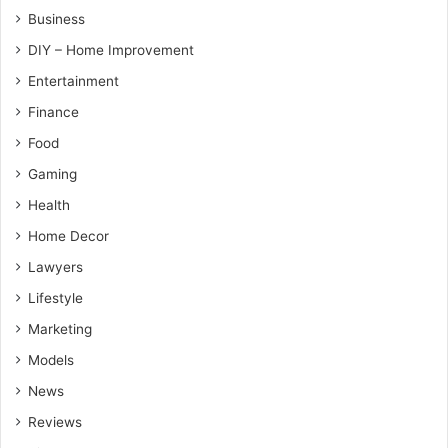
Business
DIY – Home Improvement
Entertainment
Finance
Food
Gaming
Health
Home Decor
Lawyers
Lifestyle
Marketing
Models
News
Reviews