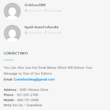
Greblovz2004
John Lewis
2 days ago
Ayush Anand Loharuka
John Lewis
2 days ago
CONTACT INFO
You Can Also Use the Email Below Which Will Deliver Your
Message to One of Our Editors.
Email:
Cranefestblog@gmail.com
Address
:
3081 Hillview Drive
Phone
:
107-205-2768
Mobile
:
406-721-4499
Write For Us – CraneFest