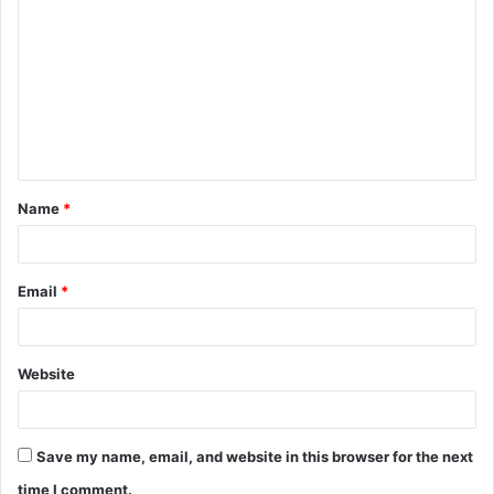
o
m
m
e
n
t
Name
*
*
Email
*
Website
Save my name, email, and website in this browser for the next
time I comment.