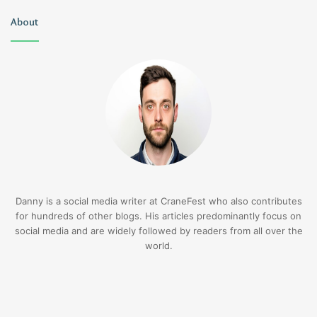
About
Danny is a social media writer at CraneFest who also contributes
for hundreds of other blogs. His articles predominantly focus on
social media and are widely followed by readers from all over the
world.