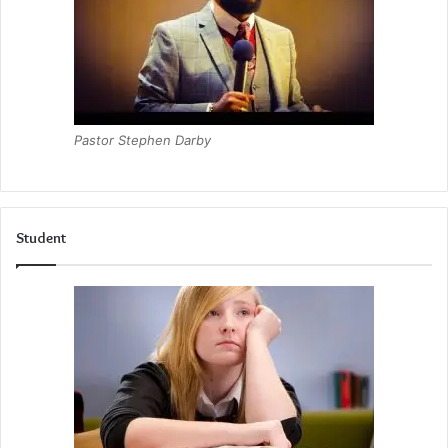
Pastor Stephen Darby
Student