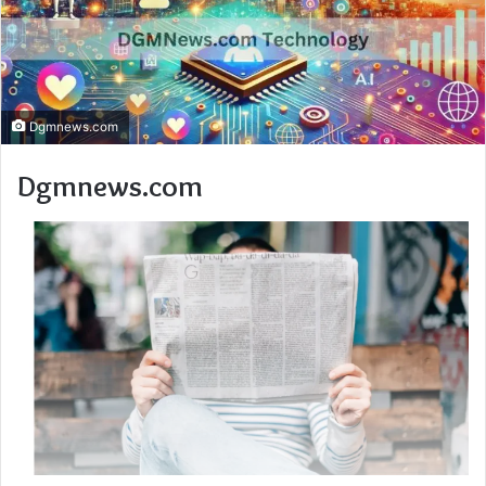
Dgmnews.com
Dgmnews.com