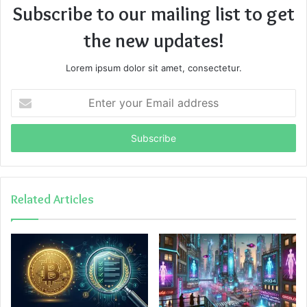
Subscribe to our mailing list to get
the new updates!
Lorem ipsum dolor sit amet, consectetur.
Enter
your
Email
address
Related Articles