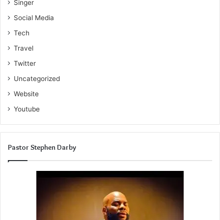
Singer
Social Media
Tech
Travel
Twitter
Uncategorized
Website
Youtube
Pastor Stephen Darby