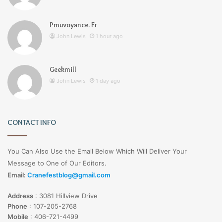
Pmuvoyance. Fr
John Lewis
1 hour ago
Geekmill
John Lewis
1 day ago
CONTACT INFO
You Can Also Use the Email Below Which Will Deliver Your
Message to One of Our Editors.
Email:
Cranefestblog@gmail.com
Address
:
3081 Hillview Drive
Phone
:
107-205-2768
Mobile
:
406-721-4499