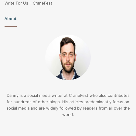
Write For Us – CraneFest
About
Danny is a social media writer at CraneFest who also contributes
for hundreds of other blogs. His articles predominantly focus on
social media and are widely followed by readers from all over the
world.