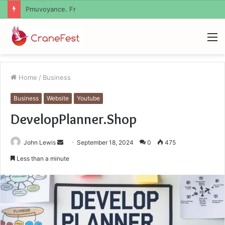
Geekmill
M
Home
/
Business
Business
Website
Youtube
DevelopPlanner.Shop
Send
John Lewis
September 18, 2024
0
475
an
Less than a minute
email