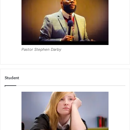
Pastor Stephen Darby
Student