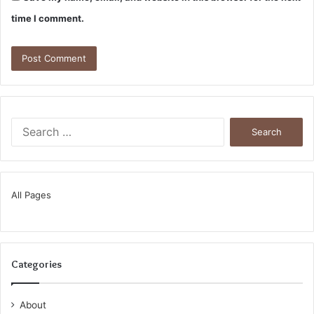
time I comment.
Search
for:
All Pages
Categories
About