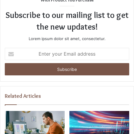
With Product You Purchase
Subscribe to our mailing list to get
the new updates!
Lorem ipsum dolor sit amet, consectetur.
Enter
your
Email
address
Related Articles