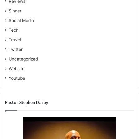
Reviews
Singer
Social Media
Tech
Travel
Twitter
Uncategorized
Website
Youtube
Pastor Stephen Darby