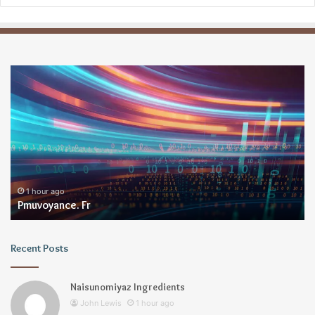
Pmuvoyance.
Ge
Fr
1 hour ago
Pmuvoyance. Fr
Recent Posts
Naisunomiyaz Ingredients
John Lewis
1 hour ago