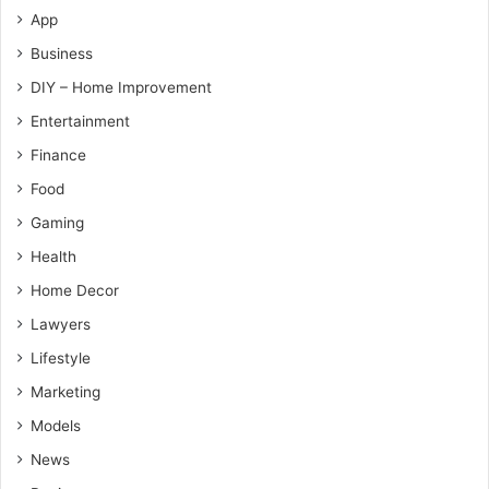
App
Business
DIY – Home Improvement
Entertainment
Finance
Food
Gaming
Health
Home Decor
Lawyers
Lifestyle
Marketing
Models
News