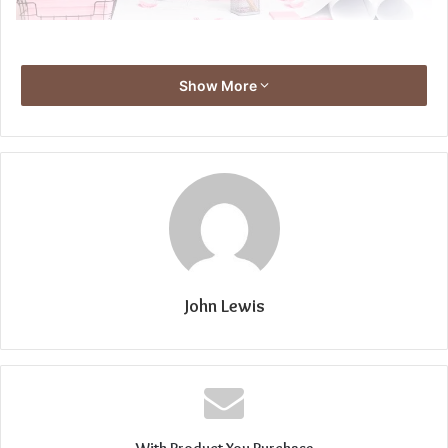
Show More
John Lewis