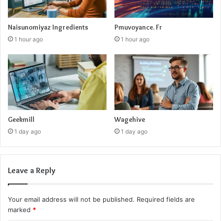
Naisunomiyaz Ingredients
Pmuvoyance. Fr
1 hour ago
1 hour ago
Geekmill
Wagehive
1 day ago
1 day ago
Leave a Reply
Your email address will not be published.
Required fields are
marked
*