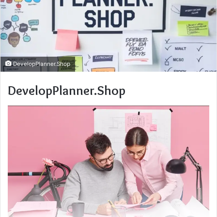
DevelopPlanner.Shop
DevelopPlanner.Shop