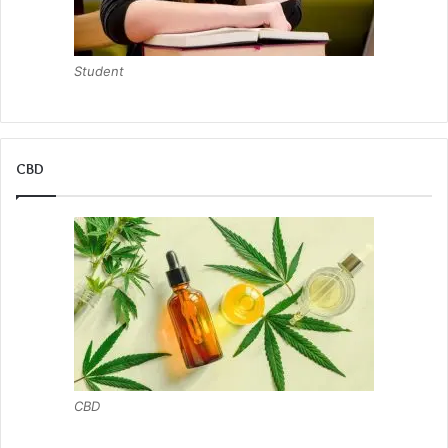
Student
CBD
CBD