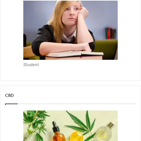
Student
CBD