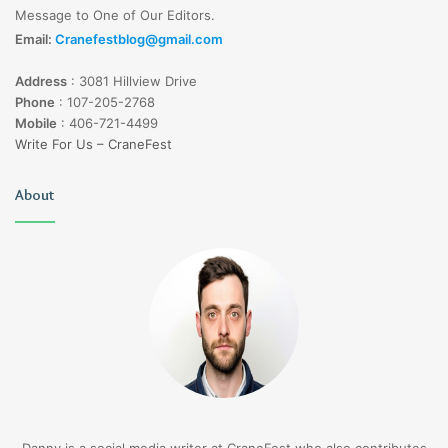
Message to One of Our Editors.
Email:
Cranefestblog@gmail.com
Address
:
3081 Hillview Drive
Phone
:
107-205-2768
Mobile
:
406-721-4499
Write For Us – CraneFest
About