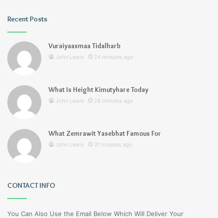
Recent Posts
Vuraiyaasmaa Tidalharb
John Lewis
24 minutes ago
What Is Height Kimutyhare Today
John Lewis
28 minutes ago
What Zemrawit Yasebhat Famous For
John Lewis
31 minutes ago
CONTACT INFO
You Can Also Use the Email Below Which Will Deliver Your