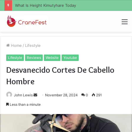
What Zemrawit Yasebhat Famous For
M
Home
/
Lifestyle
Lifestyle
Reviews
Website
Youtube
Desvanecido Cortes De Cabello
Hombre
Send
John Lewis
November 28, 2024
0
291
an
Less than a minute
email