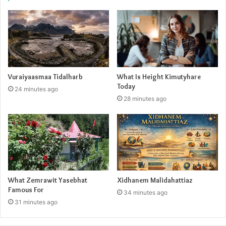
Vuraiyaasmaa Tidalharb
What Is Height Kimutyhare
Today
24 minutes ago
28 minutes ago
What Zemrawit Yasebhat
Xidhanem Malidahattiaz
Famous For
34 minutes ago
31 minutes ago