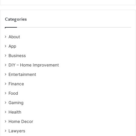
Categories
About
App
Business
DIY – Home Improvement
Entertainment
Finance
Food
Gaming
Health
Home Decor
Lawyers