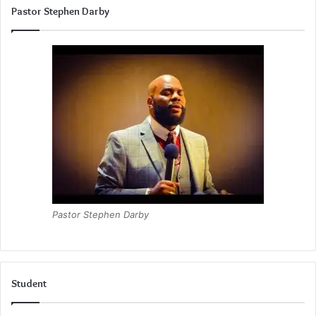
Pastor Stephen Darby
Pastor Stephen Darby
Student