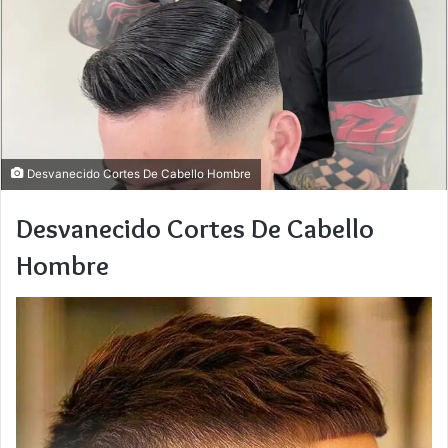
Desvanecido Cortes De Cabello Hombre
Desvanecido Cortes De Cabello
Hombre