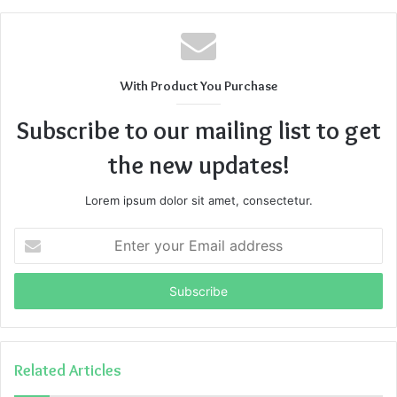
With Product You Purchase
Subscribe to our mailing list to get
the new updates!
Lorem ipsum dolor sit amet, consectetur.
Enter
your
Email
address
Related Articles