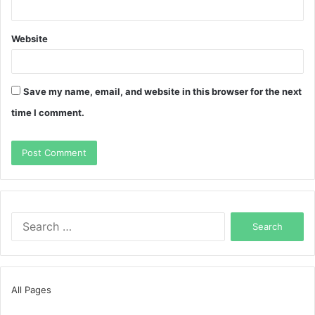
Website
Save my name, email, and website in this browser for the next
time I comment.
Search
for:
All Pages