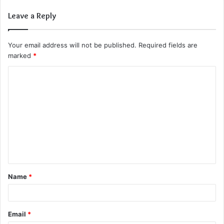
Leave a Reply
Your email address will not be published.
Required fields are
marked
*
C
o
m
m
e
n
t
Name
*
*
Email
*