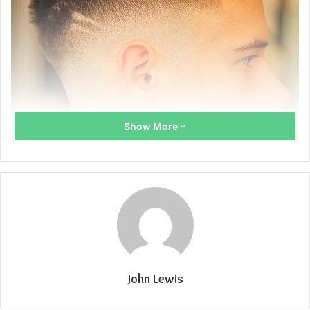
Show More
John Lewis