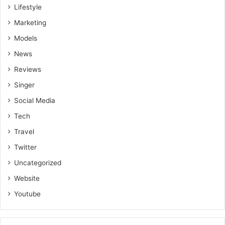
Lifestyle
Marketing
Models
News
Reviews
Singer
Social Media
Tech
Travel
Twitter
Uncategorized
Website
Youtube