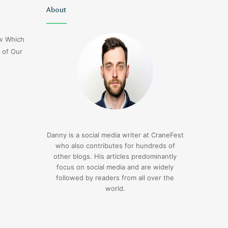
Christopher
About
Lucy
Knight
Wells
Tribute
Jerseyexpress.net
ow Which
Jennifer
 of Our
Runyon
3 days ago
Christopher Knight Tribute
3 days ago
Jennifer Runyon
Lucy Wells Jerseyexp
Danny is a social media writer at CraneFest
who also contributes for hundreds of
other blogs. His articles predominantly
focus on social media and are widely
followed by readers from all over the
world.