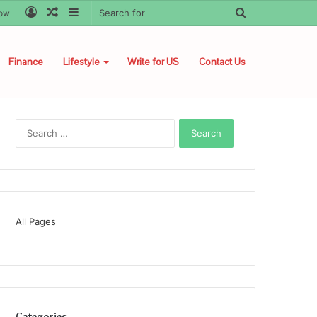
Log
Random
Sidebar
Search
low
In
Article
for
Finance
Lifestyle
Write for US
Contact Us
Search
for:
All Pages
Categories