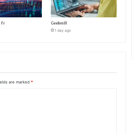
 Fr
Geekmill
1 day ago
ields are marked
*