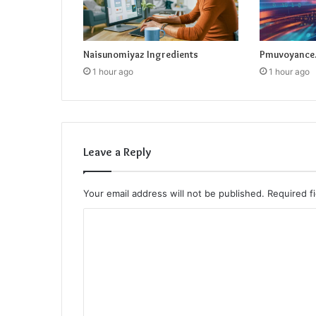
Naisunomiyaz Ingredients
Pmuvoyance.
1 hour ago
1 hour ago
Leave a Reply
Your email address will not be published.
Required f
C
o
m
m
e