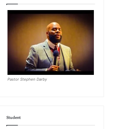
Pastor Stephen Darby
Student