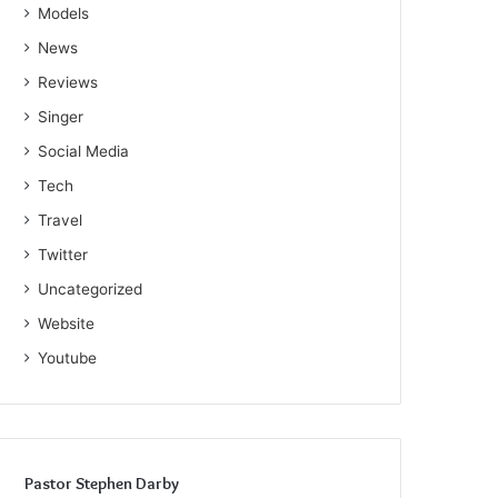
Models
News
Reviews
Singer
Social Media
Tech
Travel
Twitter
Uncategorized
Website
Youtube
Pastor Stephen Darby