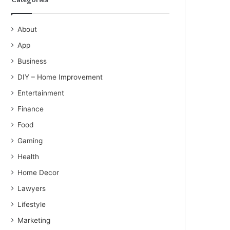
About
App
Business
DIY – Home Improvement
Entertainment
Finance
Food
Gaming
Health
Home Decor
Lawyers
Lifestyle
Marketing