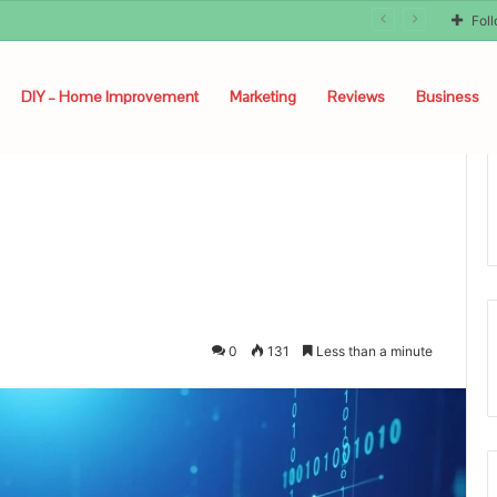
Fol
DIY – Home Improvement
Marketing
Reviews
Business
0
131
Less than a minute