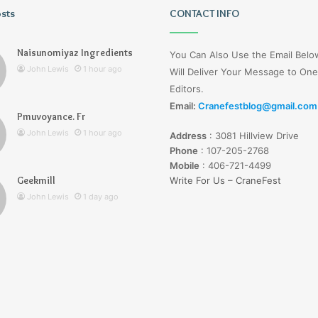
osts
Wagehive
CONTACT INFO
Naisunomiyaz Ingredients
You Can Also Use the Email Bel
John Lewis
1 hour ago
Will Deliver Your Message to One
Editors.
Email:
Cranefestblog@gmail.com
Pmuvoyance. Fr
1 day ago
John Lewis
1 hour ago
Address
:
3081 Hillview Drive
Wagehive
Phone
:
107-205-2768
Mobile
:
406-721-4499
Geekmill
Write For Us – CraneFest
John Lewis
1 day ago