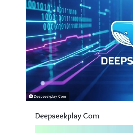
Deepseekplay Com
Deepseekplay Com