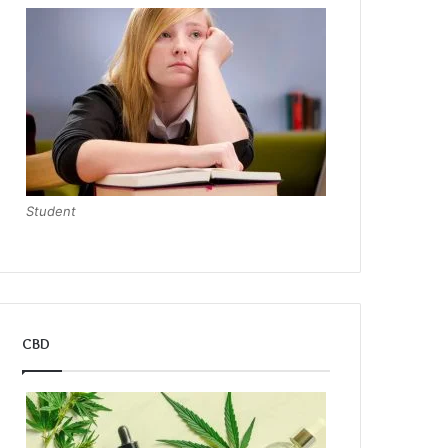
Student
CBD