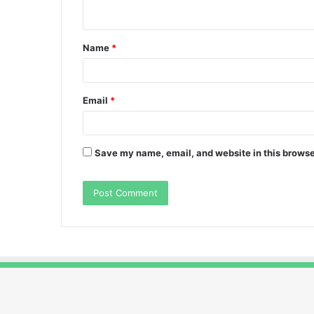
n
t
Name
*
*
Email
*
Save my name, email, and website in this browse