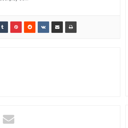
kedIn
Tumblr
Pinterest
Reddit
VKontakte
Share via Email
Print