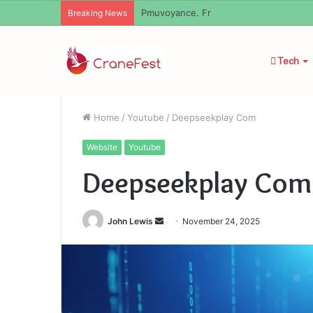
Geekmill
Breaking News
Tech
Home
/
Youtube
/
Deepseekplay Com
Website
Youtube
Deepseekplay Com
Send
John Lewis
November 24, 2025
an
email