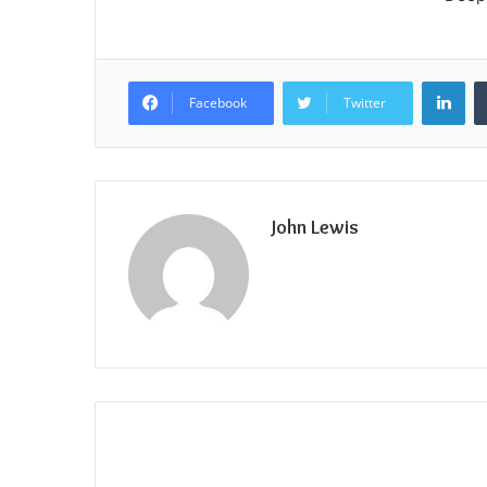
Lin
Facebook
Twitter
John Lewis