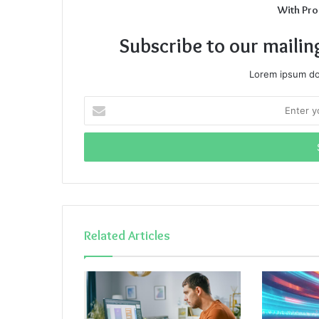
With Pro
Subscribe to our mailin
Lorem ipsum dol
Enter
your
Email
address
Related Articles