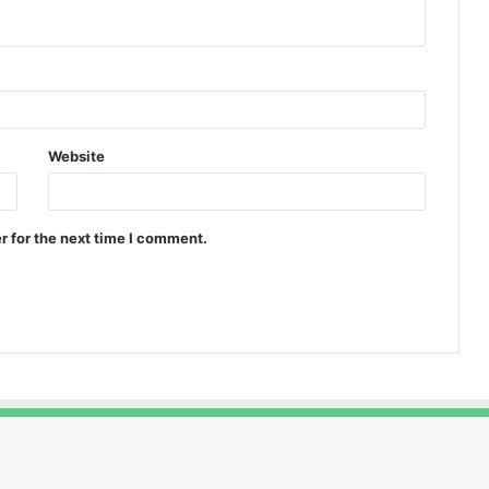
Website
r for the next time I comment.