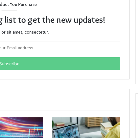
duct You Purchase
g list to get the new updates!
or sit amet, consectetur.