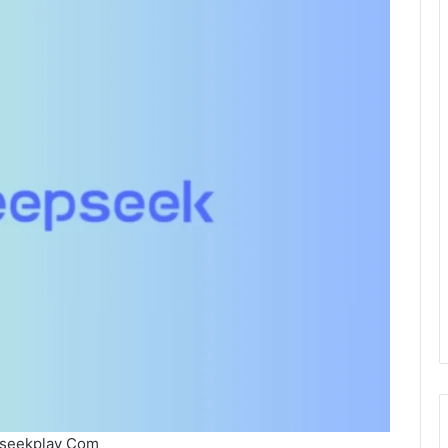
seekplay Com