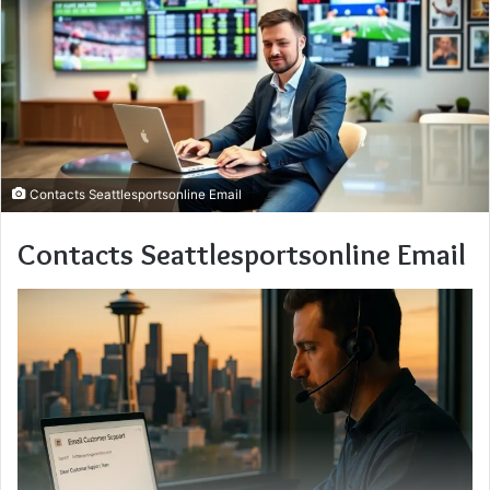
Contacts Seattlesportsonline Email
Contacts Seattlesportsonline Email