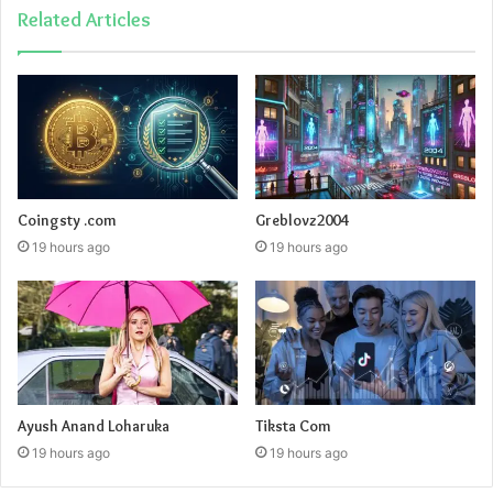
Related Articles
Coingsty .com
Greblovz2004
19 hours ago
19 hours ago
Ayush Anand Loharuka
Tiksta Com
19 hours ago
19 hours ago