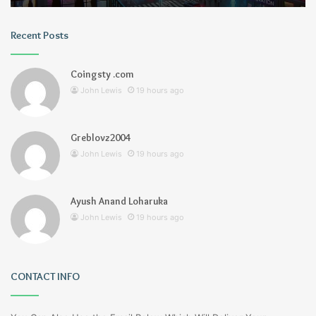
Recent Posts
Coingsty .com
John Lewis
19 hours ago
Greblovz2004
John Lewis
19 hours ago
Ayush Anand Loharuka
John Lewis
19 hours ago
CONTACT INFO