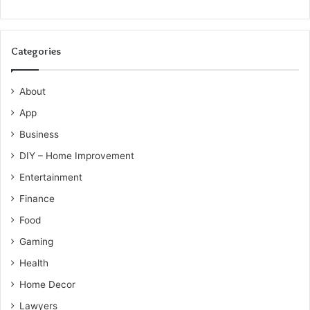
Categories
About
App
Business
DIY – Home Improvement
Entertainment
Finance
Food
Gaming
Health
Home Decor
Lawyers