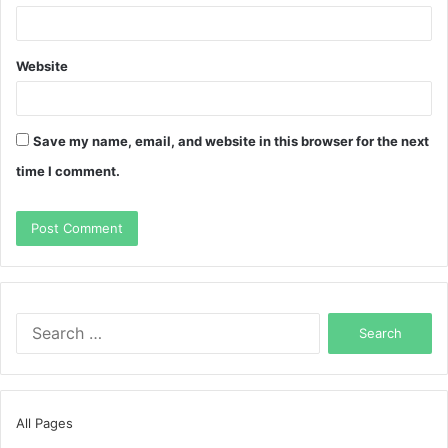
Website
Save my name, email, and website in this browser for the next
time I comment.
Search
for:
All Pages