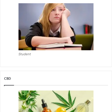
Student
CBD