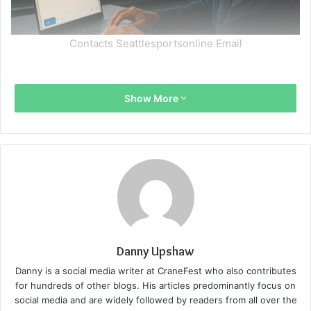
Contacts Seattlesportsonline Email
Show More
Danny Upshaw
Danny is a social media writer at CraneFest who also contributes
for hundreds of other blogs. His articles predominantly focus on
social media and are widely followed by readers from all over the