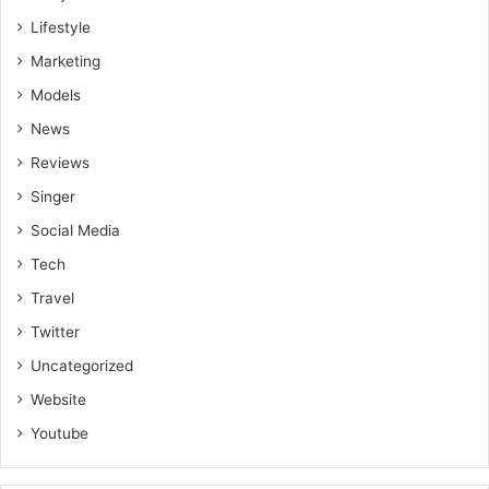
Lifestyle
Marketing
Models
News
Reviews
Singer
Social Media
Tech
Travel
Twitter
Uncategorized
Website
Youtube