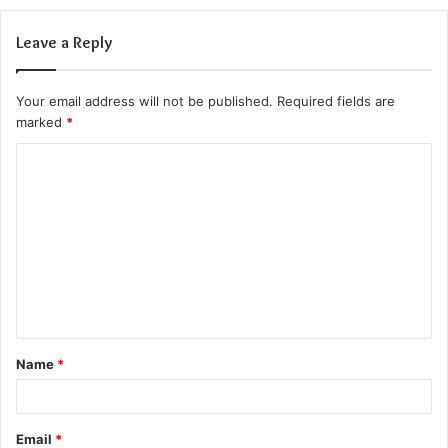
Leave a Reply
Your email address will not be published.
Required fields are
marked
*
C
o
m
m
e
n
t
Name
*
*
Email
*