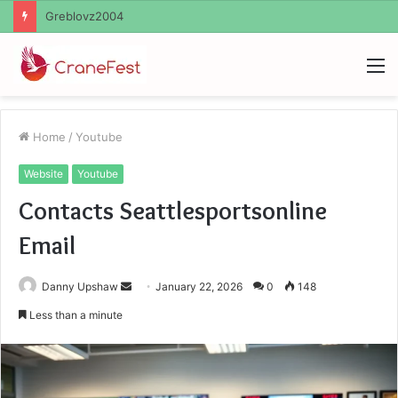
Ayush Anand Loharuka
M
Home
/
Youtube
Website
Youtube
Contacts Seattlesportsonline
Email
Send
Danny Upshaw
January 22, 2026
0
148
an
Less than a minute
email