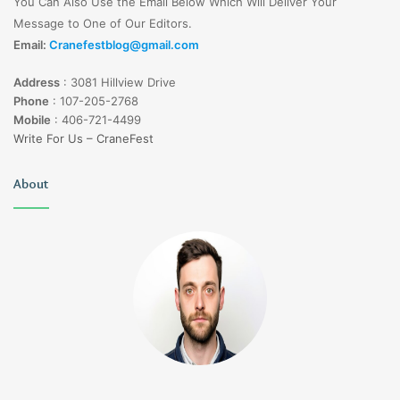
You Can Also Use the Email Below Which Will Deliver Your
Message to One of Our Editors.
Email:
Cranefestblog@gmail.com
Address
:
3081 Hillview Drive
Phone
:
107-205-2768
Mobile
:
406-721-4499
Write For Us – CraneFest
About