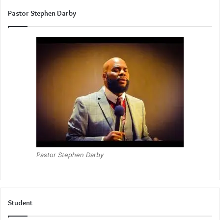
Pastor Stephen Darby
Pastor Stephen Darby
Student