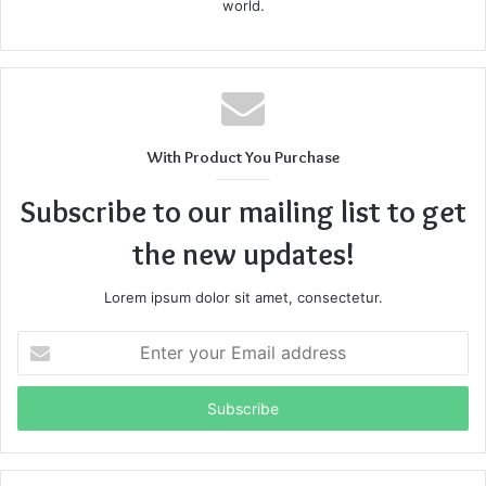
world.
With Product You Purchase
Subscribe to our mailing list to get
the new updates!
Lorem ipsum dolor sit amet, consectetur.
Enter
your
Email
address