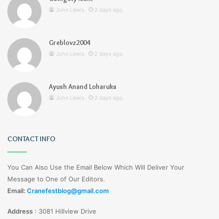
John Lewis
2 days ago
Greblovz2004
John Lewis
2 days ago
Ayush Anand Loharuka
John Lewis
2 days ago
CONTACT INFO
You Can Also Use the Email Below Which Will Deliver Your
Message to One of Our Editors.
Email:
Cranefestblog@gmail.com
Address
:
3081 Hillview Drive