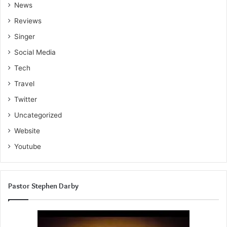
News
Reviews
Singer
Social Media
Tech
Travel
Twitter
Uncategorized
Website
Youtube
Pastor Stephen Darby