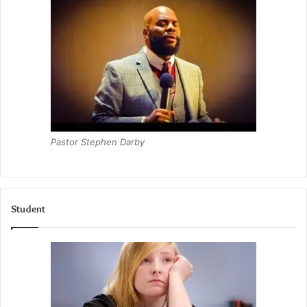
Pastor Stephen Darby
Student