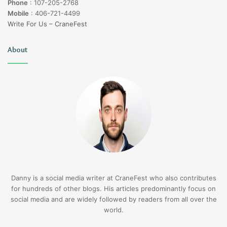
Phone
:
107-205-2768
Mobile
:
406-721-4499
Write For Us – CraneFest
About
Danny is a social media writer at CraneFest who also contributes
for hundreds of other blogs. His articles predominantly focus on
social media and are widely followed by readers from all over the
world.