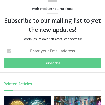
With Product You Purchase
Subscribe to our mailing list to get
the new updates!
Lorem ipsum dolor sit amet, consectetur.
Enter
your
Email
address
Related Articles