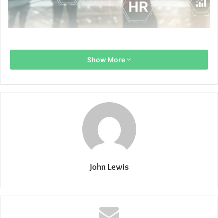
Show More
John Lewis