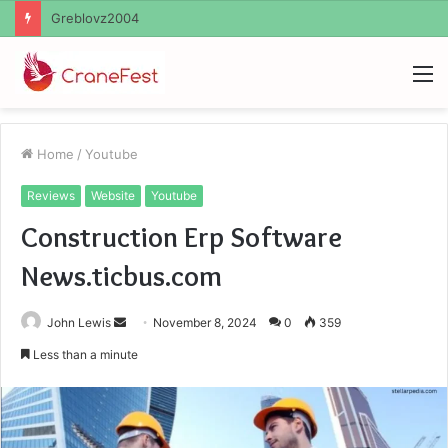
Ayush Anand Loharuka
M
Home
/
Youtube
Reviews
Website
Youtube
Construction Erp Software
News.ticbus.com
Send
John Lewis
November 8, 2024
0
359
an
Less than a minute
email