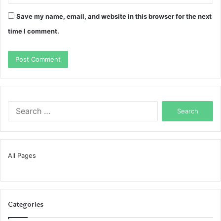
Save my name, email, and website in this browser for the next
time I comment.
Search
for:
All Pages
Categories