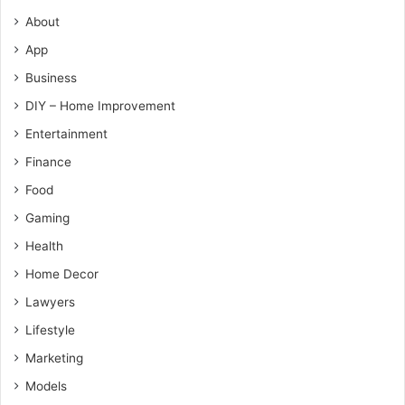
About
App
Business
DIY – Home Improvement
Entertainment
Finance
Food
Gaming
Health
Home Decor
Lawyers
Lifestyle
Marketing
Models