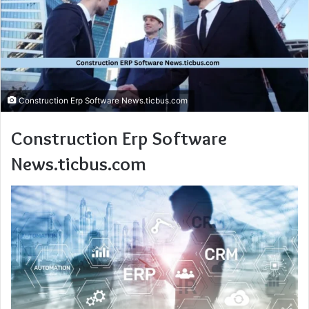
Construction Erp Software News.ticbus.com
Construction Erp Software
News.ticbus.com