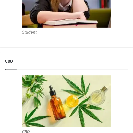
Student
CBD
CBD