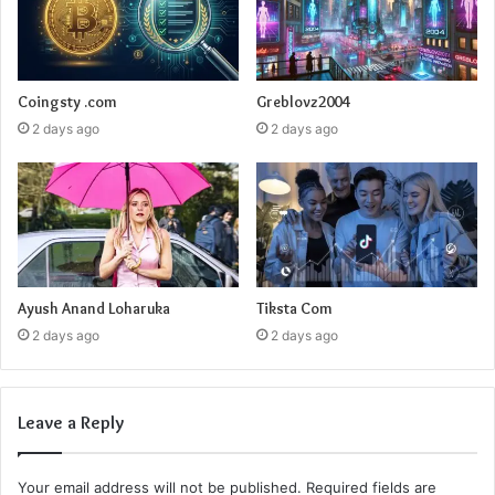
Coingsty .com
Greblovz2004
2 days ago
2 days ago
Ayush Anand Loharuka
Tiksta Com
2 days ago
2 days ago
Leave a Reply
Your email address will not be published.
Required fields are