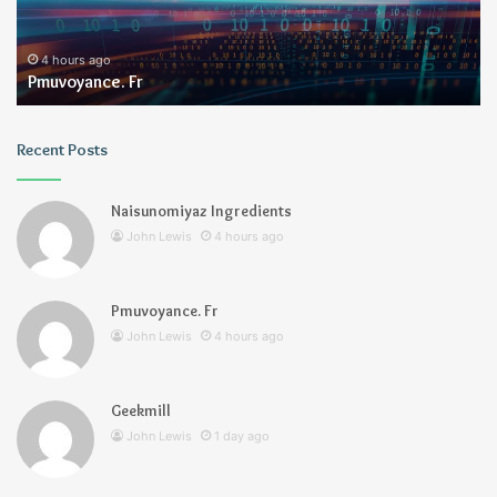
4 hours ago
Pmuvoyance. Fr
Recent Posts
Naisunomiyaz Ingredients
John Lewis
4 hours ago
Pmuvoyance. Fr
John Lewis
4 hours ago
Geekmill
John Lewis
1 day ago