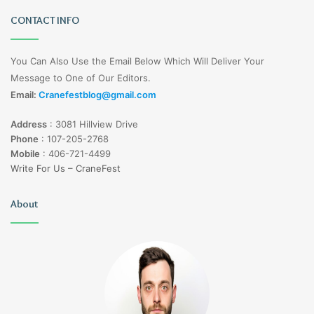
CONTACT INFO
You Can Also Use the Email Below Which Will Deliver Your
Message to One of Our Editors.
Email:
Cranefestblog@gmail.com
Address
:
3081 Hillview Drive
Phone
:
107-205-2768
Mobile
:
406-721-4499
Write For Us – CraneFest
About