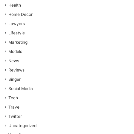
Health
Home Decor
Lawyers
Lifestyle
Marketing
Models
News
Reviews
Singer
Social Media
Tech
Travel
Twitter
Uncategorized