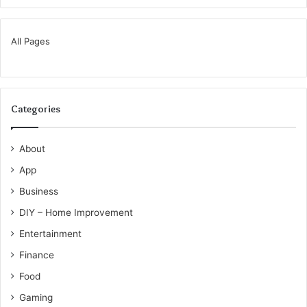
All Pages
Categories
About
App
Business
DIY – Home Improvement
Entertainment
Finance
Food
Gaming