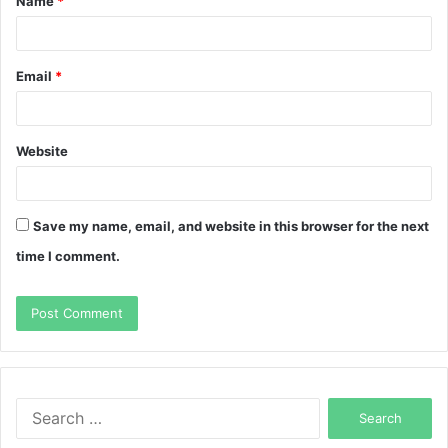
Name
*
*
Email
*
Website
Save my name, email, and website in this browser for the next
time I comment.
Search
for: