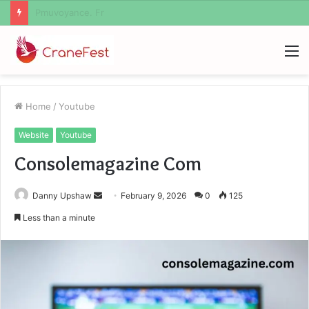
Geekmill
M
Home
/
Youtube
Website
Youtube
Consolemagazine Com
Send
Danny Upshaw
February 9, 2026
0
125
an
Less than a minute
email