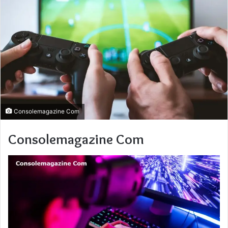
Consolemagazine Com
Consolemagazine Com