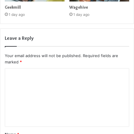
Geekmill
Wagehive
1 day ago
1 day ago
Leave a Reply
Your email address will not be published.
Required fields are
marked
*
C
o
m
m
e
n
t