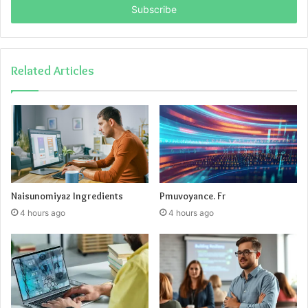
address
Related Articles
Naisunomiyaz Ingredients
Pmuvoyance. Fr
4 hours ago
4 hours ago