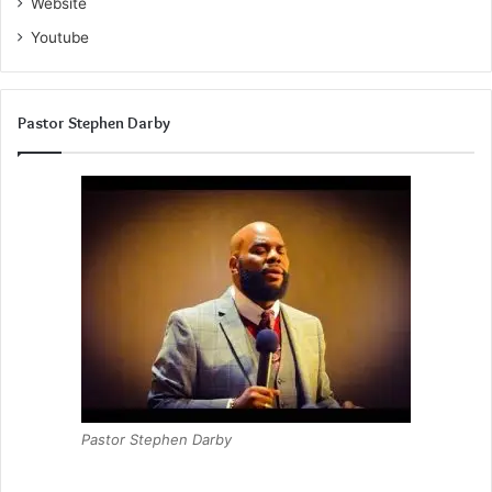
Website
Youtube
Pastor Stephen Darby
Pastor Stephen Darby