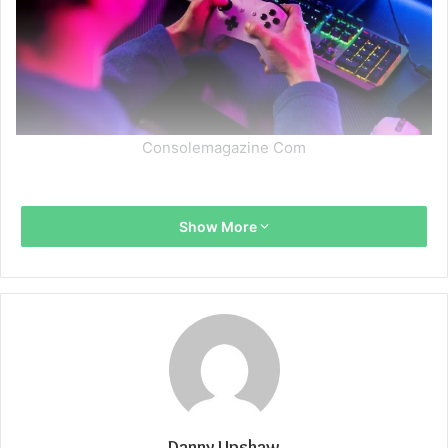
Consolemagazine Com
Show More
Danny Upshaw