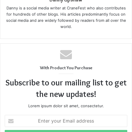
Danny is a social media writer at CraneFest who also contributes
for hundreds of other blogs. His articles predominantly focus on
social media and are widely followed by readers from all over the
world.
With Product You Purchase
Subscribe to our mailing list to get
the new updates!
Lorem ipsum dolor sit amet, consectetur.
Enter
your
Email