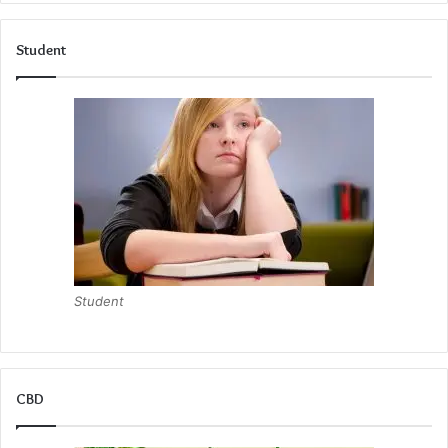
Student
Student
CBD