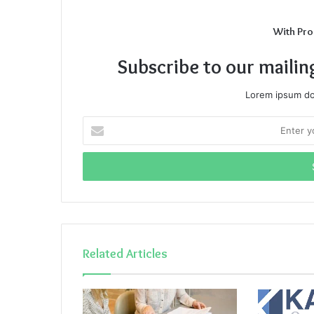
With Pro
Subscribe to our mailin
Lorem ipsum dol
Enter
your
Email
address
Related Articles