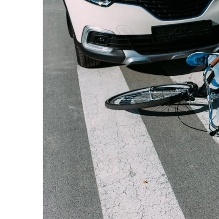
email