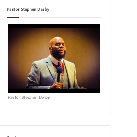
Pastor Stephen Darby
Pastor Stephen Darby