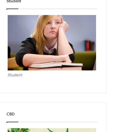
Student
Student
CBD