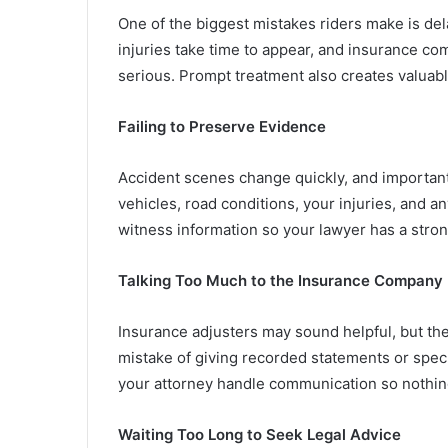
One of the biggest mistakes riders make is del
injuries take time to appear, and insurance co
serious. Prompt treatment also creates valuab
Failing to Preserve Evidence
Accident scenes change quickly, and important 
vehicles, road conditions, your injuries, and 
witness information so your lawyer has a stro
Talking Too Much to the Insurance Company
Insurance adjusters may sound helpful, but the
mistake of giving recorded statements or specula
your attorney handle communication so nothing
Waiting Too Long to Seek Legal Advice