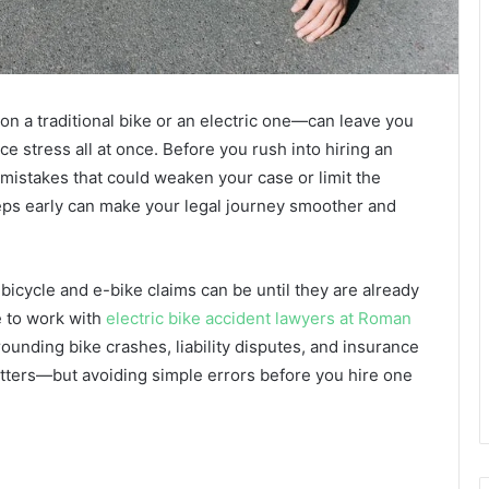
n a traditional bike or an electric one—can leave you
nce stress all at once. Before you rush into hiring an
mistakes that could weaken your case or limit the
eps early can make your legal journey smoother and
bicycle and e-bike claims can be until they are already
 to work with
electric bike accident lawyers at Roman
unding bike crashes, liability disputes, and insurance
tters—but avoiding simple errors before you hire one