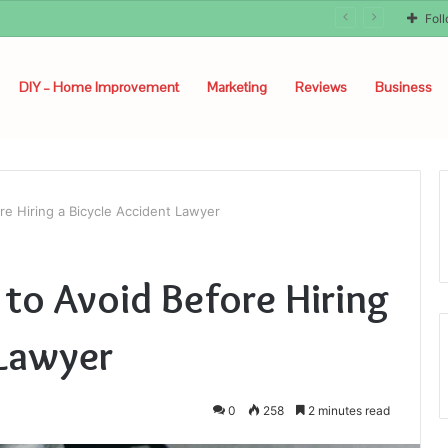
Fol
DIY – Home Improvement
Marketing
Reviews
Business
e Hiring a Bicycle Accident Lawyer
o Avoid Before Hiring
 Lawyer
0
258
2 minutes read