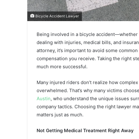
Bicycle Accident Lawyer
Being involved in a bicycle accident—whether o
dealing with injuries, medical bills, and insura
attorney, it’s important to avoid some common 
compensation you receive. Taking the right st
much more successful.
Many injured riders don’t realize how complex 
overwhelmed. That’s why many victims choose
Austin
, who understand the unique issues surro
company tactics. Choosing the right lawyer ma
matters just as much.
Not Getting Medical Treatment Right Away