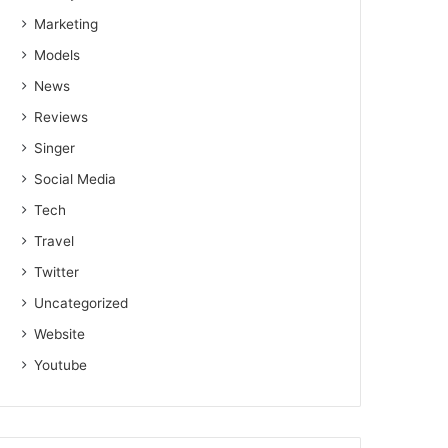
Marketing
Models
News
Reviews
Singer
Social Media
Tech
Travel
Twitter
Uncategorized
Website
Youtube