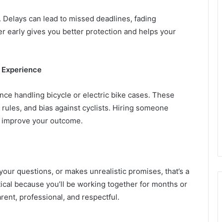
t. Delays can lead to missed deadlines, fading
r early gives you better protection and helps your
 Experience
nce handling bicycle or electric bike cases. These
 rules, and bias against cyclists. Hiring someone
ly improve your outcome.
h your questions, or makes unrealistic promises, that’s a
ical because you’ll be working together for months or
rent, professional, and respectful.