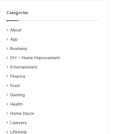
Categories
About
App
Business
DIY – Home Improvement
Entertainment
Finance
Food
Gaming
Health
Home Decor
Lawyers
Lifestyle