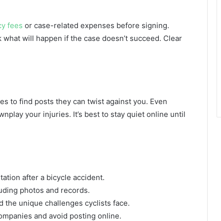
cy fees
or case-related expenses before signing.
 what will happen if the case doesn’t succeed. Clear
es to find posts they can twist against you. Even
lay your injuries. It’s best to stay quiet online until
ation after a bicycle accident.
uding photos and records.
 the unique challenges cyclists face.
ompanies and avoid posting online.