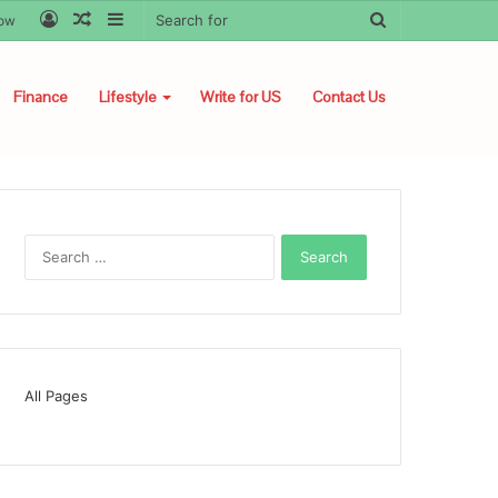
Log
Random
Sidebar
Search
low
In
Article
for
Finance
Lifestyle
Write for US
Contact Us
Search
for:
All Pages