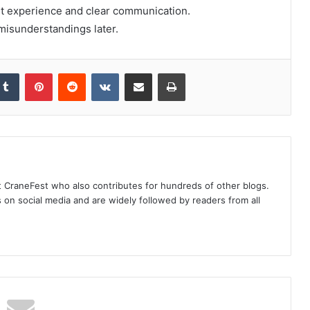
nt experience and clear communication.
misunderstandings later.
kedIn
Tumblr
Pinterest
Reddit
VKontakte
Share via Email
Print
at CraneFest who also contributes for hundreds of other blogs.
s on social media and are widely followed by readers from all