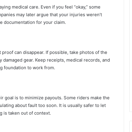
aying medical care. Even if you feel “okay,” some
mpanies may later argue that your injuries weren’t
le documentation for your claim.
proof can disappear. If possible, take photos of the
any damaged gear. Keep receipts, medical records, and
ng foundation to work from.
ir goal is to minimize payouts. Some riders make the
ting about fault too soon. It is usually safer to let
 is taken out of context.