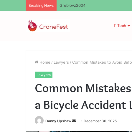
Ayush Anand Loharuka
Breaking News
Tech
Home
/
Lawyers
/
Common Mistakes to Avoid Befor
Lawyers
Common Mistakes t
a Bicycle Accident
Send
Danny Upshaw
December 30, 2025
an