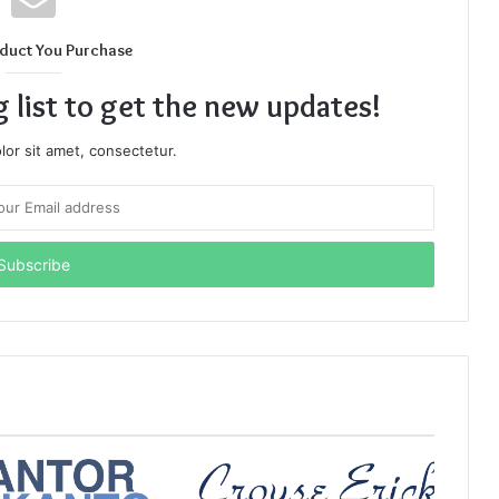
duct You Purchase
g list to get the new updates!
or sit amet, consectetur.