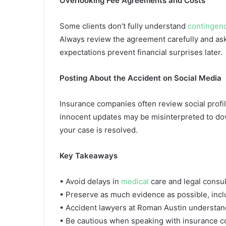
Overlooking Fee Agreements and Costs
Some clients don’t fully understand
contingen
Always review the agreement carefully and ask
expectations prevent financial surprises later.
Posting About the Accident on Social Media
Insurance companies often review social profil
innocent updates may be misinterpreted to downp
your case is resolved.
Key Takeaways
• Avoid delays in
medical
care and legal consult
• Preserve as much evidence as possible, incl
• Accident lawyers at Roman Austin understand
• Be cautious when speaking with insurance c