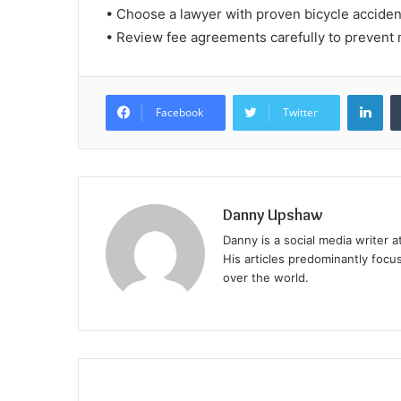
• Choose a lawyer with proven bicycle accide
• Review fee agreements carefully to prevent 
Lin
Facebook
Twitter
Danny Upshaw
Danny is a social media writer 
His articles predominantly focu
over the world.