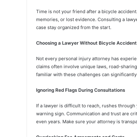
Time is not your friend after a bicycle acciden
memories, or lost evidence. Consulting a lawye
case stay organized from the start.
Choosing a Lawyer Without Bicycle Accident
Not every personal injury attorney has experie
claims often involve unique laws, road-sharing
familiar with these challenges can significant
Ignoring Red Flags During Consultations
If a lawyer is difficult to reach, rushes throug
warning sign. Communication and trust are crit
even years. Make sure your attorney is transpa