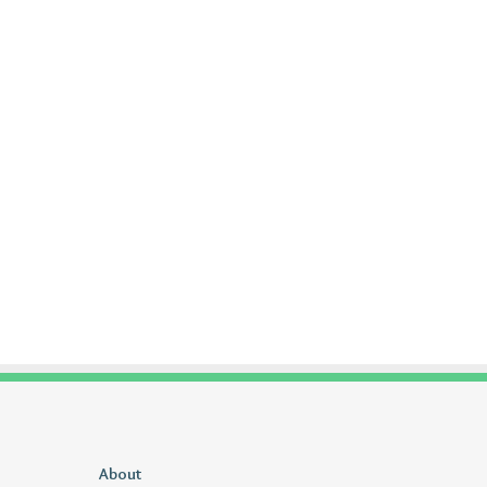
Delta
About
1sfrwdcbfw16vcd0l020