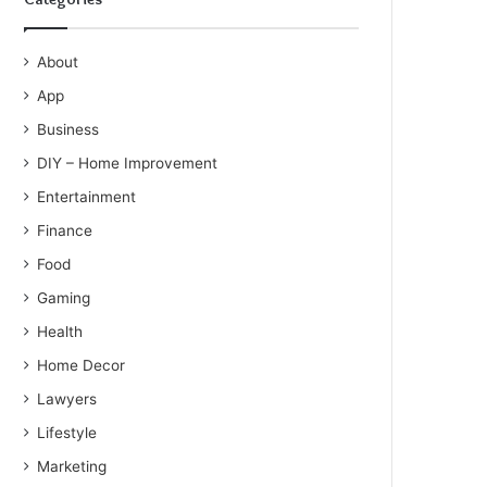
About
App
Business
DIY – Home Improvement
Entertainment
Finance
Food
Gaming
Health
Home Decor
Lawyers
Lifestyle
Marketing