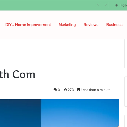
unyon
Fol
DIY – Home Improvement
Marketing
Reviews
Business
lth Com
0
273
Less than a minute