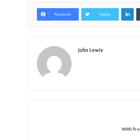
Lin
Facebook
Twitter
John Lewis
With Pro