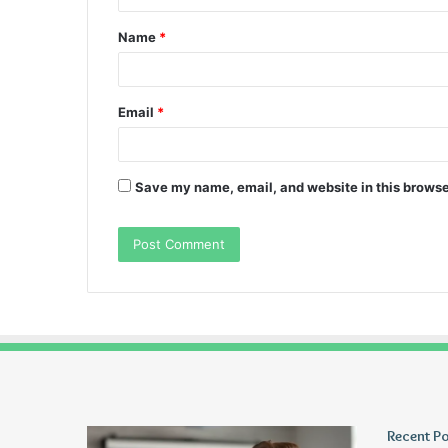
t
Name
*
*
Email
*
Save my name, email, and website in this browse
Wagehive
Christopher
Recent P