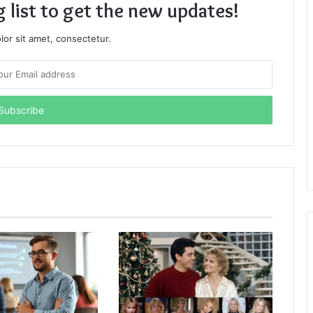
g list to get the new updates!
or sit amet, consectetur.