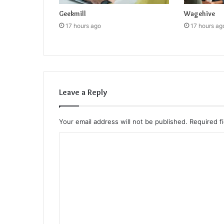
Geekmill
Wagehive
17 hours ago
17 hours ag
Leave a Reply
Your email address will not be published.
Required f
C
o
m
m
e
n