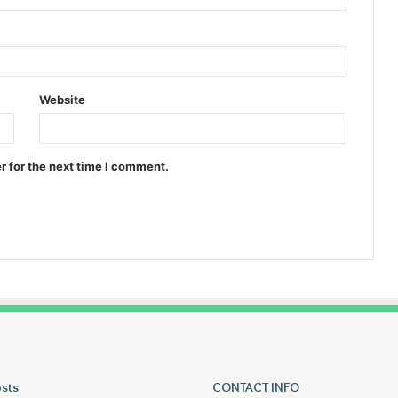
Website
r for the next time I comment.
osts
Lucy
CONTACT INFO