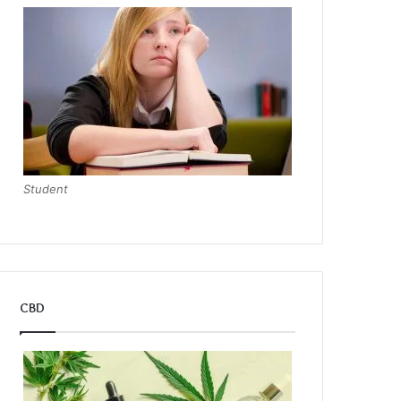
Student
CBD