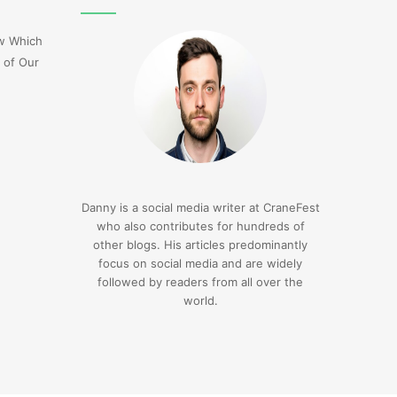
Flight
Dl275
ow Which
Japan
 of Our
Diversion
Lax
3 days ago
Delta Flight Dl275 Japan
3 days ago
Diversion Lax
1sfrwdcbfw16vcd0l
Danny is a social media writer at CraneFest
who also contributes for hundreds of
other blogs. His articles predominantly
focus on social media and are widely
followed by readers from all over the
world.