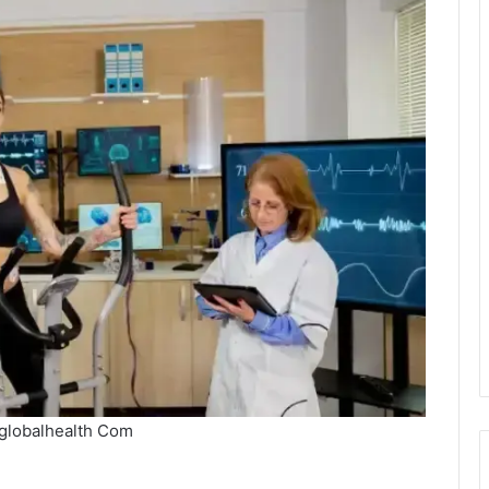
globalhealth Com