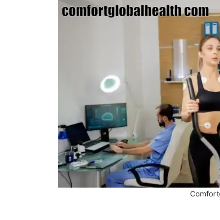
Comfort