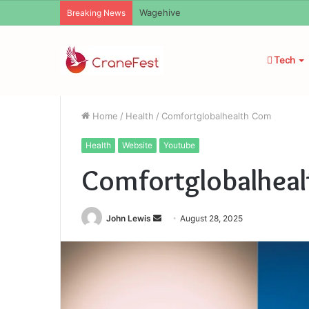
Christopher Knight Tribute Jennifer R
Breaking News
Tech
Home
/
Health
/
Comfortglobalhealth Com
Health
Website
Youtube
Comfortglobalhea
Send
John Lewis
August 28, 2025
an
email