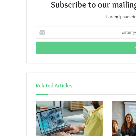
Subscribe to our mailin
Lorem ipsum dol
Enter
your
Email
address
Related Articles