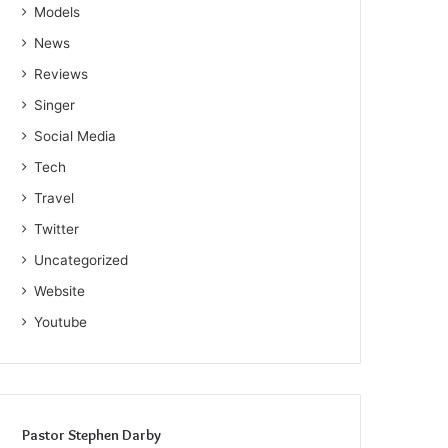
Models
News
Reviews
Singer
Social Media
Tech
Travel
Twitter
Uncategorized
Website
Youtube
Pastor Stephen Darby