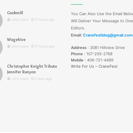
Wells
Jerseyexpress.net
Geekmill
You Can Also Use the Email Bel
John Lewis
17 hours ago
Will Deliver Your Message to One
Editors.
Email:
Cranefestblog@gmail.com
Wagehive
r Knight Tribute
3 days ago
John Lewis
17 hours ago
Address
:
3081 Hillview Drive
unyon
Lucy Wells Jerseyexpress.net
Phone
:
107-205-2768
Mobile
:
406-721-4499
Christopher Knight Tribute
Write For Us – CraneFest
Jennifer Runyon
John Lewis
3 days ago