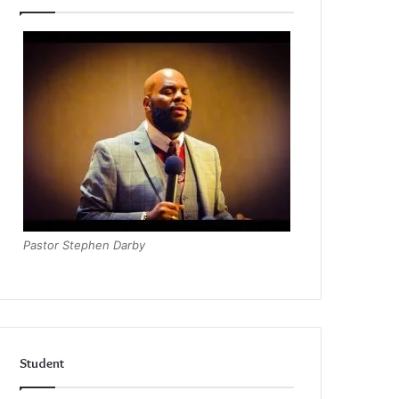
Pastor Stephen Darby
Student