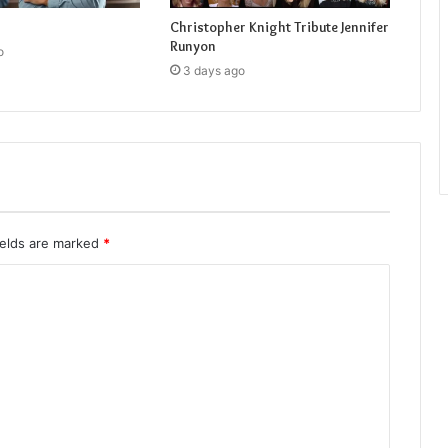
Christopher Knight Tribute Jennifer
Runyon
o
3 days ago
ields are marked
*