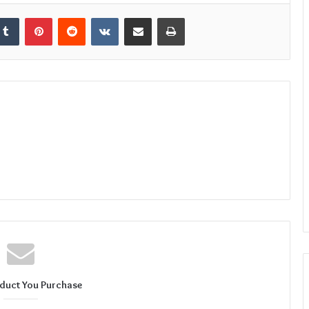
kedIn
Tumblr
Pinterest
Reddit
VKontakte
Share via Email
Print
duct You Purchase