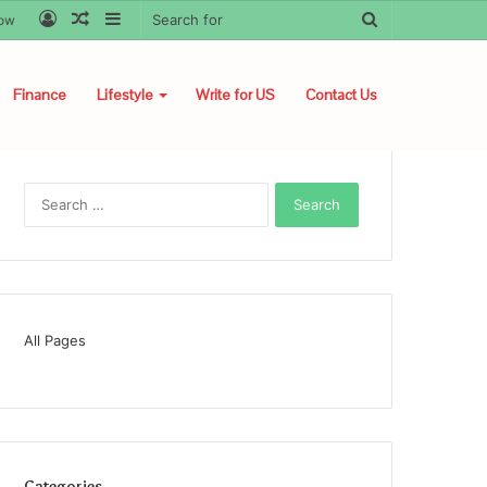
Log
Random
Sidebar
Search
low
In
Article
for
Finance
Lifestyle
Write for US
Contact Us
Search
for:
All Pages
Categories