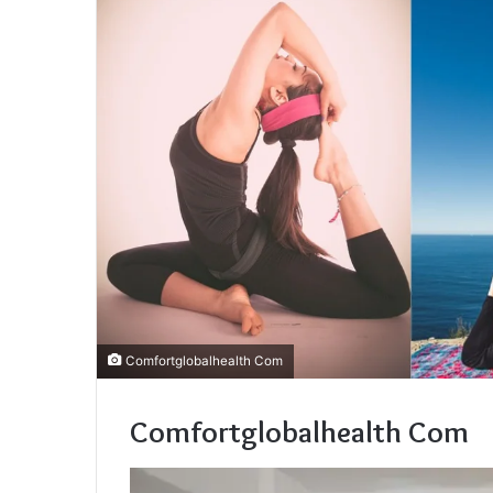
Comfortglobalhealth Com
Comfortglobalhealth Com