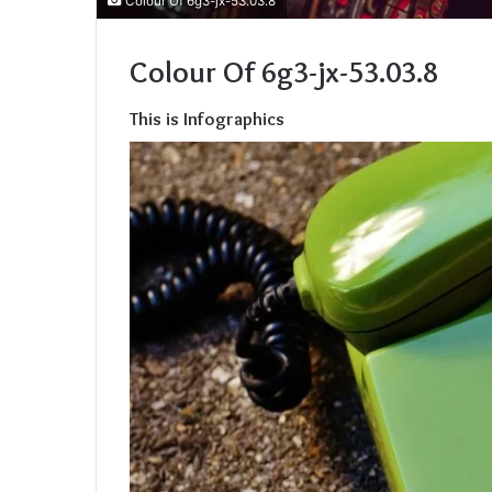
Colour Of 6g3-jx-53.03.8
Colour Of 6g3-jx-53.03.8
This is Infographics