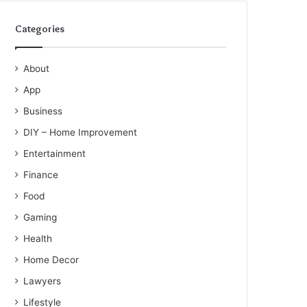
Categories
About
App
Business
DIY – Home Improvement
Entertainment
Finance
Food
Gaming
Health
Home Decor
Lawyers
Lifestyle