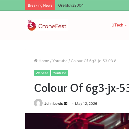
Ayush Anand Loharuka
Breaking News
Tech
Home
/
Youtube
/
Colour Of 6g3-jx-53.03.8
Website
Youtube
Colour Of 6g3-jx-5
Send
John Lewis
May 12, 2026
an
email