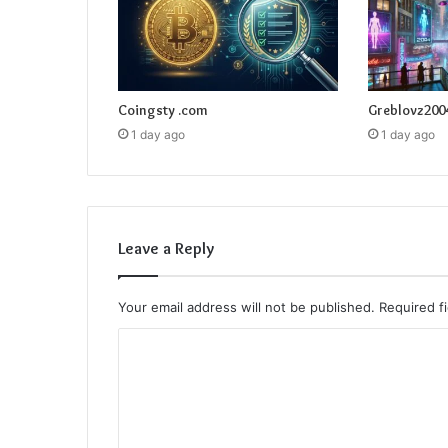
Coingsty .com
Greblovz200
1 day ago
1 day ago
Leave a Reply
Your email address will not be published.
Required f
C
o
m
m