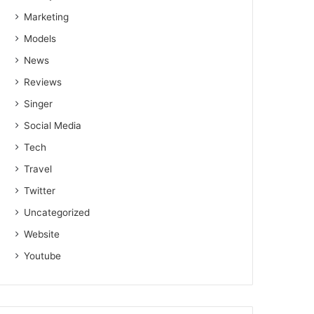
Marketing
Models
News
Reviews
Singer
Social Media
Tech
Travel
Twitter
Uncategorized
Website
Youtube