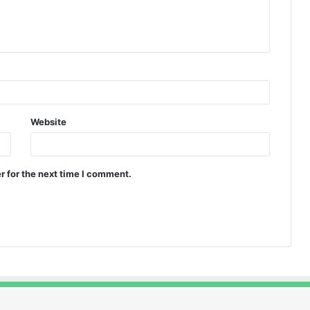
Website
r for the next time I comment.