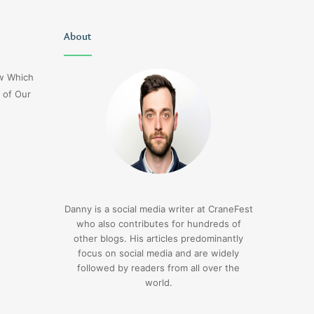
Uiyasunoz
About
Is
Stefani
Schaefer
ow Which
Married
 of Our
To
Mike
Fratello
1 day ago
Is Stefani Schaefer M
1 day ago
Uiyasunoz
Mike Fratello
Danny is a social media writer at CraneFest
who also contributes for hundreds of
other blogs. His articles predominantly
focus on social media and are widely
followed by readers from all over the
world.