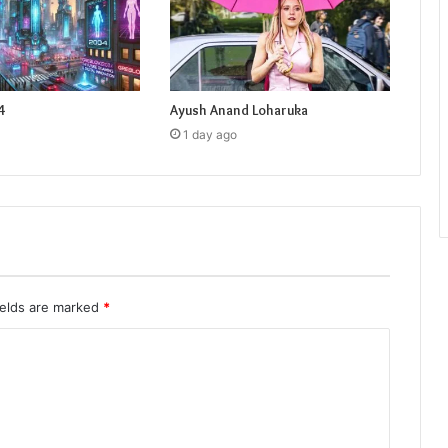
4
Ayush Anand Loharuka
1 day ago
ields are marked
*