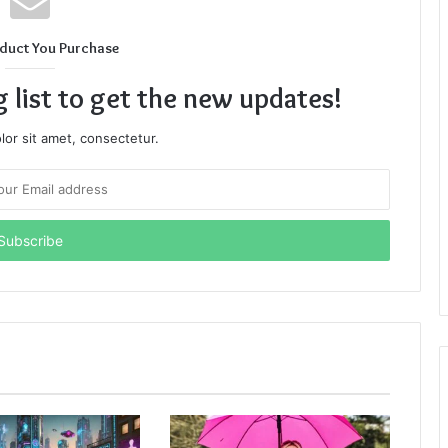
duct You Purchase
g list to get the new updates!
or sit amet, consectetur.