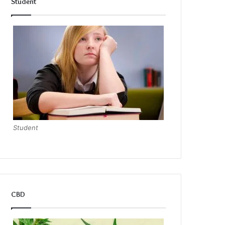
Student
Student
CBD