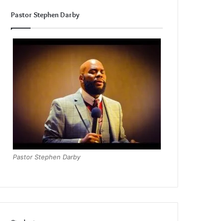
Pastor Stephen Darby
Pastor Stephen Darby