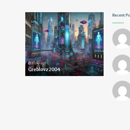
Greblovz2004
Ayush
Recent P
Anand
Loharuka
1 day ago
1 day ago
Greblovz2004
Ayush Ana