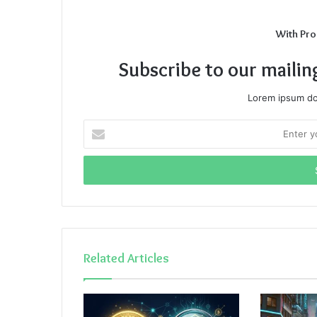
With Pro
Subscribe to our mailin
Lorem ipsum dol
Enter
your
Email
address
Related Articles