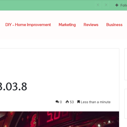
Fol
DIY – Home Improvement
Marketing
Reviews
Business
3.03.8
0
53
Less than a minute