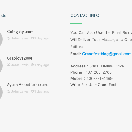
osts
Tiksta
CONTACT INFO
Com
Coingsty .com
You Can Also Use the Email Bel
John Lewis
1 day ago
Will Deliver Your Message to One
Editors.
Email:
Cranefestblog@gmail.com
Greblovz2004
1 day ago
John Lewis
1 day ago
Address
:
3081 Hillview Drive
nd Loharuka
Tiksta Com
Phone
:
107-205-2768
Mobile
:
406-721-4499
Ayush Anand Loharuka
Write For Us – CraneFest
John Lewis
1 day ago