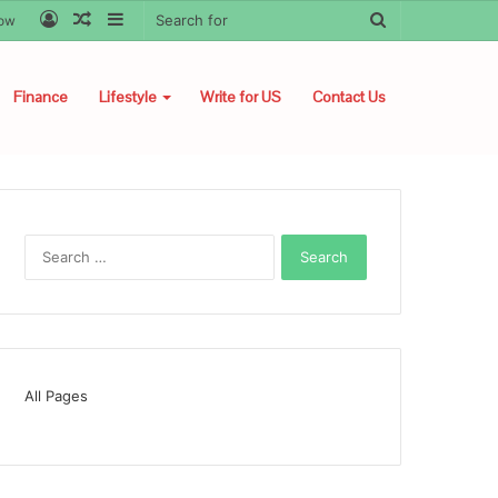
Log
Random
Sidebar
Search
low
In
Article
for
Finance
Lifestyle
Write for US
Contact Us
Search
for:
All Pages