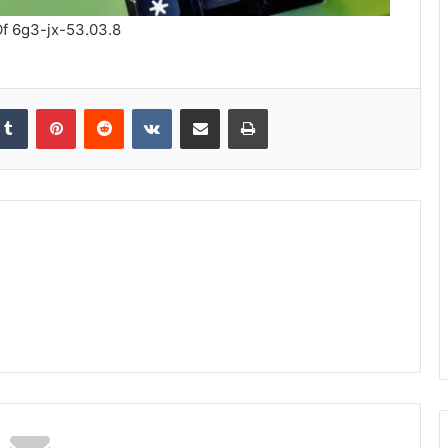
f 6g3-jx-53.03.8
kedIn
Tumblr
Pinterest
Reddit
VKontakte
Share via Email
Print