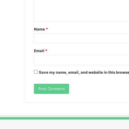
e
n
t
Name
*
*
Email
*
Save my name, email, and website in this browse