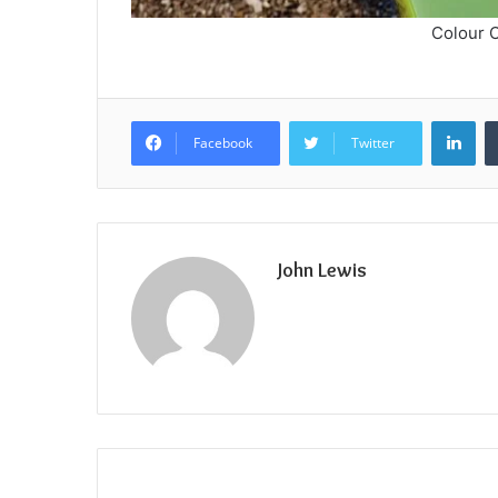
Colour O
Lin
Facebook
Twitter
John Lewis