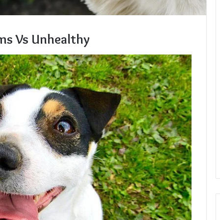
ms Vs Unhealthy