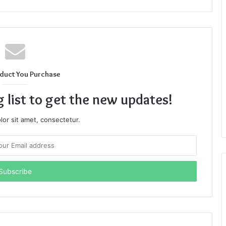
duct You Purchase
g list to get the new updates!
or sit amet, consectetur.