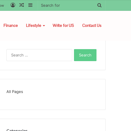
Log
Random
Sidebar
Search
low
In
Article
for
Finance
Lifestyle
Write for US
Contact Us
Search
for:
All Pages
Categories