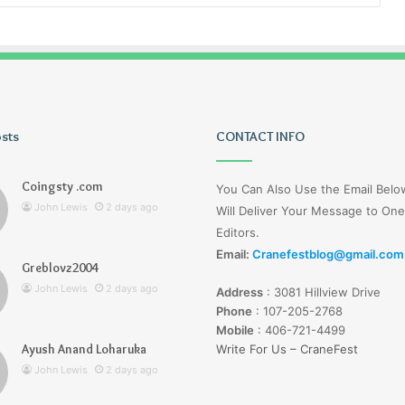
osts
Tiksta
CONTACT INFO
Com
Coingsty .com
You Can Also Use the Email Bel
John Lewis
2 days ago
Will Deliver Your Message to One
Editors.
Email:
Cranefestblog@gmail.com
Greblovz2004
2 days ago
John Lewis
2 days ago
Address
:
3081 Hillview Drive
nd Loharuka
Tiksta Com
Phone
:
107-205-2768
Mobile
:
406-721-4499
Ayush Anand Loharuka
Write For Us – CraneFest
John Lewis
2 days ago