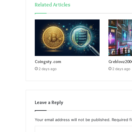
Related Articles
Coingsty .com
Greblovz200
2 days ago
2 days ago
Leave a Reply
Your email address will not be published.
Required f
C