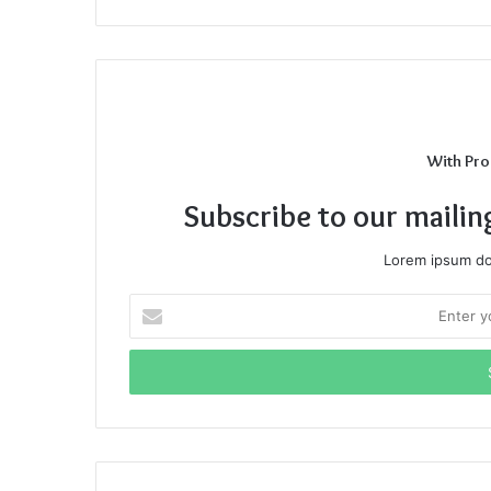
With Pro
Subscribe to our mailin
Lorem ipsum dol
Enter
your
Email
address