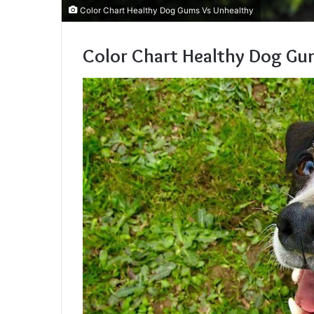
Color Chart Healthy Dog Gums Vs Unhealthy
Color Chart Healthy Dog Gu