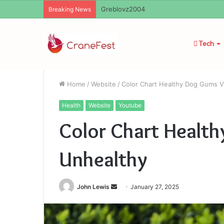
Ayush Anand Loharuka
Breaking News
Tech
Home
/
Website
/
Color Chart Healthy Dog Gums V
Health
Website
Youtube
Color Chart Healt
Unhealthy
Send
John Lewis
January 27, 2025
an
email