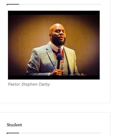
Pastor Stephen Darby
Student