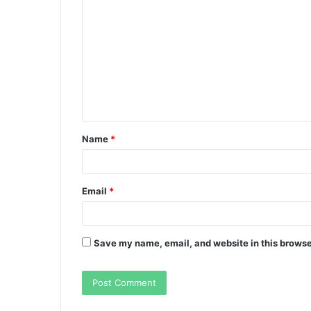
o
m
m
e
n
t
Name
*
*
Email
*
Save my name, email, and website in this browse