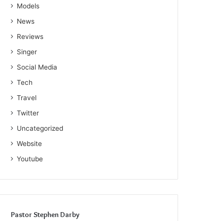
Models
News
Reviews
Singer
Social Media
Tech
Travel
Twitter
Uncategorized
Website
Youtube
Pastor Stephen Darby