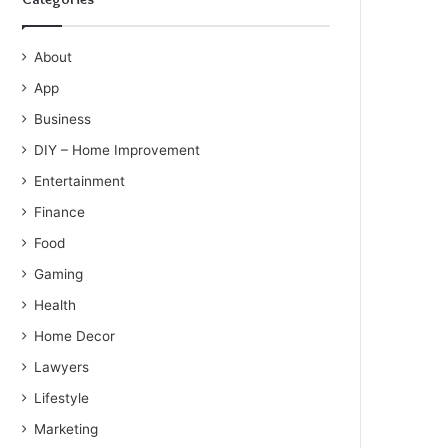
About
App
Business
DIY – Home Improvement
Entertainment
Finance
Food
Gaming
Health
Home Decor
Lawyers
Lifestyle
Marketing