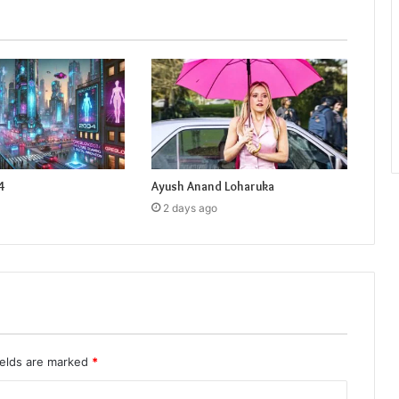
4
Ayush Anand Loharuka
2 days ago
ields are marked
*