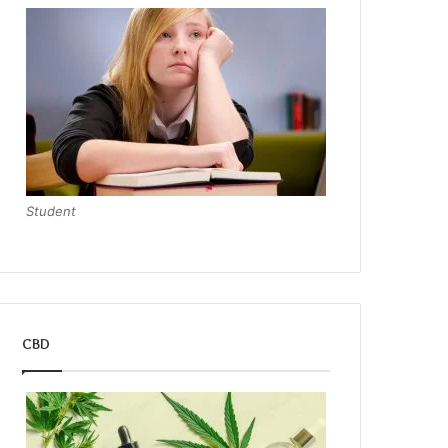
Student
CBD