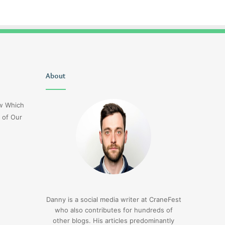
Uiyasunoz
About
Is
Stefani
Schaefer
ow Which
Married
 of Our
To
Mike
Fratello
2 days ago
Is Stefani Schaefer M
2 days ago
Uiyasunoz
Mike Fratello
Danny is a social media writer at CraneFest
who also contributes for hundreds of
other blogs. His articles predominantly