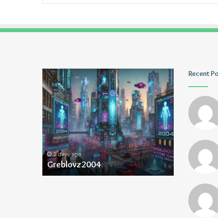
Greblovz2004
Ayush
Recent P
Anand
Loharuka
2 days ago
2 days ago
Greblovz2004
Ayush Ana