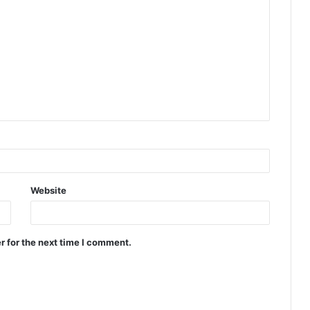
Website
r for the next time I comment.