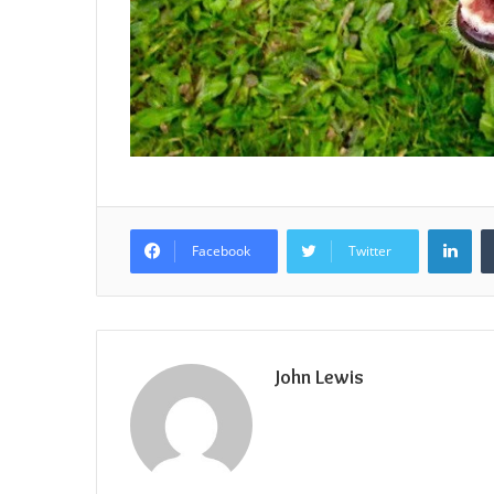
Lin
Facebook
Twitter
John Lewis