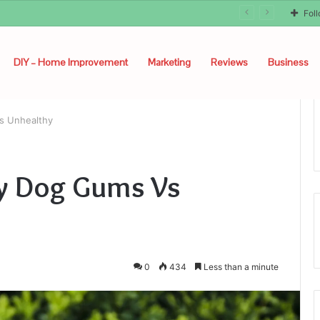
Fol
DIY – Home Improvement
Marketing
Reviews
Business
s Unhealthy
hy Dog Gums Vs
0
434
Less than a minute