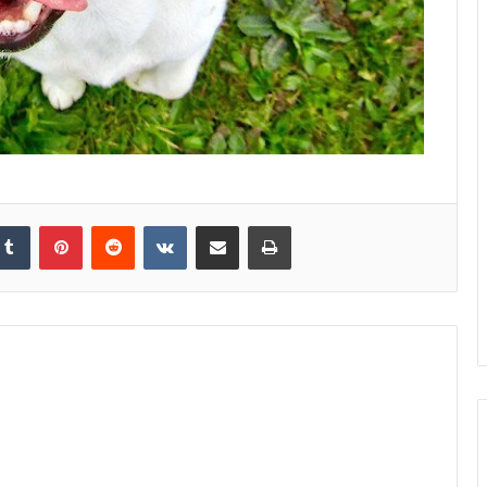
kedIn
Tumblr
Pinterest
Reddit
VKontakte
Share via Email
Print