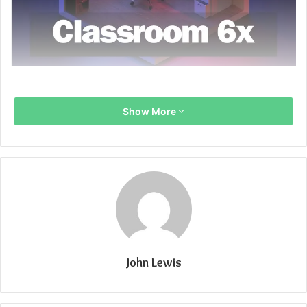
Show More
John Lewis