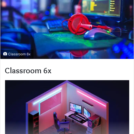
Classroom 6x
Classroom 6x