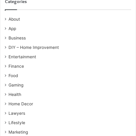
Categories
About
App
Business
DIY – Home Improvement
Entertainment
Finance
Food
Gaming
Health
Home Decor
Lawyers
Lifestyle
Marketing