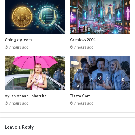
Coingsty .com
Greblovz2004
7 hours ago
7 hours ago
Ayush Anand Loharuka
Tiksta Com
7 hours ago
7 hours ago
Leave a Reply