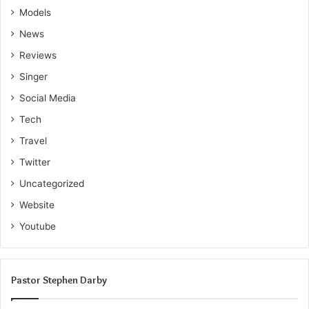
Models
News
Reviews
Singer
Social Media
Tech
Travel
Twitter
Uncategorized
Website
Youtube
Pastor Stephen Darby