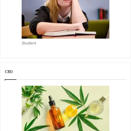
Student
CBD