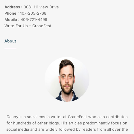
Address
:
3081 Hillview Drive
Phone
:
107-205-2768
Mobile
:
406-721-4499
Write For Us – CraneFest
About
Danny is a social media writer at CraneFest who also contributes
for hundreds of other blogs. His articles predominantly focus on
social media and are widely followed by readers from all over the