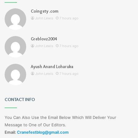
Coingsty .com
John Lewis
7 hours ago
Greblovz2004
John Lewis
7 hours ago
Ayush Anand Loharuka
John Lewis
7 hours ago
CONTACT INFO
You Can Also Use the Email Below Which Will Deliver Your
Message to One of Our Editors.
Email:
Cranefestblog@gmail.com