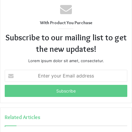
With Product You Purchase
Subscribe to our mailing list to get
the new updates!
Lorem ipsum dolor sit amet, consectetur.
Enter
your
Email
address
Related Articles