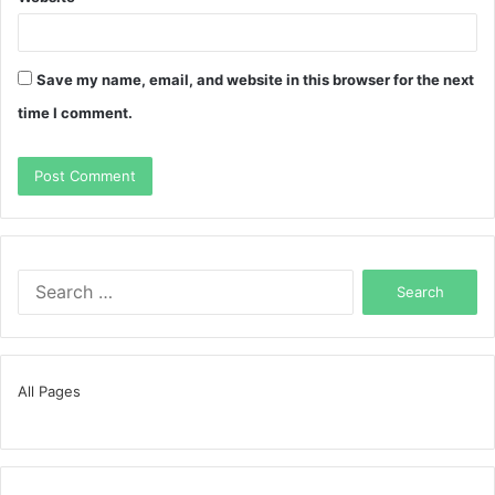
Save my name, email, and website in this browser for the next
time I comment.
Search
for:
All Pages