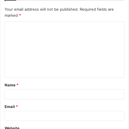
Your email address will not be published.
Required fields are
marked
*
C
o
m
m
e
n
t
Name
*
*
Email
*
Website