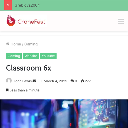
Ayush Anand Loharuka
M
Home
/
Gaming
Gaming
Website
Youtube
Classroom 6x
Send
John Lewis
March 4, 2025
0
277
an
Less than a minute
email