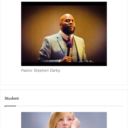
Pastor Stephen Darby
Student