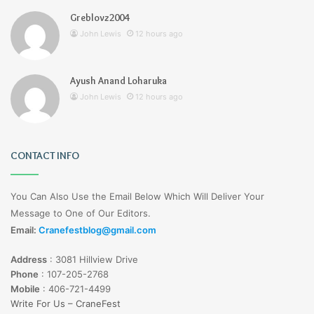
Greblovz2004
John Lewis
12 hours ago
Ayush Anand Loharuka
John Lewis
12 hours ago
CONTACT INFO
You Can Also Use the Email Below Which Will Deliver Your
Message to One of Our Editors.
Email:
Cranefestblog@gmail.com
Address
:
3081 Hillview Drive
Phone
:
107-205-2768
Mobile
:
406-721-4499
Write For Us – CraneFest