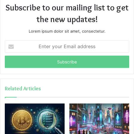
Subscribe to our mailing list to get
the new updates!
Lorem ipsum dolor sit amet, consectetur.
Enter
your
Email
address
Related Articles