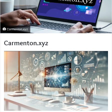
Carmenton.xyz
Carmenton.xyz