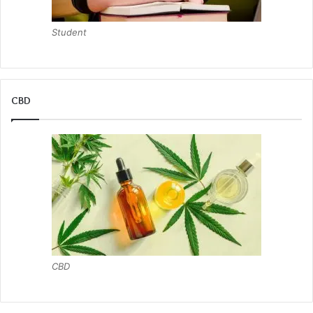
Student
CBD
CBD