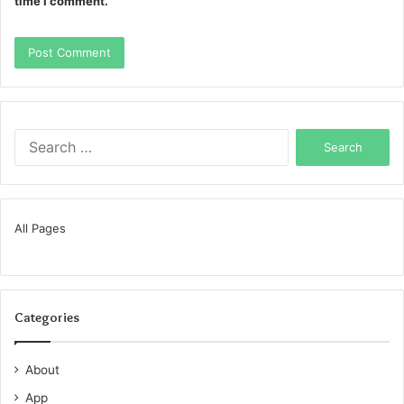
time I comment.
Search
for:
All Pages
Categories
About
App