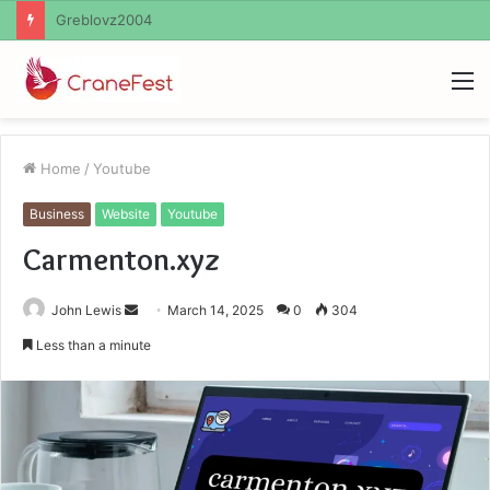
Ayush Anand Loharuka
M
Home
/
Youtube
Business
Website
Youtube
Carmenton.xyz
Send
John Lewis
March 14, 2025
0
304
an
Less than a minute
email