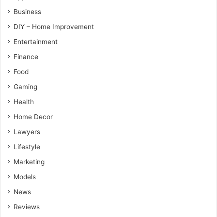
Business
DIY – Home Improvement
Entertainment
Finance
Food
Gaming
Health
Home Decor
Lawyers
Lifestyle
Marketing
Models
News
Reviews