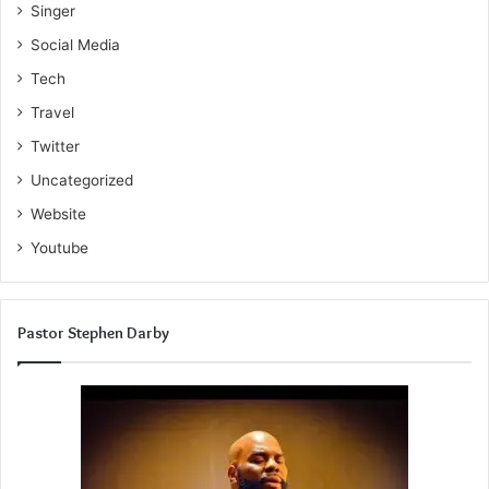
Singer
Social Media
Tech
Travel
Twitter
Uncategorized
Website
Youtube
Pastor Stephen Darby