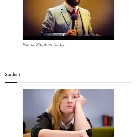
Pastor Stephen Darby
Student