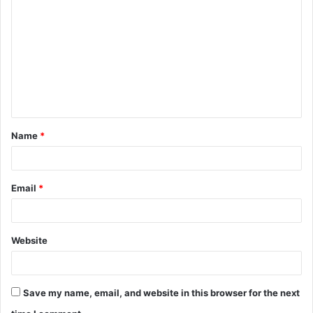
o
m
m
e
n
t
Name
*
*
Email
*
Website
Save my name, email, and website in this browser for the next