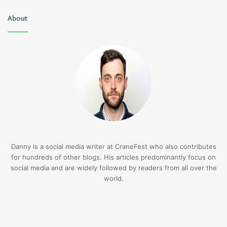
About
Danny is a social media writer at CraneFest who also contributes
for hundreds of other blogs. His articles predominantly focus on
social media and are widely followed by readers from all over the
world.