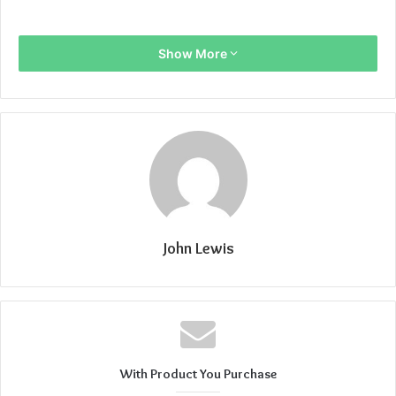
Show More
John Lewis
With Product You Purchase