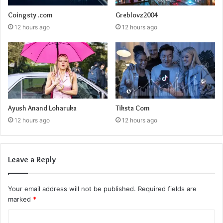
Coingsty .com
Greblovz2004
12 hours ago
12 hours ago
Ayush Anand Loharuka
Tiksta Com
12 hours ago
12 hours ago
Leave a Reply
Your email address will not be published.
Required fields are
marked
*
C